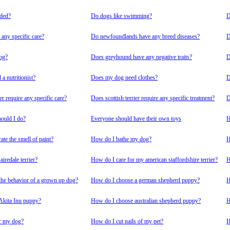
nded?
Do dogs like swimming?
D
any specific care?
Do newfoundlands have any breed diseases?
D
dog?
Does greyhound have any negative traits?
D
a nutritionist?
Does my dog need clothes?
D
er require any specific care?
Does scottish terrier require any specific treatment?
D
ould I do?
Everyone should have their own toys
H
te the smell of paint?
How do I bathe my dog?
H
iredale terrier?
How do I care for my american staffordshire terrier?
H
he behavior of a grown up dog?
How do I choose a german shepherd puppy?
H
Akita Inu puppy?
How do I choose australian shepherd puppy?
H
r my dog?
How do I cut nails of my pet?
H