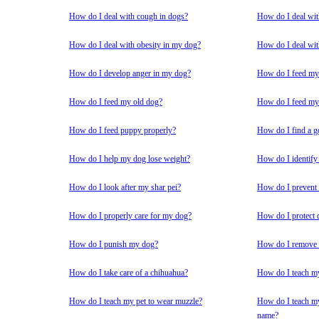
How do I deal with cough in dogs?
How do I deal wit
How do I deal with obesity in my dog?
How do I deal wit
How do I develop anger in my dog?
How do I feed my 
How do I feed my old dog?
How do I feed my 
How do I feed puppy properly?
How do I find a g
How do I help my dog lose weight?
How do I identify
How do I look after my shar pei?
How do I prevent
How do I properly care for my dog?
How do I protect 
How do I punish my dog?
How do I remove t
How do I take care of a chihuahua?
How do I teach my
How do I teach my pet to wear muzzle?
How do I teach my
name?