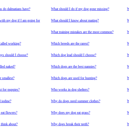
s do dalmatians have?
What should I do if my dog gone missing?
W
with my dog if I am going for
What should I know about mating?
W
What training mistakes are the most common?
W
called working?
Which breeds are the rarest?
W
ys should I choose?
Which dog lead should I choose?
W
lled naked?
Which dogs are the best nannies?
W
e smallest?
Which dogs are used for hunting?
W
st for puppies?
Who works in dog shelters?
W
 iodine?
Why do dogs need summer clothes?
W
eat flowers?
Why does my dog eat grass?
W
think about?
Why dogs break their teeth?
W