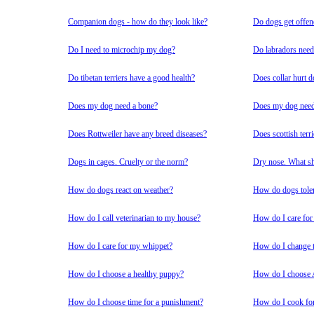
Companion dogs - how do they look like?
Do dogs get offe
Do I need to microchip my dog?
Do labradors need 
Do tibetan terriers have a good health?
Does collar hurt 
Does my dog need a bone?
Does my dog need 
Does Rottweiler have any breed diseases?
Does scottish terri
Dogs in cages. Cruelty or the norm?
Dry nose. What sh
How do dogs react on weather?
How do dogs tolera
How do I call veterinarian to my house?
How do I care for a
How do I care for my whippet?
How do I change t
How do I choose a healthy puppy?
How do I choose 
How do I choose time for a punishment?
How do I cook fo