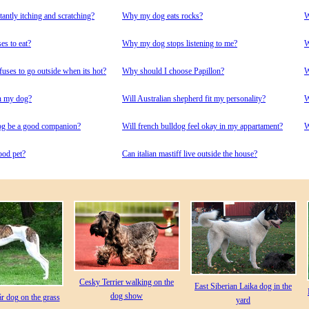
ntly itching and scratching?
Why my dog eats rocks?
W
s to eat?
Why my dog stops listening to me?
W
ses to go outside when its hot?
Why should I choose Papillon?
W
n my dog?
Will Australian shepherd fit my personality?
W
og be a good companion?
Will french bulldog feel okay in my appartament?
W
ood pet?
Сan italian mastiff live outside the house?
Cesky Terrier walking on the
East Siberian Laika dog in the
dog show
 dog on the grass
yard