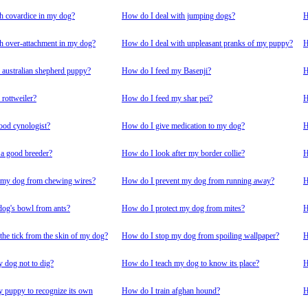
h covardice in my dog?
How do I deal with jumping dogs?
H
h over-attachment in my dog?
How do I deal with unpleasant pranks of my puppy?
H
australian shepherd puppy?
How do I feed my Basenji?
H
rottweiler?
How do I feed my shar pei?
H
ood cynologist?
How do I give medication to my dog?
H
 a good breeder?
How do I look after my border collie?
H
 my dog from chewing wires?
How do I prevent my dog from running away?
H
dog's bowl from ants?
How do I protect my dog from mites?
H
he tick from the skin of my dog?
How do I stop my dog from spoiling wallpaper?
H
 dog not to dig?
How do I teach my dog to know its place?
H
 puppy to recognize its own
How do I train afghan hound?
H