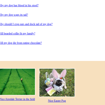
hy my dog has blood in his stool?
hy my dog wags its tail?
hy should I crop ears and dock tail of my dog?
ill bearded collie fit my family?
ill my dog die from eating chocolate?
Nice Airedale Terrier in the field
Nice Easter Pug