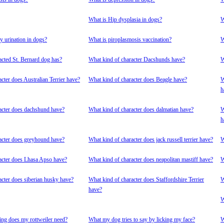
What is Hip dysplasia in dogs?
W
y urination in dogs?
What is piroplasmosis vaccination?
W
acted St. Bernard dog has?
What kind of character Dacshunds have?
W
cter does Australian Terrier have?
What kind of character does Beagle have?
W
h
acter does dachshund have?
What kind of character does dalmatian have?
W
h
acter does greyhound have?
What kind of character does jack russell terrier have?
W
acter does Lhasa Apso have?
What kind of character does neapolitan mastiff have?
W
acter does siberian husky have?
What kind of character does Staffordshire Terrier
W
have?
W
ing does my rottweiler need?
What my dog tries to say by licking my face?
W