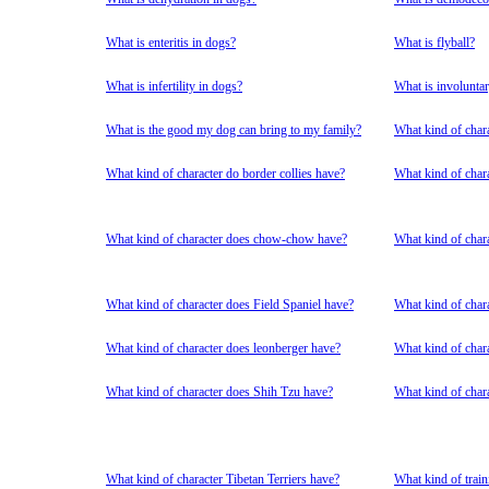
What is enteritis in dogs?
What is flyball?
What is infertility in dogs?
What is involuntar
What is the good my dog can bring to my family?
What kind of char
What kind of character do border collies have?
What kind of chara
What kind of character does chow-chow have?
What kind of char
What kind of character does Field Spaniel have?
What kind of char
What kind of character does leonberger have?
What kind of char
What kind of character does Shih Tzu have?
What kind of char
What kind of character Tibetan Terriers have?
What kind of train