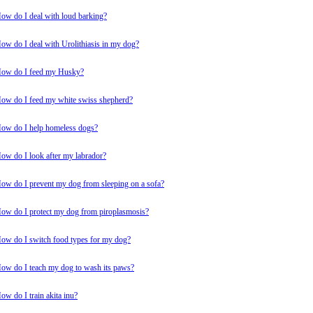
ow do I deal with loud barking?
ow do I deal with Urolithiasis in my dog?
ow do I feed my Husky?
ow do I feed my white swiss shepherd?
ow do I help homeless dogs?
ow do I look after my labrador?
ow do I prevent my dog from sleeping on a sofa?
ow do I protect my dog from piroplasmosis?
ow do I switch food types for my dog?
ow do I teach my dog to wash its paws?
ow do I train akita inu?