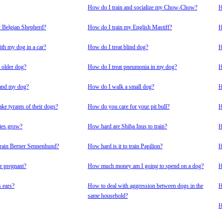
How do I train and socialize my Chow-Chow?
H
y Belgian Shepherd?
How do I train my English Mastiff?
H
ith my dog in a car?
How do I treat blind dog?
H
 older dog?
How do I treat pneumonia in my dog?
H
and my dog?
How do I walk a small dog?
H
e tyrants of their dogs?
How do you care for your pit bull?
H
ies grow?
How hard are Shiba Inus to train?
H
 train Berner Sennenhund?
How hard is it to train Papilion?
H
e pregnant?
How much money am I going to spend on a dog?
H
 ears?
How to deal with aggression between dogs in the
H
same household?
H