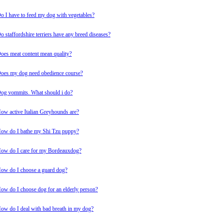
o I have to feed my dog with vegetables?
o staffordshire terriers have any breed diseases?
oes meat content mean quality?
oes my dog need obedience course?
og vommits. What should i do?
ow active Italian Greyhounds are?
ow do I bathe my Shi Tzu puppy?
ow do I care for my Bordeauxdog?
ow do I choose a guard dog?
ow do I choose dog for an elderly person?
ow do I deal with bad breath in my dog?