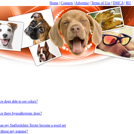
Home
|
Contacts
|
Advertise
|
Terms of Use
|
DMCA
|
RU
re dogs able to see colors?
re there hypoallergenic dogs?
an my Staffordshire Terrier become a good pet
ithout any training?