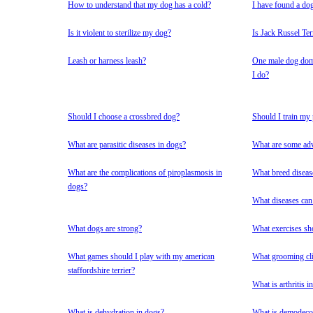
How to understand that my dog has a cold?
I have found a do
Is it violent to sterilize my dog?
Is Jack Russel Te
Leash or harness leash?
One male dog domi
I do?
Should I choose a crossbred dog?
Should I train my
What are parasitic diseases in dogs?
What are some adv
What are the complications of piroplasmosis in
What breed diseas
dogs?
What diseases can
What dogs are strong?
What exercises sh
What games should I play with my american
What grooming cli
staffordshire terrier?
What is arthritis i
What is dehydration in dogs?
What is demodecos