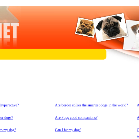
 hyperactive?
Are border collies the smartest dogs in the world?
A
for dogs?
Are Pugs good companions?
A
 to my dog?
Can I hit my dog?
C
w