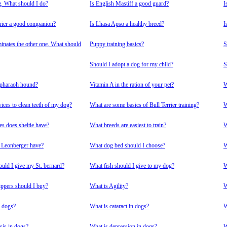
g. What should I do?
Is English Mastiff a good guard?
I
rrier a good companion?
Is Lhasa Apso a healthy breed?
I
nates the other one. What should
Puppy training basics?
S
Should I adopt a dog for my child?
S
 pharaoh hound?
Vitamin A in the ration of your pet?
W
ices to clean teeth of my dog?
What are some basics of Bull Terrier training?
W
es does sheltie have?
What breeds are easiest to train?
W
 Leonberger have?
What dog bed should I choose?
W
ould I give my St. bernard?
What fish should I give to my dog?
W
ppers should I buy?
What is Agility?
W
n dogs?
What is cataract in dogs?
W
is in dogs?
What is depression in dogs?
W