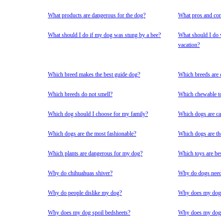
What products are dangerous for the dog?
What pros and con
What should I do if my dog was stung by a bee?
What should I do 
vacation?
Which breed makes the best guide dog?
Which breeds are 
Which breeds do not smell?
Which chewable to
Which dog should I choose for my family?
Which dogs are ca
Which dogs are the most fashionable?
Which dogs are th
Which plants are dangerous for my dog?
Which toys are be
Why do chihuahuas shiver?
Why do dogs need
Why do people dislike my dog?
Why does my dog 
Why does my dog spoil bedsheets?
Why does my dog 