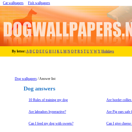
Cat wallpapers
Fish wallpapers
By letter:
A
B
C
D
E
F
G
H
I
J
K
L
M
N
O
P
R
S
T
U
V
W
Y
Holidays
Dog wallpapers
/ Answer list
Dog answers
10 Rules of training my dog
Are border collies
Are labradors hyperactive?
Are Pig ears safe 
Can I feed my dog with sweets?
Can I give cheese