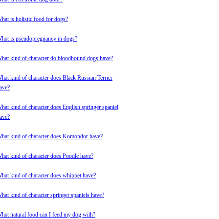
hat is holistic food for dogs?
hat is pseudopregnancy in dogs?
hat kind of character do bloodhound dogs have?
hat kind of character does Black Russian Terrier
ave?
hat kind of character does English springer spaniel
ave?
hat kind of character does Komondor have?
hat kind of character does Poodle have?
hat kind of character does whippet have?
hat kind of character springer spaniels have?
hat natural food can I feed my dog with?