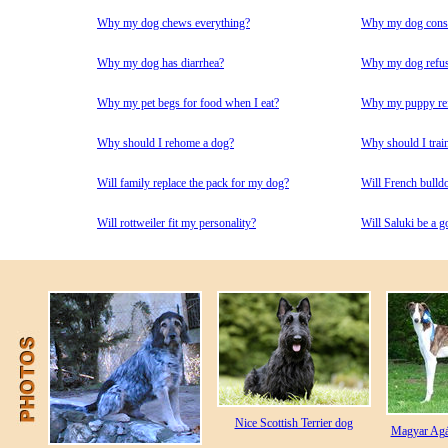
Why my dog chews everything?
Why my dog consta
Why my dog has diarrhea?
Why my dog refuse
Why my pet begs for food when I eat?
Why my puppy refu
Why should I rehome a dog?
Why should I trai
Will family replace the pack for my dog?
Will French bulld
Will rottweiler fit my personality?
Will Saluki be a g
Nice Scottish Terrier dog
Magyar Agár