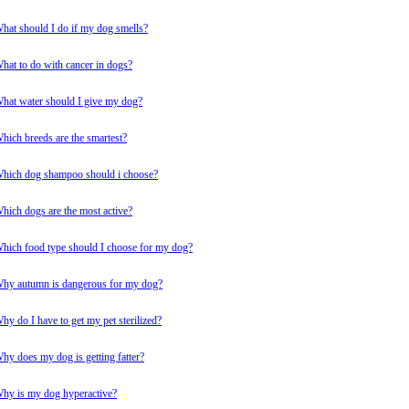
hat should I do if my dog smells?
hat to do with cancer in dogs?
hat water should I give my dog?
hich breeds are the smartest?
hich dog shampoo should i choose?
hich dogs are the most active?
hich food type should I choose for my dog?
hy autumn is dangerous for my dog?
hy do I have to get my pet sterilized?
hy does my dog is getting fatter?
hy is my dog hyperactive?