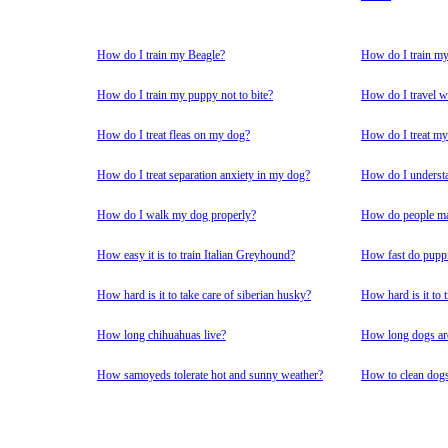
How do I train my Beagle?
How do I train m
How do I train my puppy not to bite?
How do I travel w
How do I treat fleas on my dog?
How do I treat my
How do I treat separation anxiety in my dog?
How do I underst
How do I walk my dog properly?
How do people mak
How easy it is to train Italian Greyhound?
How fast do pupp
How hard is it to take care of siberian husky?
How hard is it to
How long chihuahuas live?
How long dogs ar
How samoyeds tolerate hot and sunny weather?
How to clean dogs