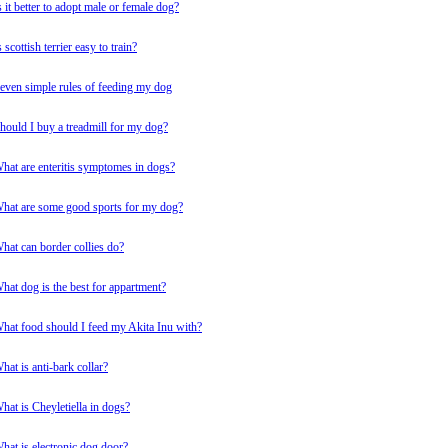
s it better to adopt male or female dog?
s scottish terrier easy to train?
even simple rules of feeding my dog
hould I buy a treadmill for my dog?
hat are enteritis symptomes in dogs?
hat are some good sports for my dog?
hat can border collies do?
hat dog is the best for appartment?
hat food should I feed my Akita Inu with?
hat is anti-bark collar?
hat is Cheyletiella in dogs?
hat is electronic dog door?