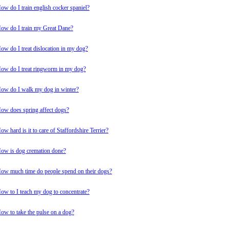
ow do I train english cocker spaniel?
ow do I train my Great Dane?
ow do I treat dislocation in my dog?
ow do I treat ringworm in my dog?
ow do I walk my dog in winter?
ow does spring affect dogs?
ow hard is it to care of Staffordshire Terrier?
ow is dog cremation done?
ow much time do people spend on their dogs?
ow to I teach my dog to concentrate?
ow to take the pulse on a dog?