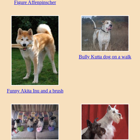
Figure Affenpinscher
Bully Kutta dog on a walk
Funny Akita Inu and a brush