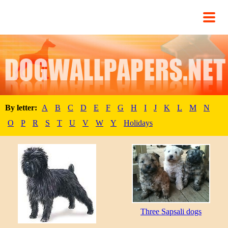
By letter:
A
B
C
D
E
F
G
H
I
J
K
L
M
N
O
P
R
S
T
U
V
W
Y
Holidays
Three Sapsali dogs