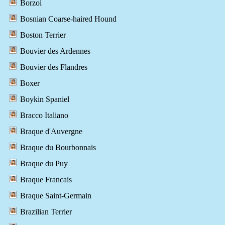
Borzoi
Bosnian Coarse-haired Hound
Boston Terrier
Bouvier des Ardennes
Bouvier des Flandres
Boxer
Boykin Spaniel
Bracco Italiano
Braque d'Auvergne
Braque du Bourbonnais
Braque du Puy
Braque Francais
Braque Saint-Germain
Brazilian Terrier