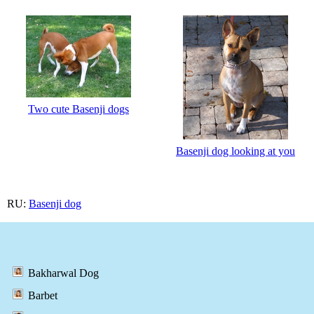
Two cute Basenji dogs
Basenji dog looking at you
RU:
Basenji dog
Bakharwal Dog
Barbet