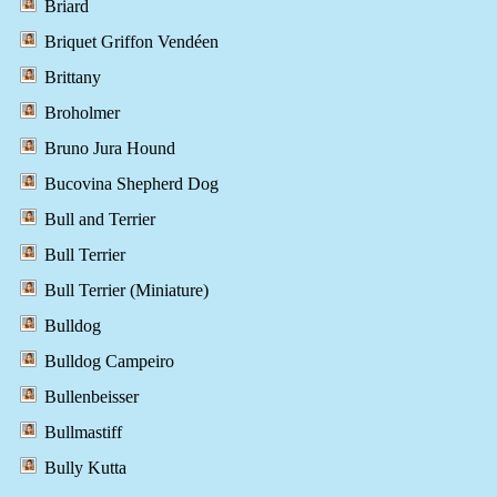
Briard
Briquet Griffon Vendéen
Brittany
Broholmer
Bruno Jura Hound
Bucovina Shepherd Dog
Bull and Terrier
Bull Terrier
Bull Terrier (Miniature)
Bulldog
Bulldog Campeiro
Bullenbeisser
Bullmastiff
Bully Kutta