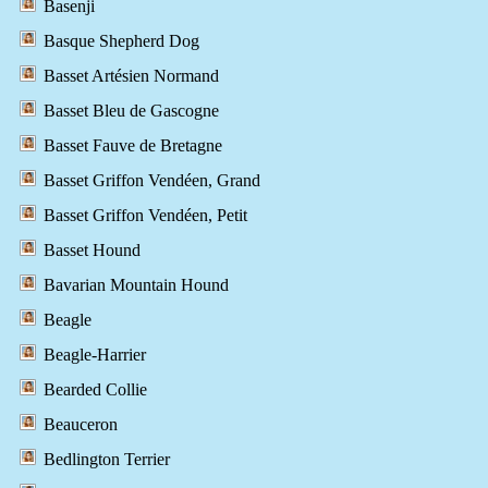
Basenji
Basque Shepherd Dog
Basset Artésien Normand
Basset Bleu de Gascogne
Basset Fauve de Bretagne
Basset Griffon Vendéen, Grand
Basset Griffon Vendéen, Petit
Basset Hound
Bavarian Mountain Hound
Beagle
Beagle-Harrier
Bearded Collie
Beauceron
Bedlington Terrier