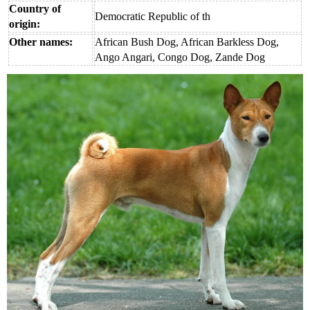
Country of
Democratic Republic of th
origin:
Other names:
African Bush Dog, African Barkless Dog,
Ango Angari, Congo Dog, Zande Dog