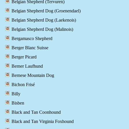
Belgian Shepherd (Tervuren)
Belgian Shepherd Dog (Groenendael)
Belgian Shepherd Dog (Laekenois)
Belgian Shepherd Dog (Malinois)
Bergamasco Shepherd
Berger Blanc Suisse
Berger Picard
Berner Laufhund
Bernese Mountain Dog
Bichon Frisé
Billy
Bisben
Black and Tan Coonhound
Black and Tan Virginia Foxhound