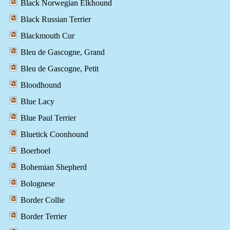
Black Norwegian Elkhound
Black Russian Terrier
Blackmouth Cur
Bleu de Gascogne, Grand
Bleu de Gascogne, Petit
Bloodhound
Blue Lacy
Blue Paul Terrier
Bluetick Coonhound
Boerboel
Bohemian Shepherd
Bolognese
Border Collie
Border Terrier