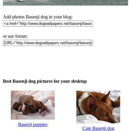
Add photos Basenji dog in your blog:
or use forum:
Best Basenji dog pictures for your desktop
Basenji puppies
Cute Basenji dog