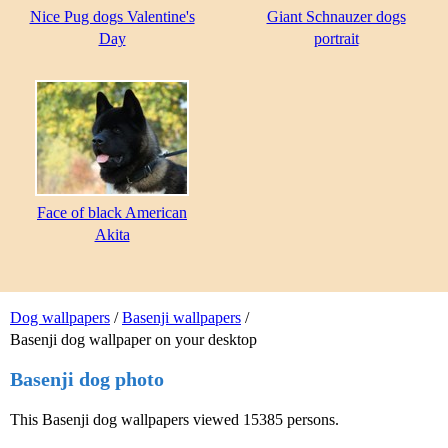
Nice Pug dogs Valentine's
Giant Schnauzer dogs
Day
portrait
Face of black American
Akita
Dog wallpapers
/
Basenji wallpapers
/
Basenji dog wallpaper on your desktop
Basenji dog photo
This Basenji dog wallpapers viewed 15385 persons.