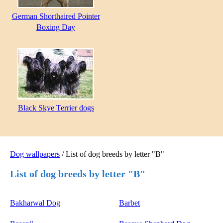
German Shorthaired Pointer
Boxing Day
Black Skye Terrier dogs
Dog wallpapers
/ List of dog breeds by letter "B"
List of dog breeds by letter "B"
Bakharwal Dog
Barbet