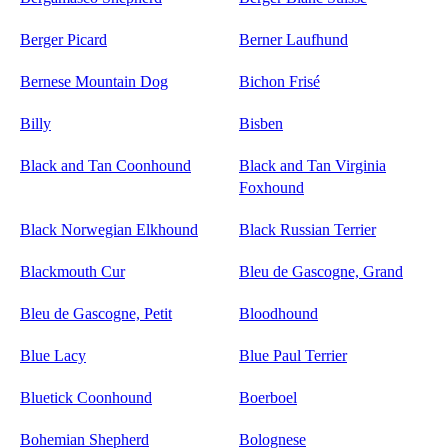
Berger Picard
Berner Laufhund
Bernese Mountain Dog
Bichon Frisé
Billy
Bisben
Black and Tan Coonhound
Black and Tan Virginia
Foxhound
Black Norwegian Elkhound
Black Russian Terrier
Blackmouth Cur
Bleu de Gascogne, Grand
Bleu de Gascogne, Petit
Bloodhound
Blue Lacy
Blue Paul Terrier
Bluetick Coonhound
Boerboel
Bohemian Shepherd
Bolognese