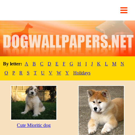
By letter:
A
B
C
D
E
F
G
H
I
J
K
L
M
N
O
P
R
S
T
U
V
W
Y
Holidays
Cute Mioritic dog