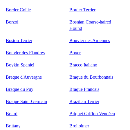
Border Collie
Border Terrier
Borzoi
Bosnian Coarse-haired
Hound
Boston Terrier
Bouvier des Ardennes
Bouvier des Flandres
Boxer
Boykin Spaniel
Bracco Italiano
Braque d'Auvergne
Braque du Bourbonnais
Braque du Puy
Braque Francais
Braque Saint-Germain
Brazilian Terrier
Briard
Briquet Griffon Vendéen
Brittany
Broholmer