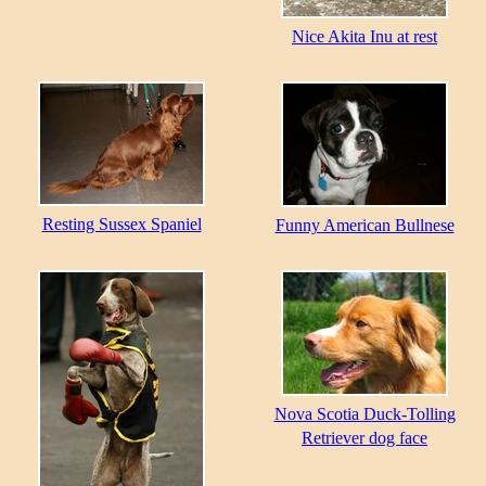
Nice Akita Inu at rest
Resting Sussex Spaniel
Funny American Bullnese
Nova Scotia Duck-Tolling
Retriever dog face