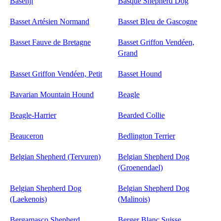
Basenji
Basque Shepherd Dog
Basset Artésien Normand
Basset Bleu de Gascogne
Basset Fauve de Bretagne
Basset Griffon Vendéen,
Grand
Basset Griffon Vendéen, Petit
Basset Hound
Bavarian Mountain Hound
Beagle
Beagle-Harrier
Bearded Collie
Beauceron
Bedlington Terrier
Belgian Shepherd (Tervuren)
Belgian Shepherd Dog
(Groenendael)
Belgian Shepherd Dog
Belgian Shepherd Dog
(Laekenois)
(Malinois)
Bergamasco Shepherd
Berger Blanc Suisse