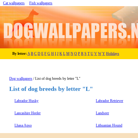
Cat wallpapers
Fish wallpapers
By letter:
A
B
C
D
E
F
G
H
I
J
K
L
M
N
O
P
R
S
T
U
V
W
Y
Holidays
Dog wallpapers
/ List of dog breeds by letter "L"
List of dog breeds by letter "L"
Labrador Husky
Labrador Retriever
Lancashire Heeler
Landseer
Lhasa Apso
Lithuanian Hound