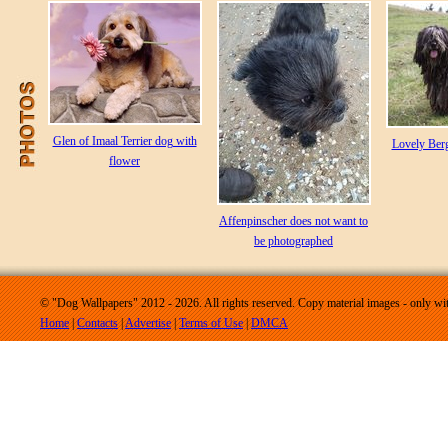
Glen of Imaal Terrier dog with
Lovely Ber
flower
Affenpinscher does not want to
be photographed
© "Dog Wallpapers" 2012 - 2026. All rights reserved. Copy material images - only wit
Home
|
Contacts
|
Advertise
|
Terms of Use
|
DMCA