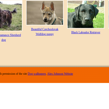
Beautiful Czechoslovak
Black Labrador Retriever
Wolfdog puppy
gamasco Shepherd
dog
h permission of the site
Dog wallpapers
.
Alex Johnson Website