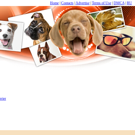
Home
|
Contacts
|
Advertise
|
Terms of Use
|
DMCA
|
RU
rrier