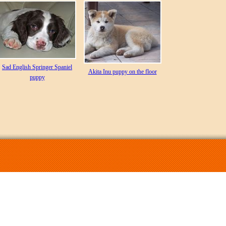
Sad English Springer Spaniel
Akita Inu puppy on the floor
puppy