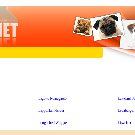
Lagotto Romagnolo
Lakeland Te
Lapponian Herder
Leonberger
Longhaired Whippet
Löwchen