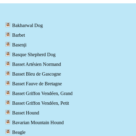
Bakharwal Dog
Barbet
Basenji
Basque Shepherd Dog
Basset Artésien Normand
Basset Bleu de Gascogne
Basset Fauve de Bretagne
Basset Griffon Vendéen, Grand
Basset Griffon Vendéen, Petit
Basset Hound
Bavarian Mountain Hound
Beagle