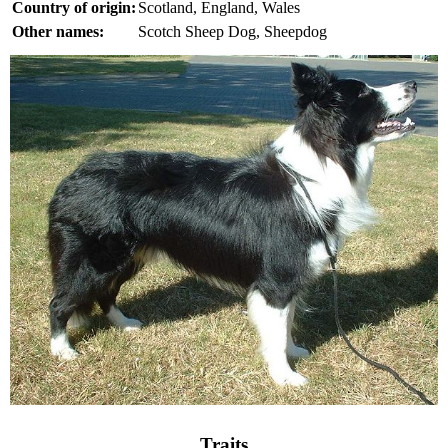
Country of origin:
Scotland, England, Wales
Other names:
Scotch Sheep Dog, Sheepdog
Traits