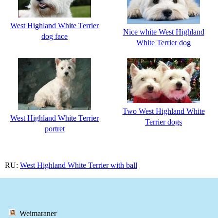
West Highland White Terrier
Nice white West Highland
dog face
White Terrier dog
Two West Highland White
West Highland White Terrier
Terrier dogs
portret
RU:
West Highland White Terrier with ball
Weimaraner