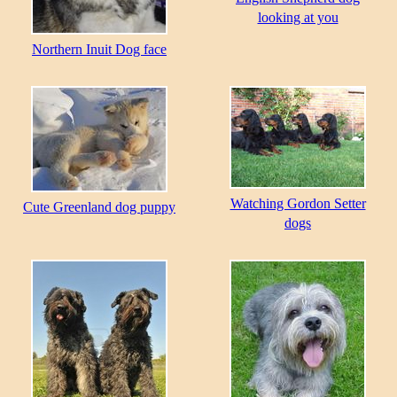
looking at you
Northern Inuit Dog face
Watching Gordon Setter
Cute Greenland dog puppy
dogs