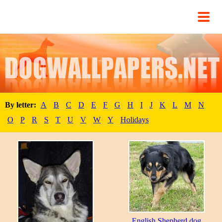
By letter:
A
B
C
D
E
F
G
H
I
J
K
L
M
N
O
P
R
S
T
U
V
W
Y
Holidays
English Shepherd dog