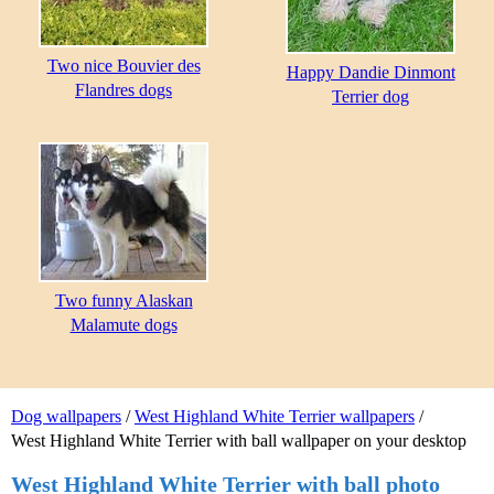
Two nice Bouvier des
Happy Dandie Dinmont
Flandres dogs
Terrier dog
Two funny Alaskan
Malamute dogs
Dog wallpapers
/
West Highland White Terrier wallpapers
/
West Highland White Terrier with ball wallpaper on your desktop
West Highland White Terrier with ball photo