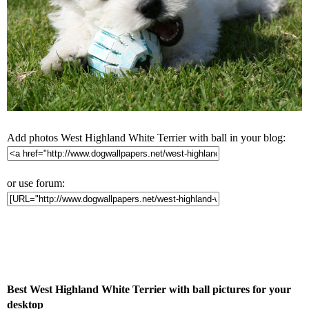
Add photos West Highland White Terrier with ball in your blog:
or use forum:
Best West Highland White Terrier with ball pictures for your
desktop