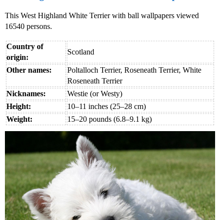
This West Highland White Terrier with ball wallpapers viewed
16540 persons.
Country of
Scotland
origin:
Other names:
Poltalloch Terrier, Roseneath Terrier, White
Roseneath Terrier
Nicknames:
Westie (or Westy)
Height:
10–11 inches (25–28 cm)
Weight:
15–20 pounds (6.8–9.1 kg)