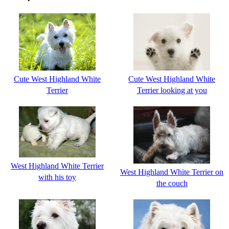
Cute West Highland White
Cute West Highland White
Terrier
Terrier looking at you
West Highland White Terrier
West Highland White Terrier on
with his toy
the couch