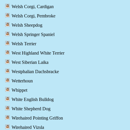
Welsh Corgi, Cardigan
Welsh Corgi, Pembroke
Welsh Sheepdog
Welsh Springer Spaniel
Welsh Terrier
West Highland White Terrier
West Siberian Laika
Westphalian Dachsbracke
Wetterhoun
Whippet
White English Bulldog
White Shepherd Dog
Wirehaired Pointing Griffon
Wirehaired Vizsla