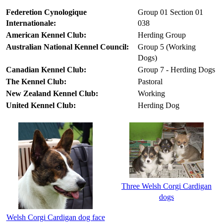
Federetion Cynologique
Group 01 Section 01
Internationale:
038
American Kennel Club:
Herding Group
Australian National Kennel Council:
Group 5 (Working
Dogs)
Canadian Kennel Club:
Group 7 - Herding Dogs
The Kennel Club:
Pastoral
New Zealand Kennel Club:
Working
United Kennel Club:
Herding Dog
Three Welsh Corgi Cardigan
dogs
Welsh Corgi Cardigan dog face