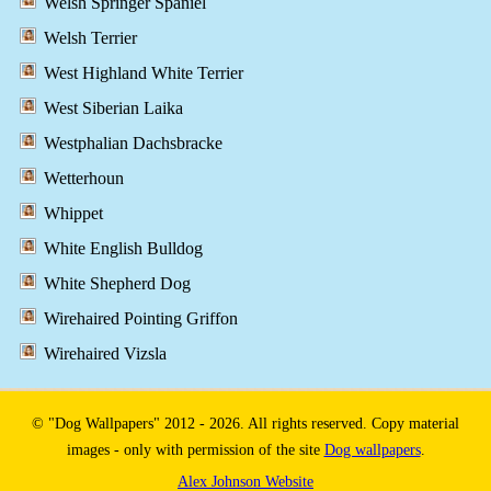
Welsh Springer Spaniel
Welsh Terrier
West Highland White Terrier
West Siberian Laika
Westphalian Dachsbracke
Wetterhoun
Whippet
White English Bulldog
White Shepherd Dog
Wirehaired Pointing Griffon
Wirehaired Vizsla
© "Dog Wallpapers" 2012 - 2026. All rights reserved. Copy material
images - only with permission of the site
Dog wallpapers
.
Alex Johnson Website