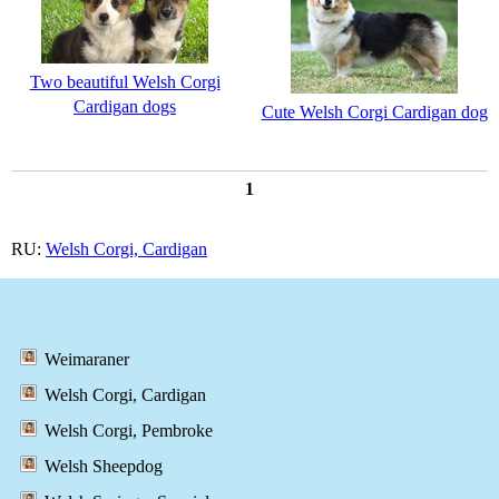
Two beautiful Welsh Corgi
Cardigan dogs
Cute Welsh Corgi Cardigan dog
1
RU:
Welsh Corgi, Cardigan
Weimaraner
Welsh Corgi, Cardigan
Welsh Corgi, Pembroke
Welsh Sheepdog