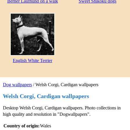
Berner Laufhund on a walk
Sweet Shikoku dogs
English White Terrier
Dog wallpapers
/ Welsh Corgi, Cardigan wallpapers
Welsh Corgi, Cardigan wallpapers
Desktop Welsh Corgi, Cardigan wallpapers. Photo collections in
high quality and resolution in "Dogwallpapers".
Country of origin:
Wales