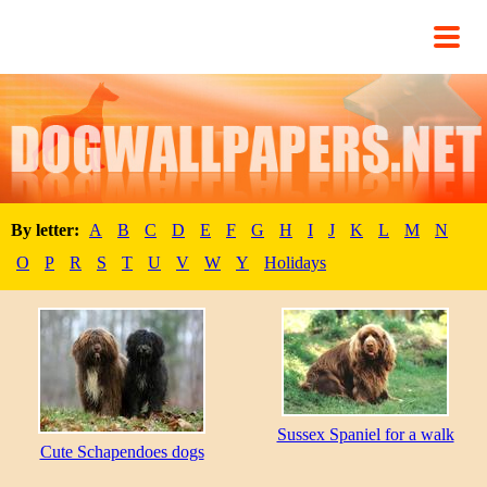
By letter:
A
B
C
D
E
F
G
H
I
J
K
L
M
N
O
P
R
S
T
U
V
W
Y
Holidays
Sussex Spaniel for a walk
Cute Schapendoes dogs