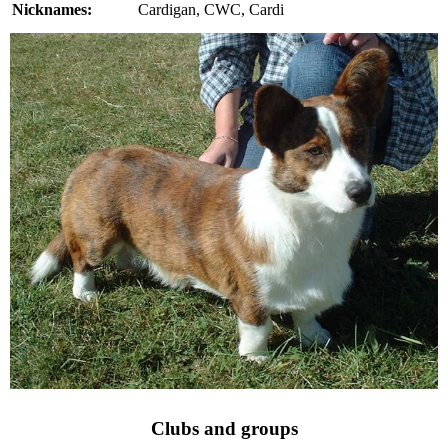
Nicknames:
Cardigan, CWC, Cardi
Clubs and groups