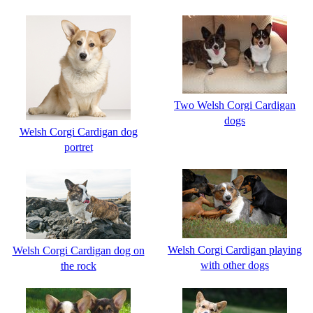
Two Welsh Corgi Cardigan
dogs
Welsh Corgi Cardigan dog
portret
Welsh Corgi Cardigan playing
Welsh Corgi Cardigan dog on
with other dogs
the rock