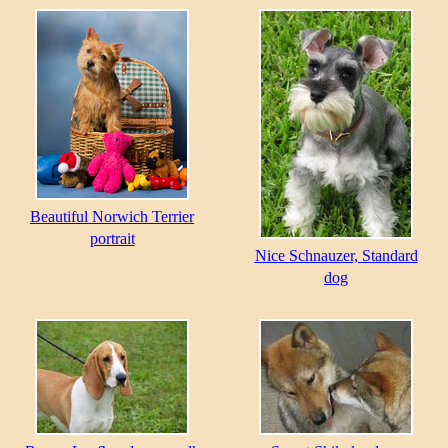
Beautiful Norwich Terrier
portrait
Nice Schnauzer, Standard
dog