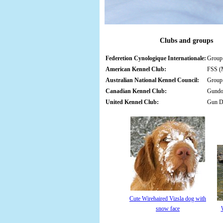
Clubs and groups
Federetion Cynologique Internationale:
Group 
American Kennel Club:
FSS (M
Australian National Kennel Council:
Group 
Canadian Kennel Club:
Gund
United Kennel Club:
Gun 
Cute Wirehaired Vizsla dog with
snow face