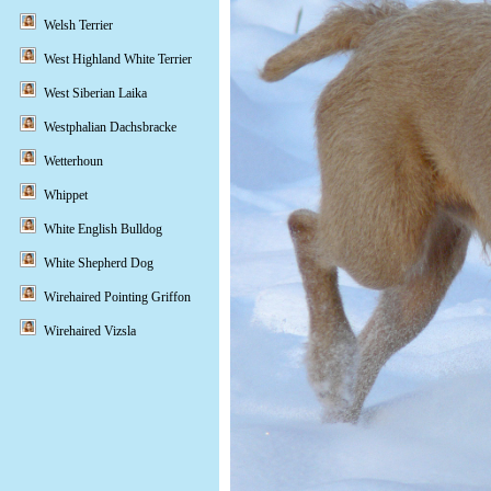
Welsh Terrier
West Highland White Terrier
West Siberian Laika
Westphalian Dachsbracke
Wetterhoun
Whippet
White English Bulldog
White Shepherd Dog
Wirehaired Pointing Griffon
Wirehaired Vizsla