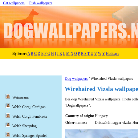
Cat wallpapers
Fish wallpapers
By letter:
A
B
C
D
E
F
G
H
I
J
K
L
M
N
O
P
R
S
T
U
V
W
Y
Holidays
Dog wallpapers
/ Wirehaired Vizsla wallpapers
Wirehaired Vizsla wallpape
Weimaraner
Desktop Wirehaired Vizsla wallpapers. Photo collec
"Dogwallpapers".
Welsh Corgi, Cardigan
Country of origin:
Hungary
Welsh Corgi, Pembroke
Other names:
Drótszőrű magyar vizsla, Hun
Welsh Sheepdog
Welsh Springer Spaniel