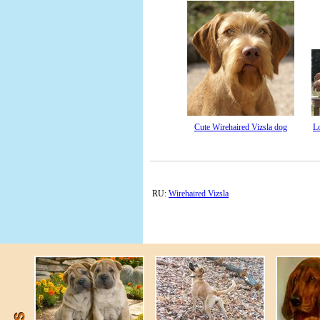
Cute Wirehaired Vizsla dog
L
RU:
Wirehaired Vizsla