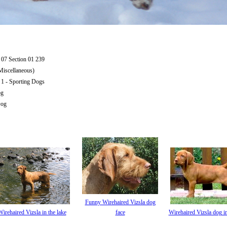
07 Section 01 239
iscellaneous)
1 - Sporting Dogs
og
Dog
Funny Wirehaired Vizsla dog
Wirehaired Vizsla in the lake
face
Wirehaired Vizsla dog in