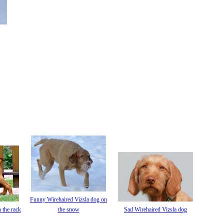
Funny Wirehaired Vizsla dog on
 the rack
the snow
Sad Wirehaired Vizsla dog