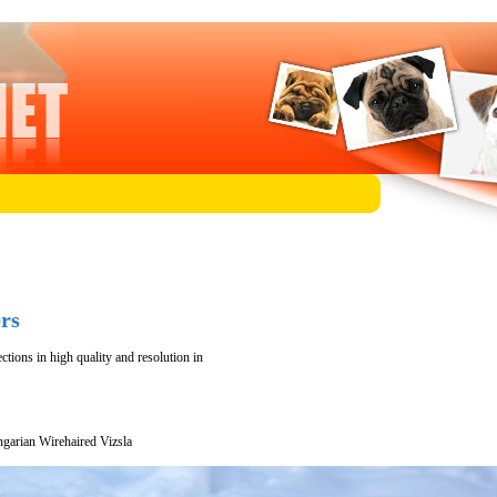
rs
tions in high quality and resolution in
garian Wirehaired Vizsla