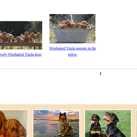
Wirehaired Vizsla puppies in the
ovely Wirehaired Vizsla dogs
pelvis
1