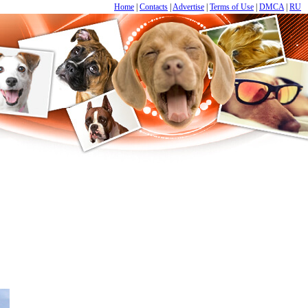
Home
|
Contacts
|
Advertise
|
Terms of Use
|
DMCA
|
RU