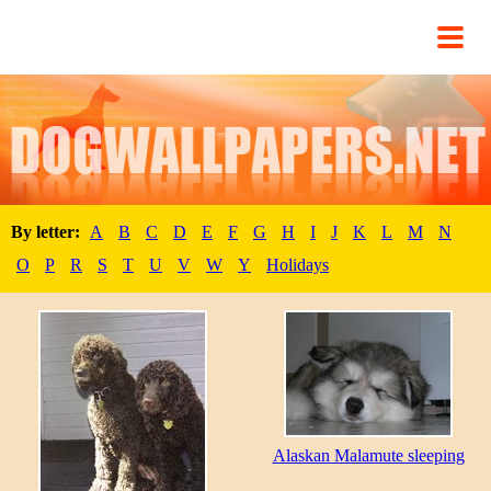
By letter:
A
B
C
D
E
F
G
H
I
J
K
L
M
N
O
P
R
S
T
U
V
W
Y
Holidays
Alaskan Malamute sleeping