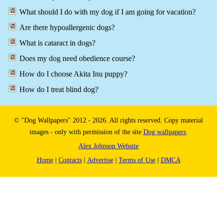
What should I do with my dog if I am going for vacation?
Are there hypoallergenic dogs?
What is cataract in dogs?
Does my dog need obedience course?
How do I choose Akita Inu puppy?
How do I treat blind dog?
© "Dog Wallpapers" 2012 - 2026. All rights reserved. Copy material
images - only with permission of the site
Dog wallpapers
.
Alex Johnson Website
Home
|
Contacts
|
Advertise
|
Terms of Use
|
DMCA