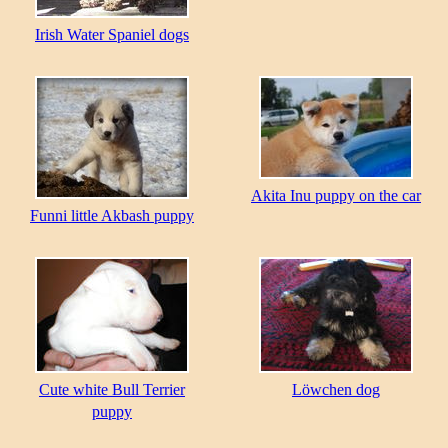
Irish Water Spaniel dogs
Akita Inu puppy on the car
Funni little Akbash puppy
Cute white Bull Terrier
Löwchen dog
puppy