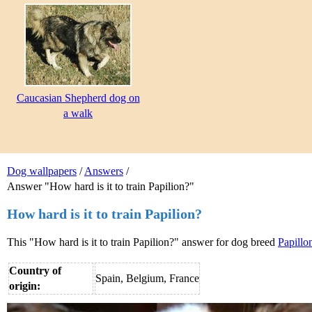
Caucasian Shepherd dog on
a walk
Dog wallpapers
/
Answers
/
Answer "How hard is it to train Papilion?"
How hard is it to train Papilion?
This "How hard is it to train Papilion?" answer for dog breed
Papillo
Country of
Spain, Belgium, France
origin: