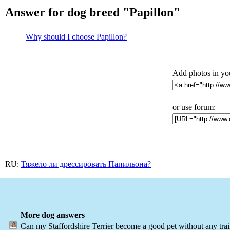
Answer for dog breed "Papillon"
Why should I choose Papillon?
Add photos in yo
or use forum:
RU:
Тяжело ли дрессировать Папильона?
More dog answers
Can my Staffordshire Terrier become a good pet without any tra