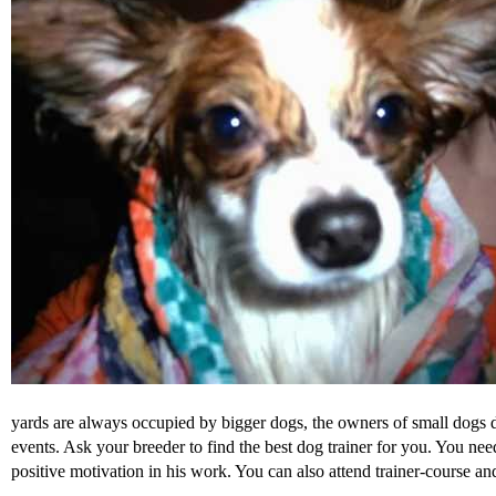
yards are always occupied by bigger dogs, the owners of small dogs do 
events. Ask your breeder to find the best dog trainer for you. You ne
positive motivation in his work. You can also attend trainer-course 