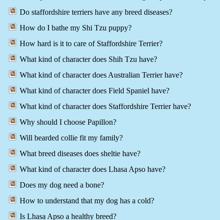
Do staffordshire terriers have any breed diseases?
How do I bathe my Shi Tzu puppy?
How hard is it to care of Staffordshire Terrier?
What kind of character does Shih Tzu have?
What kind of character does Australian Terrier have?
What kind of character does Field Spaniel have?
What kind of character does Staffordshire Terrier have?
Why should I choose Papillon?
Will bearded collie fit my family?
What breed diseases does sheltie have?
What kind of character does Lhasa Apso have?
Does my dog need a bone?
How to understand that my dog has a cold?
Is Lhasa Apso a healthy breed?