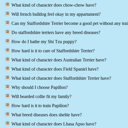
What kind of character does chow-chow have?
Will french bulldog feel okay in my appartament?
Can my Staffordshire Terrier become a good pet without any tra
Do staffordshire terriers have any breed diseases?
How do I bathe my Shi Tzu puppy?
How hard is it to care of Staffordshire Terrier?
What kind of character does Australian Terrier have?
What kind of character does Field Spaniel have?
What kind of character does Staffordshire Terrier have?
Why should I choose Papillon?
Will bearded collie fit my family?
How hard is it to train Papilion?
What breed diseases does sheltie have?
What kind of character does Lhasa Apso have?