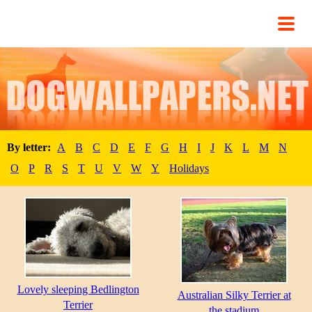
By letter:
A
B
C
D
E
F
G
H
I
J
K
L
M
N
O
P
R
S
T
U
V
W
Y
Holidays
Lovely sleeping Bedlington
Australian Silky Terrier at
Terrier
the stadium