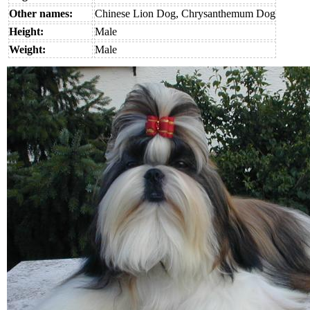
Other names:
Chinese Lion Dog, Chrysanthemum Dog
Height:
Male
Weight:
Male