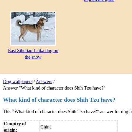
East Siberian Laika dog on
the snow
Dog wallpapers
/
Answers
/
Answer "What kind of character does Shih Tzu have?"
What kind of character does Shih Tzu have?
This "What kind of character does Shih Tzu have?" answer for dog 
Country of
China
origin: