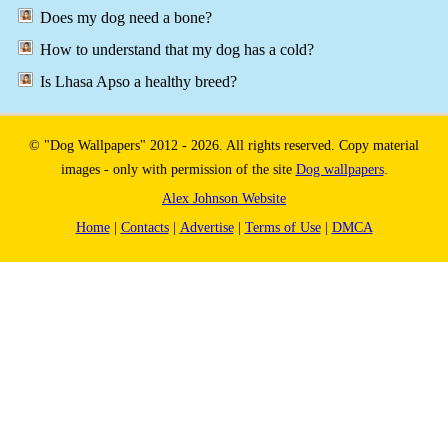
Does my dog need a bone?
How to understand that my dog has a cold?
Is Lhasa Apso a healthy breed?
© "Dog Wallpapers" 2012 - 2026. All rights reserved. Copy material
images - only with permission of the site
Dog wallpapers
.
Alex Johnson Website
Home
|
Contacts
|
Advertise
|
Terms of Use
|
DMCA