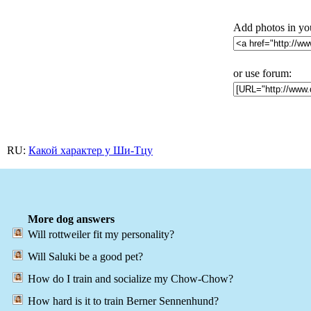
Add photos in yo
or use forum:
RU:
Какой характер у Ши-Тцу
More dog answers
Will rottweiler fit my personality?
Will Saluki be a good pet?
How do I train and socialize my Chow-Chow?
How hard is it to train Berner Sennenhund?