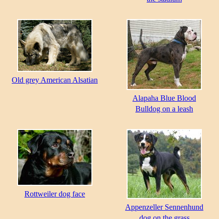
Old grey American Alsatian
Alapaha Blue Blood
Bulldog on a leash
Rottweiler dog face
Appenzeller Sennenhund
dog on the grass