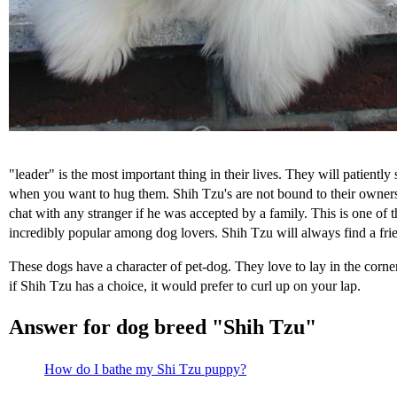
"leader" is the most important thing in their lives. They will patiently
when you want to hug them. Shih Tzu's are not bound to their owners 
chat with any stranger if he was accepted by a family. This is one of t
incredibly popular among dog lovers. Shih Tzu will always find a frien
These dogs have a character of pet-dog. They love to lay in the corne
if Shih Tzu has a choice, it would prefer to curl up on your lap.
Answer for dog breed "Shih Tzu"
How do I bathe my Shi Tzu puppy?