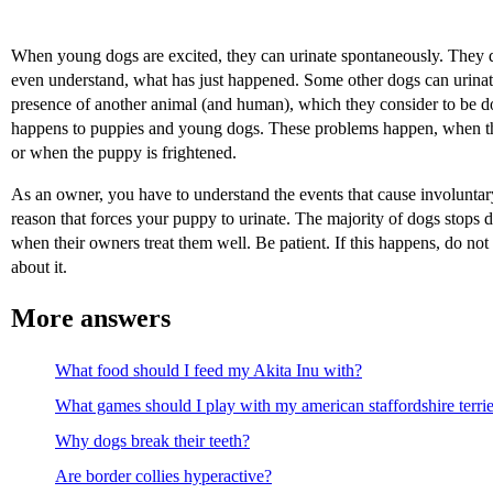
When young dogs are excited, they can urinate spontaneously. They do
even understand, what has just happened. Some other dogs can urinat
presence of another animal (and human), which they consider to be d
happens to puppies and young dogs. These problems happen, when the
or when the puppy is frightened.
As an owner, you have to understand the events that cause involuntar
reason that forces your puppy to urinate. The majority of dogs stops do
when their owners treat them well. Be patient. If this happens, do no
about it.
More answers
What food should I feed my Akita Inu with?
What games should I play with my american staffordshire terri
Why dogs break their teeth?
Are border collies hyperactive?