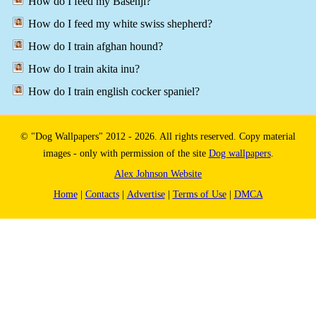
How do I feed my Basenji?
How do I feed my white swiss shepherd?
How do I train afghan hound?
How do I train akita inu?
How do I train english cocker spaniel?
© "Dog Wallpapers" 2012 - 2026. All rights reserved. Copy material
images - only with permission of the site
Dog wallpapers
.
Alex Johnson Website
Home
|
Contacts
|
Advertise
|
Terms of Use
|
DMCA