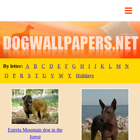
By letter:
A
B
C
D
E
F
G
H
I
J
K
L
M
N
O
P
R
S
T
U
V
W
Y
Holidays
Estrela Mountain dog in the
forest