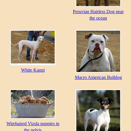
Peruvian Hairless Dog near
the ocean
White Kanni
Macro American Bulldog
Wirehaired Vizsla puppies in
the pelvis