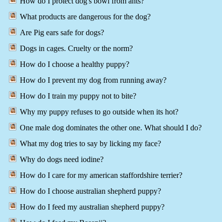
How do I protect dog's bowl from ants?
What products are dangerous for the dog?
Are Pig ears safe for dogs?
Dogs in cages. Cruelty or the norm?
How do I choose a healthy puppy?
How do I prevent my dog from running away?
How do I train my puppy not to bite?
Why my puppy refuses to go outside when its hot?
One male dog dominates the other one. What should I do?
What my dog tries to say by licking my face?
Why do dogs need iodine?
How do I care for my american staffordshire terrier?
How do I choose australian shepherd puppy?
How do I feed my australian shepherd puppy?