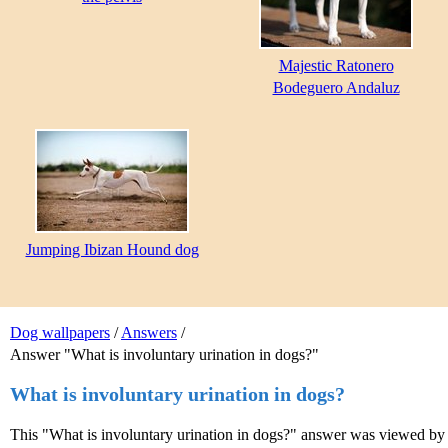
Majestic Ratonero
Bodeguero Andaluz
Jumping Ibizan Hound dog
Dog wallpapers
/
Answers
/
Answer "What is involuntary urination in dogs?"
What is involuntary urination in dogs?
This "What is involuntary urination in dogs?" answer was viewed by 