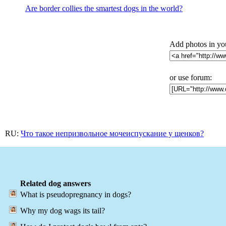
Are border collies the smartest dogs in the world?
Add photos in yo
or use forum:
RU:
Что такое непризвольное мочеиспускание у щенков?
Related dog answers
What is pseudopregnancy in dogs?
Why my dog wags its tail?