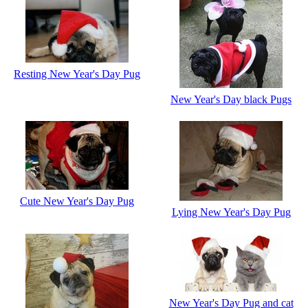
Resting New Year's Day Pug
New Year's Day black Pugs
Cute New Year's Day Pug
Lying New Year's Day Pug
New Year's Day Pug and cat