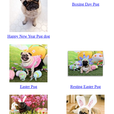
Boxing Day Pug
Happy New Year Pug dog
Easter Pug
Resting Easter Pug