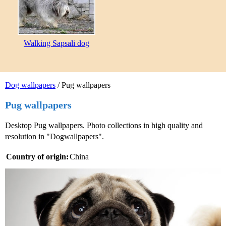
Walking Sapsali dog
Dog wallpapers
/ Pug wallpapers
Pug wallpapers
Desktop Pug wallpapers. Photo collections in high quality and
resolution in "Dogwallpapers".
Country of origin:
China