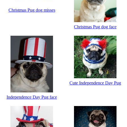
Christmas Pug dog misses
Christmas Pug dog face
Cute Independence Day Pug
Independence Day Pug face