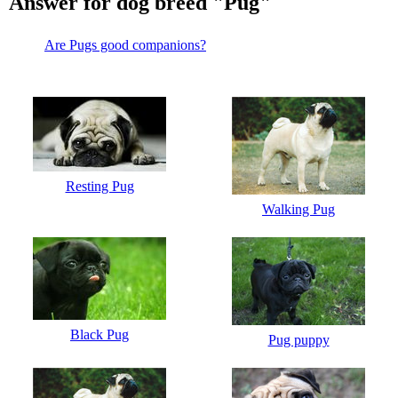
Answer for dog breed "Pug"
Are Pugs good companions?
Resting Pug
Walking Pug
Black Pug
Pug puppy