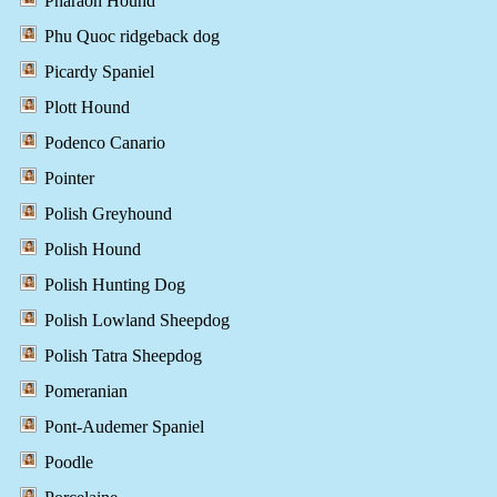
Pharaoh Hound
Phu Quoc ridgeback dog
Picardy Spaniel
Plott Hound
Podenco Canario
Pointer
Polish Greyhound
Polish Hound
Polish Hunting Dog
Polish Lowland Sheepdog
Polish Tatra Sheepdog
Pomeranian
Pont-Audemer Spaniel
Poodle