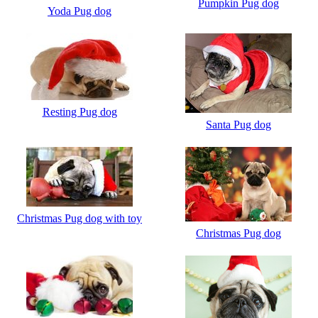
Pumpkin Pug dog
Yoda Pug dog
Resting Pug dog
Santa Pug dog
Christmas Pug dog with toy
Christmas Pug dog