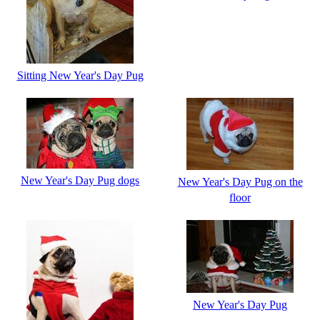
Sitting New Year's Day Pug
New Year's Day Pug dogs
New Year's Day Pug on the
floor
New Year's Day Pug