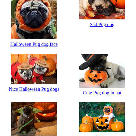
Sad Pug dog
Halloween Pug dog face
Nice Halloween Pug dogs
Cute Pug dog in hat