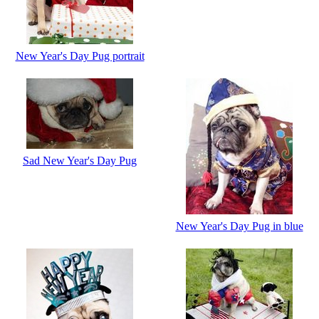
New Year's Day Pug portrait
Sad New Year's Day Pug
New Year's Day Pug in blue