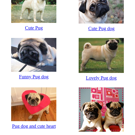
Cute Pug
Cute Pug dog
Funny Pug dog
Lovely Pug dog
Pug dog and cute heart