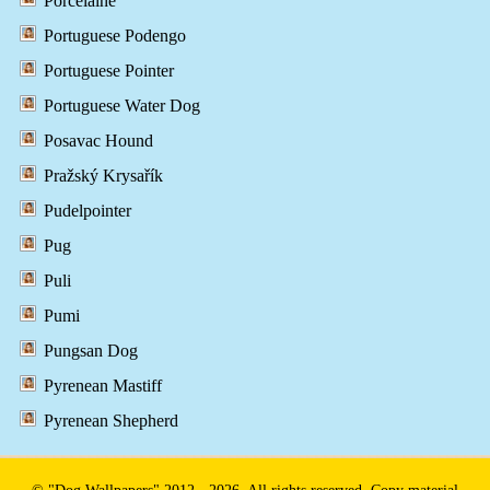
Porcelaine
Portuguese Podengo
Portuguese Pointer
Portuguese Water Dog
Posavac Hound
Pražský Krysařík
Pudelpointer
Pug
Puli
Pumi
Pungsan Dog
Pyrenean Mastiff
Pyrenean Shepherd