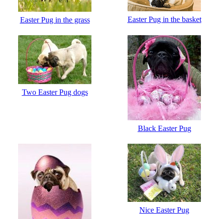
Easter Pug in the basket
Easter Pug in the grass
Two Easter Pug dogs
Black Easter Pug
Nice Easter Pug