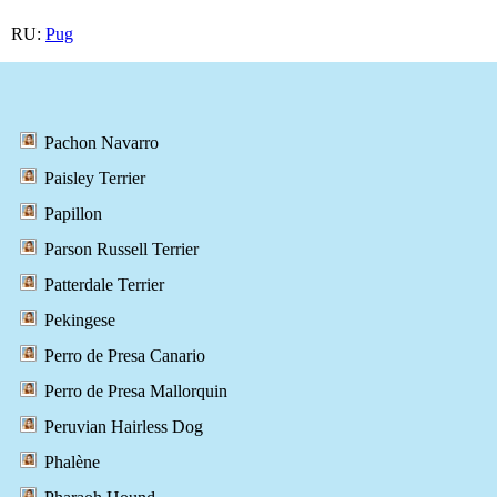
RU:
Pug
Pachon Navarro
Paisley Terrier
Papillon
Parson Russell Terrier
Patterdale Terrier
Pekingese
Perro de Presa Canario
Perro de Presa Mallorquin
Peruvian Hairless Dog
Phalène