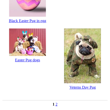
Black Easter Pug in egg
Easter Pug dogs
Veterns Day Pug
1
2