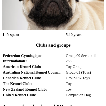
Life span:
5-10 years
Clubs and groups
Federetion Cynologique
Group 09 Section 11
Internationale:
253
American Kennel Club:
Toy Group
Australian National Kennel Council:
Group 01 (Toys)
Canadian Kennel Club:
Group 05- Toys
The Kennel Club:
Toy
New Zealand Kennel Club:
Toy
United Kennel Club:
Companion Dog