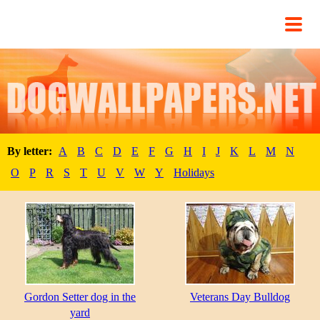
By letter:
A
B
C
D
E
F
G
H
I
J
K
L
M
N
O
P
R
S
T
U
V
W
Y
Holidays
Gordon Setter dog in the
Veterans Day Bulldog
yard