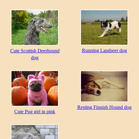
Running Landseer dog
Cute Scottish Deerhound
dog
Resting Finnish Hound dog
Cute Pug girl in pink