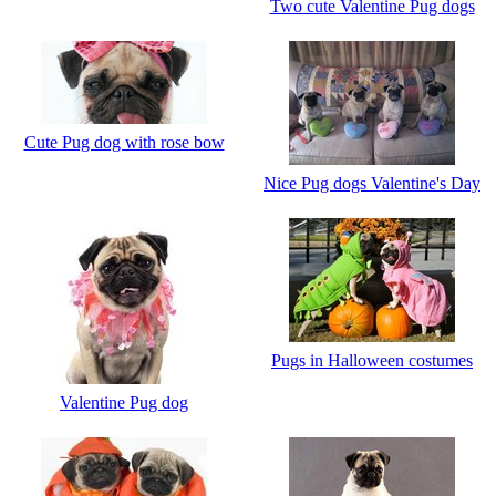
Two cute Valentine Pug dogs
Cute Pug dog with rose bow
Nice Pug dogs Valentine's Day
Pugs in Halloween costumes
Valentine Pug dog