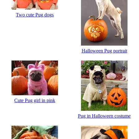
Two cute Pug dogs
Halloween Pug portrait
Cute Pug girl in pink
Pug in Halloween costume