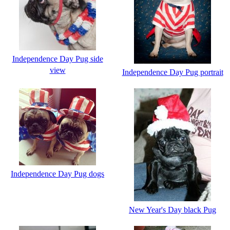
Independence Day Pug side
view
Independence Day Pug portrait
Independence Day Pug dogs
New Year's Day black Pug