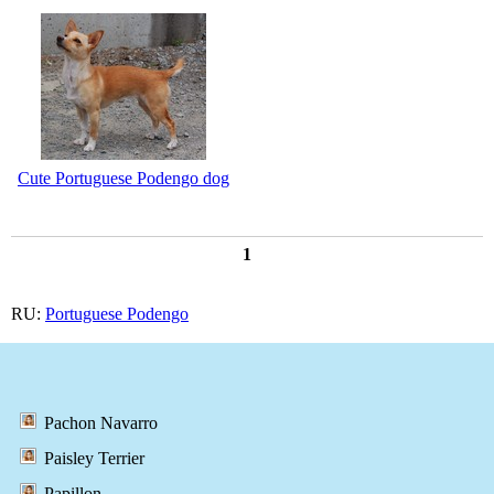
Cute Portuguese Podengo dog
1
RU:
Portuguese Podengo
Pachon Navarro
Paisley Terrier
Papillon