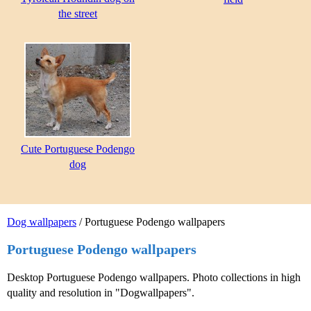
the street
Cute Portuguese Podengo
dog
Dog wallpapers
/ Portuguese Podengo wallpapers
Portuguese Podengo wallpapers
Desktop Portuguese Podengo wallpapers. Photo collections in high
quality and resolution in "Dogwallpapers".