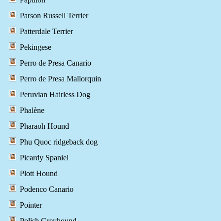
Parson Russell Terrier
Patterdale Terrier
Pekingese
Perro de Presa Canario
Perro de Presa Mallorquin
Peruvian Hairless Dog
Phalène
Pharaoh Hound
Phu Quoc ridgeback dog
Picardy Spaniel
Plott Hound
Podenco Canario
Pointer
Polish Greyhound