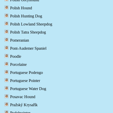
Polish Hound
Polish Hunting Dog
Polish Lowland Sheepdog
Polish Tatra Sheepdog
Pomeranian
Pont-Audemer Spaniel
Poodle
Porcelaine
Portuguese Podengo
Portuguese Pointer
Portuguese Water Dog
Posavac Hound
Pražský Krysařík
Pudelpointer