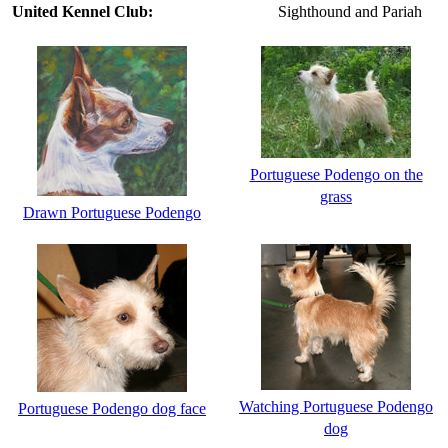
United Kennel Club:
Sighthound and Pariah
Portuguese Podengo on the
grass
Drawn Portuguese Podengo
Watching Portuguese Podengo
Portuguese Podengo dog face
dog