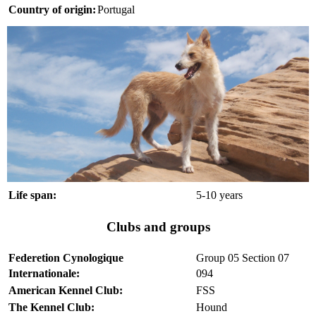
Country of origin:
Portugal
Life span:
5-10 years
Clubs and groups
Federetion Cynologique
Group 05 Section 07
Internationale:
094
American Kennel Club:
FSS
The Kennel Club:
Hound