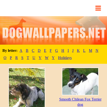
By letter:
A
B
C
D
E
F
G
H
I
J
K
L
M
N
O
P
R
S
T
U
V
W
Y
Holidays
Smooth Chilean Fox Terrier
dog