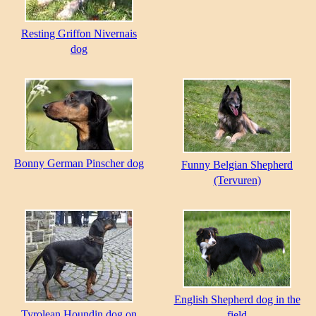
Resting Griffon Nivernais
dog
Bonny German Pinscher dog
Funny Belgian Shepherd
(Tervuren)
English Shepherd dog in the
Tyrolean Houndin dog on
field