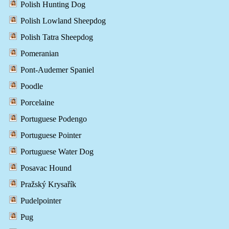
Polish Hunting Dog
Polish Lowland Sheepdog
Polish Tatra Sheepdog
Pomeranian
Pont-Audemer Spaniel
Poodle
Porcelaine
Portuguese Podengo
Portuguese Pointer
Portuguese Water Dog
Posavac Hound
Pražský Krysařík
Pudelpointer
Pug