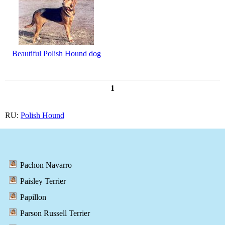
Beautiful Polish Hound dog
1
RU:
Polish Hound
Pachon Navarro
Paisley Terrier
Papillon
Parson Russell Terrier