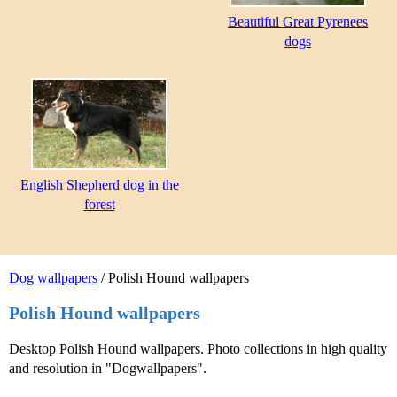
Beautiful Great Pyrenees
dogs
English Shepherd dog in the
forest
Dog wallpapers
/ Polish Hound wallpapers
Polish Hound wallpapers
Desktop Polish Hound wallpapers. Photo collections in high quality
and resolution in "Dogwallpapers".