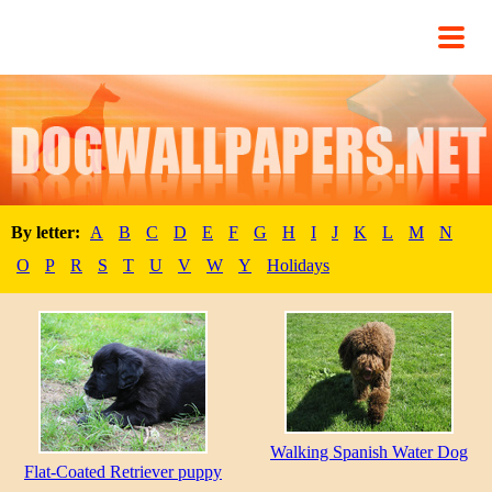
By letter:
A
B
C
D
E
F
G
H
I
J
K
L
M
N
O
P
R
S
T
U
V
W
Y
Holidays
Walking Spanish Water Dog
Flat-Coated Retriever puppy