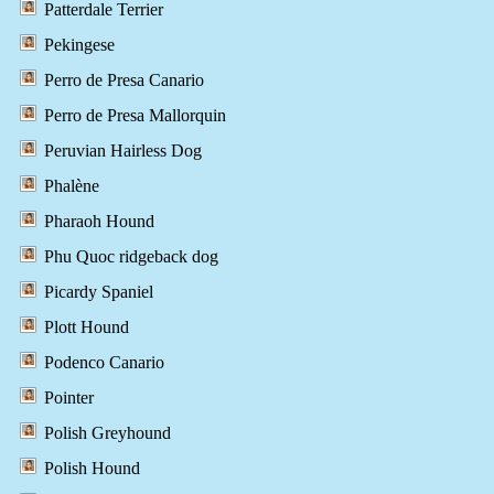
Patterdale Terrier
Pekingese
Perro de Presa Canario
Perro de Presa Mallorquin
Peruvian Hairless Dog
Phalène
Pharaoh Hound
Phu Quoc ridgeback dog
Picardy Spaniel
Plott Hound
Podenco Canario
Pointer
Polish Greyhound
Polish Hound