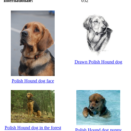
Internationale:
052
Drawn Polish Hound dog
Polish Hound dog face
Polish Hound dog in the forest
Polish Hound dog puppy