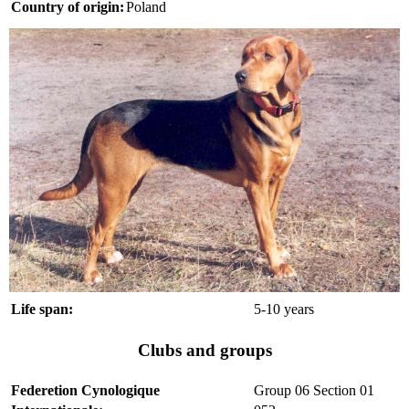
Country of origin:
Poland
Life span:
5-10 years
Clubs and groups
Federetion Cynologique
Group 06 Section 01