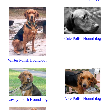
Cute Polish Hound dog
Winter Polish Hound dog
Nice Polish Hound dog
Lovely Polish Hound dog