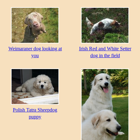
Weimaraner dog looking at
Irish Red and White Setter
you
dog in the field
Polish Tatra Sheepdog
puppy