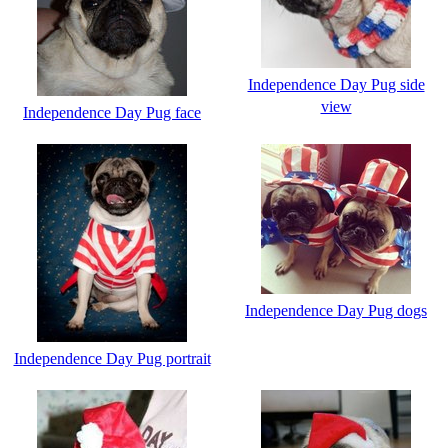
Independence Day Pug side
view
Independence Day Pug face
Independence Day Pug dogs
Independence Day Pug portrait