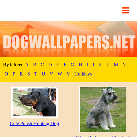
By letter:
A
B
C
D
E
F
G
H
I
J
K
L
M
N
O
P
R
S
T
U
V
W
Y
Holidays
Cute Polish Hunting Dog