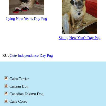
Lying New Year's Day Pug
Sitting New Year's Day Pug
RU:
Cute Independence Day Pug
Cairn Terrier
Canaan Dog
Canadian Eskimo Dog
Cane Corso