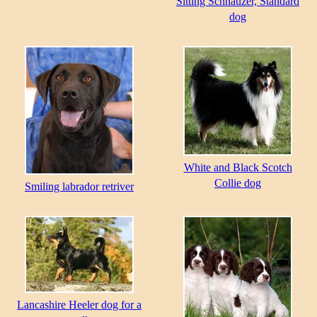
Sitting Schnauzer, Standard
dog
White and Black Scotch
Collie dog
Smiling labrador retriver
Lancashire Heeler dog for a