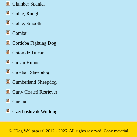
Clumber Spaniel
Collie, Rough
Collie, Smooth
Combai
Cordoba Fighting Dog
Coton de Tulear
Cretan Hound
Croatian Sheepdog
Cumberland Sheepdog
Curly Coated Retriever
Cursinu
Czechoslovak Wolfdog
© "Dog Wallpapers" 2012 - 2026. All rights reserved. Copy material