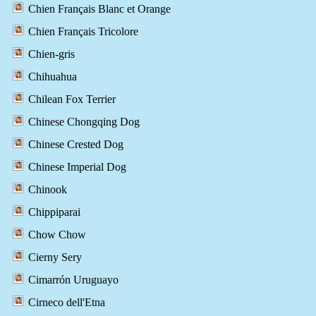
Chien Français Blanc et Orange
Chien Français Tricolore
Chien-gris
Chihuahua
Chilean Fox Terrier
Chinese Chongqing Dog
Chinese Crested Dog
Chinese Imperial Dog
Chinook
Chippiparai
Chow Chow
Cierny Sery
Cimarrón Uruguayo
Cirneco dell'Etna