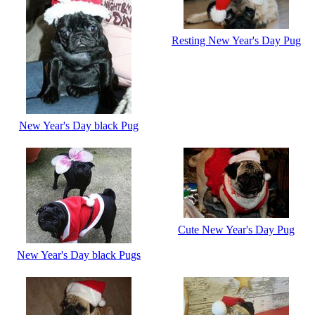
Resting New Year's Day Pug
New Year's Day black Pug
Cute New Year's Day Pug
New Year's Day black Pugs