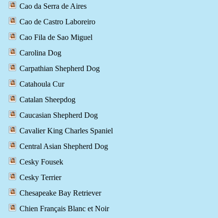
Cao da Serra de Aires
Cao de Castro Laboreiro
Cao Fila de Sao Miguel
Carolina Dog
Carpathian Shepherd Dog
Catahoula Cur
Catalan Sheepdog
Caucasian Shepherd Dog
Cavalier King Charles Spaniel
Central Asian Shepherd Dog
Cesky Fousek
Cesky Terrier
Chesapeake Bay Retriever
Chien Français Blanc et Noir