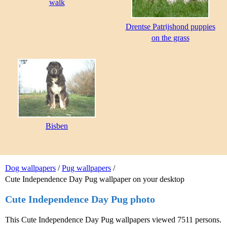
walk
Drentse Patrijshond puppies
on the grass
Bisben
Dog wallpapers
/
Pug wallpapers
/
Cute Independence Day Pug wallpaper on your desktop
Cute Independence Day Pug photo
This Cute Independence Day Pug wallpapers viewed 7511 persons.