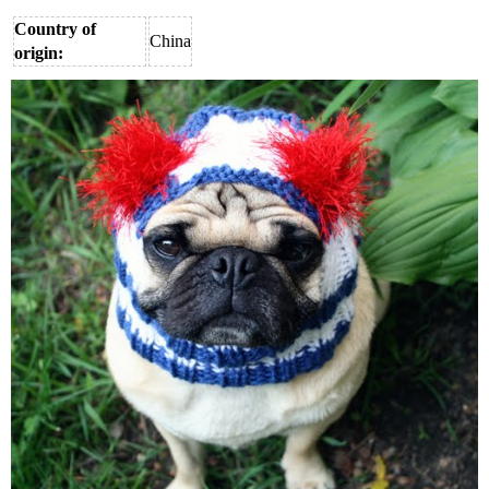
Country of
China
origin: