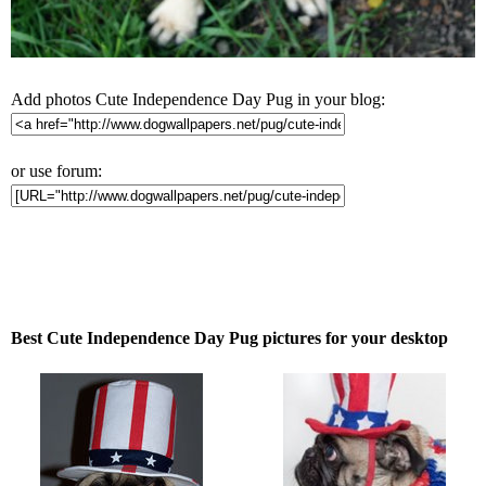
Add photos Cute Independence Day Pug in your blog:
or use forum:
Best Cute Independence Day Pug pictures for your desktop