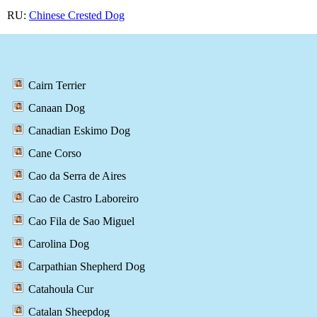
RU:
Chinese Crested Dog
Cairn Terrier
Canaan Dog
Canadian Eskimo Dog
Cane Corso
Cao da Serra de Aires
Cao de Castro Laboreiro
Cao Fila de Sao Miguel
Carolina Dog
Carpathian Shepherd Dog
Catahoula Cur
Catalan Sheepdog