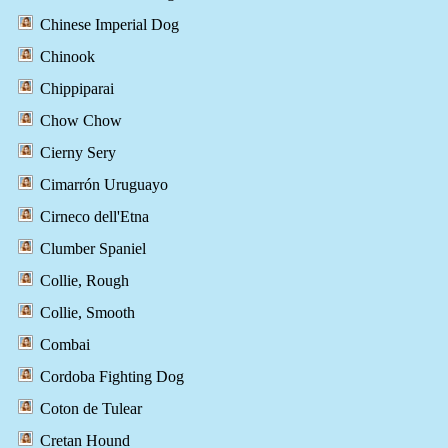
Chinese Imperial Dog
Chinook
Chippiparai
Chow Chow
Cierny Sery
Cimarrón Uruguayo
Cirneco dell'Etna
Clumber Spaniel
Collie, Rough
Collie, Smooth
Combai
Cordoba Fighting Dog
Coton de Tulear
Cretan Hound