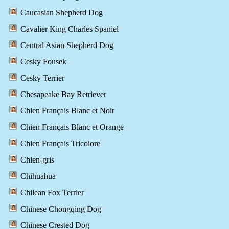
Caucasian Shepherd Dog
Cavalier King Charles Spaniel
Central Asian Shepherd Dog
Cesky Fousek
Cesky Terrier
Chesapeake Bay Retriever
Chien Français Blanc et Noir
Chien Français Blanc et Orange
Chien Français Tricolore
Chien-gris
Chihuahua
Chilean Fox Terrier
Chinese Chongqing Dog
Chinese Crested Dog