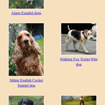
Alano Español dogs
Walking Fox Terrier,Wire
dog
Sitting English Cocker
Spaniel dog