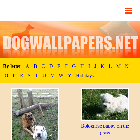
By letter:
A
B
C
D
E
F
G
H
I
J
K
L
M
N
O
P
R
S
T
U
V
W
Y
Holidays
Bolognese puppy on the
grass