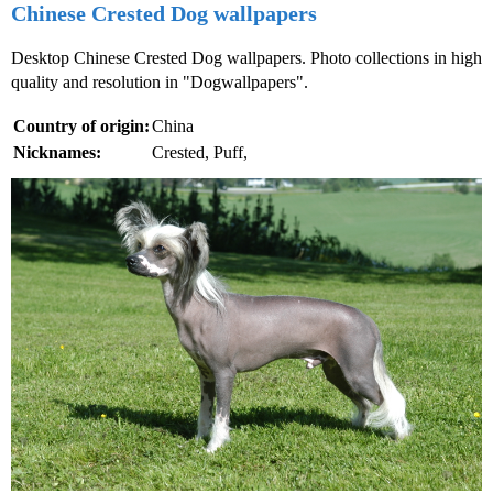
Chinese Crested Dog wallpapers
Desktop Chinese Crested Dog wallpapers. Photo collections in high
quality and resolution in "Dogwallpapers".
Country of origin:
China
Nicknames:
Crested, Puff,