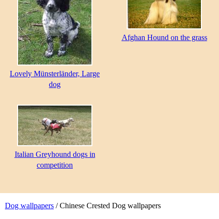
Afghan Hound on the grass
Lovely Münsterländer, Large
dog
Italian Greyhound dogs in
competition
Dog wallpapers
/ Chinese Crested Dog wallpapers