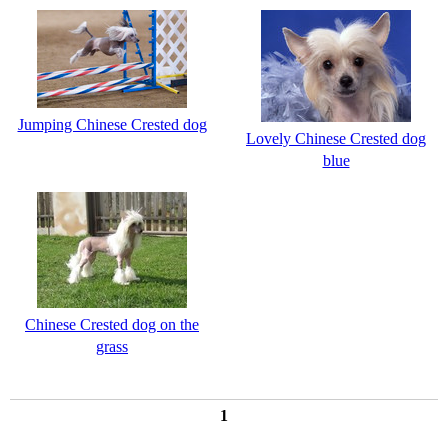
Jumping Chinese Crested dog
Lovely Chinese Crested dog
blue
Chinese Crested dog on the
grass
1