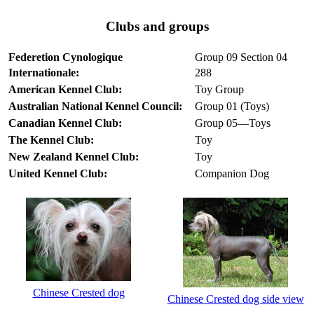
Clubs and groups
Federetion Cynologique
Group 09 Section 04
Internationale:
288
American Kennel Club:
Toy Group
Australian National Kennel Council:
Group 01 (Toys)
Canadian Kennel Club:
Group 05—Toys
The Kennel Club:
Toy
New Zealand Kennel Club:
Toy
United Kennel Club:
Companion Dog
Chinese Crested dog
Chinese Crested dog side view