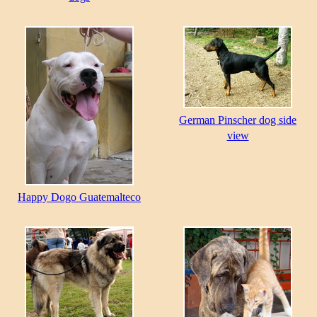
German Pinscher dog side
view
Happy Dogo Guatemalteco