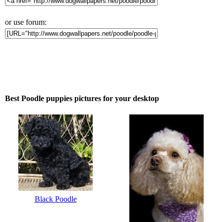
or use forum:
Best Poodle puppies pictures for your desktop
Black Poodle