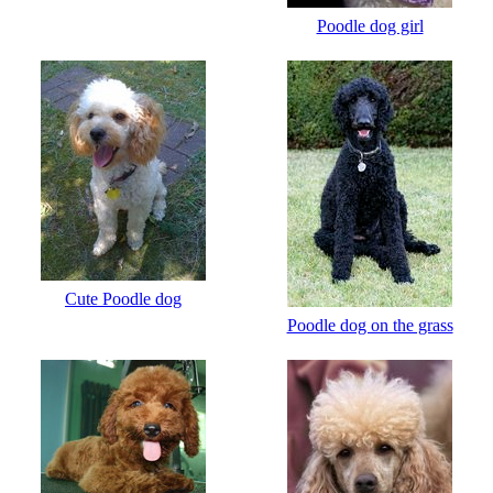
Poodle dog girl
Cute Poodle dog
Poodle dog on the grass