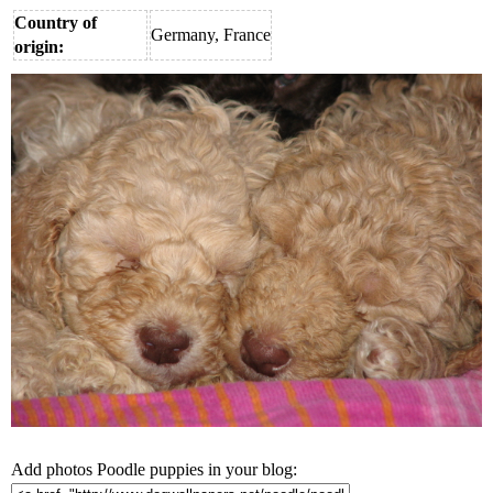
Country of
Germany, France
origin:
Add photos Poodle puppies in your blog: