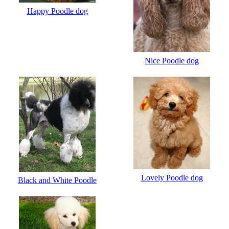
Happy Poodle dog
Nice Poodle dog
Lovely Poodle dog
Black and White Poodle