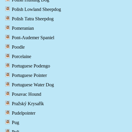
Polish Lowland Sheepdog
Polish Tatra Sheepdog
Pomeranian
Pont-Audemer Spaniel
Poodle
Porcelaine
Portuguese Podengo
Portuguese Pointer
Portuguese Water Dog
Posavac Hound
Pražský Krysařík
Pudelpointer
Pug
Puli