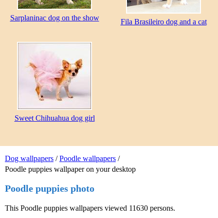
Sarplaninac dog on the show
Fila Brasileiro dog and a cat
Sweet Chihuahua dog girl
Dog wallpapers
/
Poodle wallpapers
/
Poodle puppies wallpaper on your desktop
Poodle puppies photo
This Poodle puppies wallpapers viewed 11630 persons.