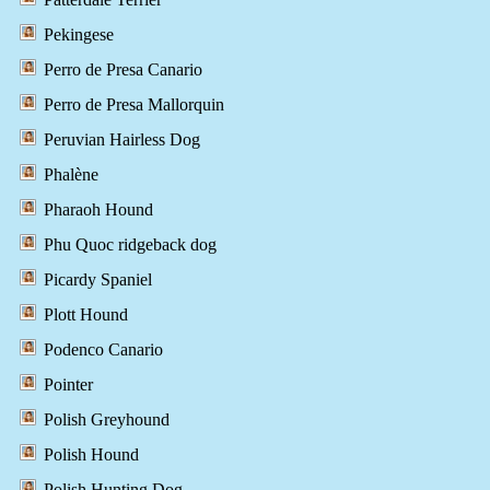
Pekingese
Perro de Presa Canario
Perro de Presa Mallorquin
Peruvian Hairless Dog
Phalène
Pharaoh Hound
Phu Quoc ridgeback dog
Picardy Spaniel
Plott Hound
Podenco Canario
Pointer
Polish Greyhound
Polish Hound
Polish Hunting Dog