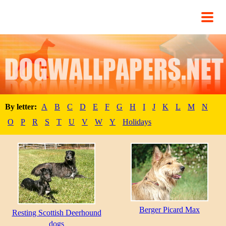
By letter:
A
B
C
D
E
F
G
H
I
J
K
L
M
N
O
P
R
S
T
U
V
W
Y
Holidays
Berger Picard Max
Resting Scottish Deerhound
dogs