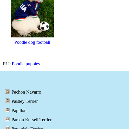
Poodle dog football
RU:
Poodle puppies
Pachon Navarro
Paisley Terrier
Papillon
Parson Russell Terrier
Patterdale Terrier