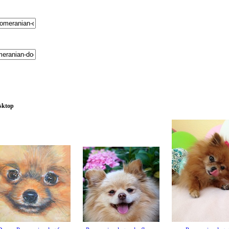
esktop