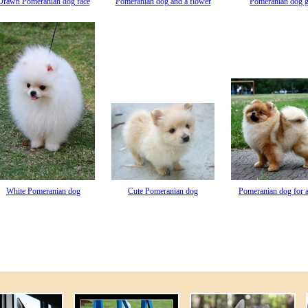
Drawn Pomeranian dog face
Pomeranian dog and a flower
Pomeranian dog g
White Pomeranian dog
Cute Pomeranian dog
Pomeranian dog for 