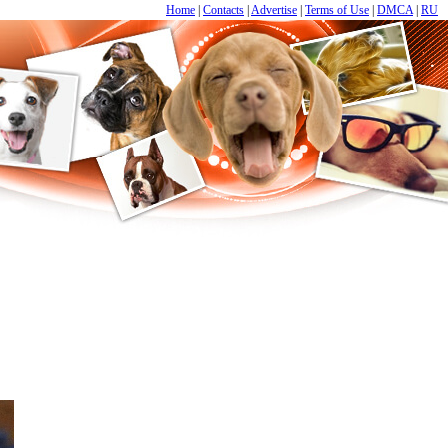
Home
|
Contacts
|
Advertise
|
Terms of Use
|
DMCA
|
RU