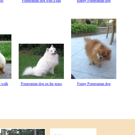
irl
Pomeranian dog with a ball
Happy Pomeranian dog
a walk
Pomeranian dog on the grass
Funny Pomeranian dog