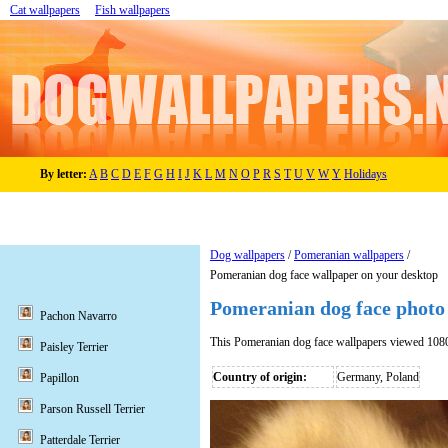
Cat wallpapers
Fish wallpapers
By letter:
A
B
C
D
E
F
G
H
I
J
K
L
M
N
O
P
R
S
T
U
V
W
Y
Holidays
Dog wallpapers
/
Pomeranian wallpapers
/
Pomeranian dog face wallpaper on your desktop
Pomeranian dog face photo
Pachon Navarro
This Pomeranian dog face wallpapers viewed 108
Paisley Terrier
Country of origin:
Germany, Poland
Papillon
Parson Russell Terrier
Patterdale Terrier