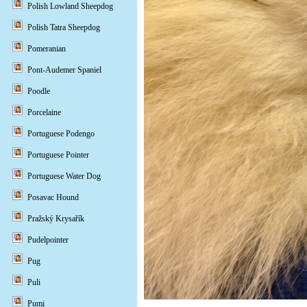
Polish Lowland Sheepdog
Polish Tatra Sheepdog
Pomeranian
Pont-Audemer Spaniel
Poodle
Porcelaine
Portuguese Podengo
Portuguese Pointer
Portuguese Water Dog
Posavac Hound
Pražský Krysařík
Pudelpointer
Pug
Puli
Pumi