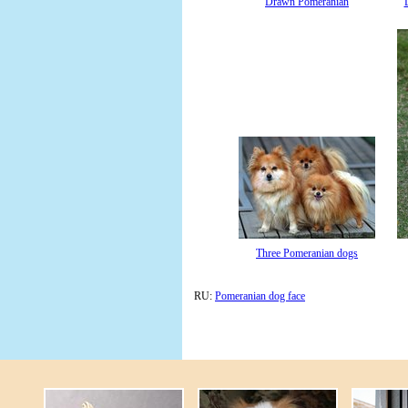
Drawn Pomeranian
Three Pomeranian dogs
RU:
Pomeranian dog face