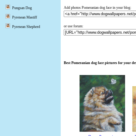
Add photos Pomeranian dog face in your blog:
Pungsan Dog
Pyrenean Mastiff
or use forum:
Pyrenean Shepherd
Best Pomeranian dog face pictures for your d