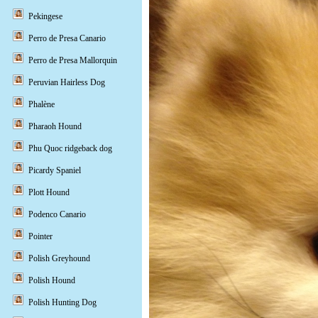
Pekingese
Perro de Presa Canario
Perro de Presa Mallorquin
Peruvian Hairless Dog
Phalène
Pharaoh Hound
Phu Quoc ridgeback dog
Picardy Spaniel
Plott Hound
Podenco Canario
Pointer
Polish Greyhound
Polish Hound
Polish Hunting Dog