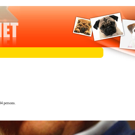
04 persons.