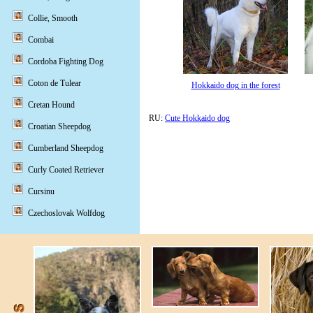
Collie, Smooth
Combai
Cordoba Fighting Dog
Coton de Tulear
Hokkaido dog in the forest
Cretan Hound
RU:
Cute Hokkaido dog
Croatian Sheepdog
Cumberland Sheepdog
Curly Coated Retriever
Cursinu
Czechoslovak Wolfdog