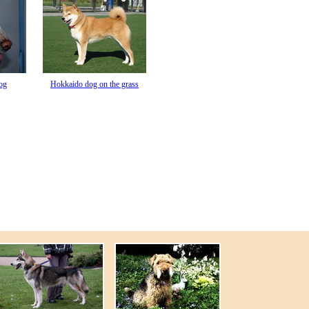
og
Hokkaido dog on the grass