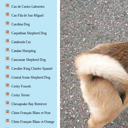
Cao de Castro Laboreiro
Cao Fila de Sao Miguel
Carolina Dog
Carpathian Shepherd Dog
Catahoula Cur
Catalan Sheepdog
Caucasian Shepherd Dog
Cavalier King Charles Spaniel
Central Asian Shepherd Dog
Cesky Fousek
Cesky Terrier
Chesapeake Bay Retriever
Chien Français Blanc et Noir
Chien Français Blanc et Orange