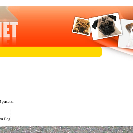
 persons.
inu Dog