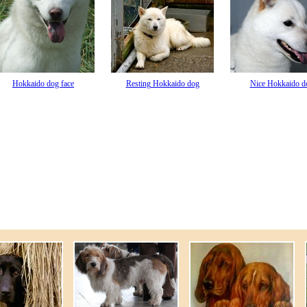
Hokkaido dog face
Resting Hokkaido dog
Nice Hokkaido d