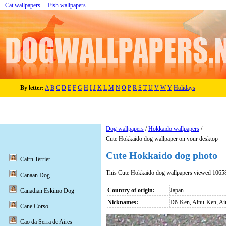
Cat wallpapers
Fish wallpapers
By letter:
A
B
C
D
E
F
G
H
I
J
K
L
M
N
O
P
R
S
T
U
V
W
Y
Holidays
Dog wallpapers
/
Hokkaido wallpapers
/
Cute Hokkaido dog wallpaper on your desktop
Cute Hokkaido dog photo
Cairn Terrier
This Cute Hokkaido dog wallpapers viewed 10658
Canaan Dog
Country of origin:
Japan
Canadian Eskimo Dog
Nicknames:
Dō-Ken, Ainu-Ken, A
Cane Corso
Cao da Serra de Aires