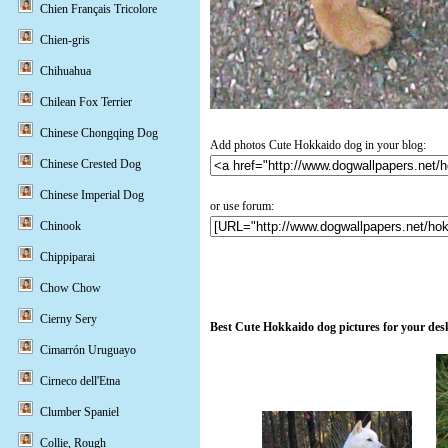
Chien Français Tricolore
Chien-gris
Chihuahua
Chilean Fox Terrier
Chinese Chongqing Dog
Add photos Cute Hokkaido dog in your blog:
Chinese Crested Dog
Chinese Imperial Dog
or use forum:
Chinook
Chippiparai
Chow Chow
Cierny Sery
Best Cute Hokkaido dog pictures for your des
Cimarrón Uruguayo
Cirneco dell'Etna
Clumber Spaniel
Collie, Rough