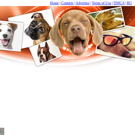
Home
|
Contacts
|
Advertise
|
Terms of Use
|
DMCA
|
RU