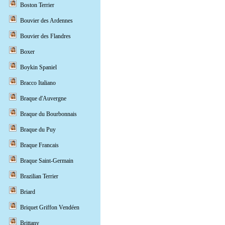
Boston Terrier
Bouvier des Ardennes
Bouvier des Flandres
Boxer
Boykin Spaniel
Bracco Italiano
Braque d'Auvergne
Braque du Bourbonnais
Braque du Puy
Braque Francais
Braque Saint-Germain
Brazilian Terrier
Briard
Briquet Griffon Vendéen
Brittany