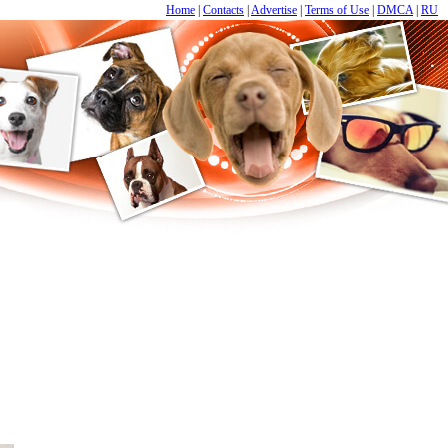
Home
|
Contacts
|
Advertise
|
Terms of Use
|
DMCA
|
RU