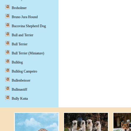
Broholmer
Bruno Jura Hound
Bucovina Shepherd Dog
Bull and Terrier
Bull Terrier
Bull Terrier (Miniature)
Bulldog
Bulldog Campeiro
Bullenbeisser
Bullmastiff
Bully Kutta