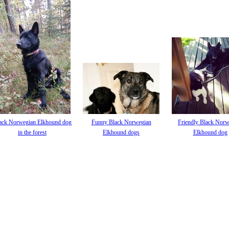
ack Norwegian Elkhound dog
Funny Black Norwegian
Friendly Black Norw
in the forest
Elkhound dogs
Elkhound dog