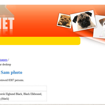
lpapers
/
r desktop
 Sam photo
viewed 8307 persons.
orsk Elghund Black, Black Elkhound,
(black)