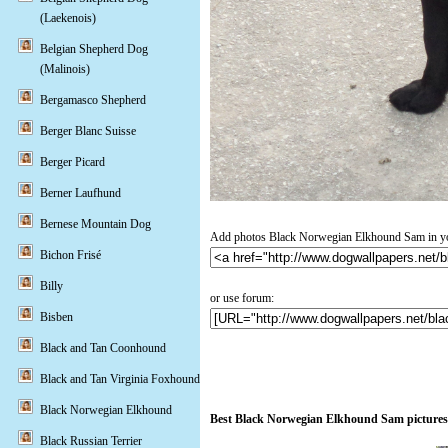
(Laekenois)
Belgian Shepherd Dog
(Malinois)
Bergamasco Shepherd
Berger Blanc Suisse
Berger Picard
Berner Laufhund
Bernese Mountain Dog
Add photos Black Norwegian Elkhound Sam in yo
Bichon Frisé
Billy
or use forum:
Bisben
Black and Tan Coonhound
Black and Tan Virginia Foxhound
Black Norwegian Elkhound
Best Black Norwegian Elkhound Sam pictures
Black Russian Terrier