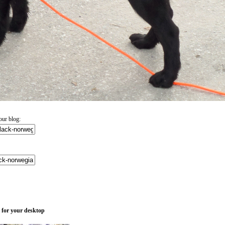
ur blog:
 for your desktop