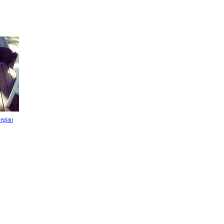
egian