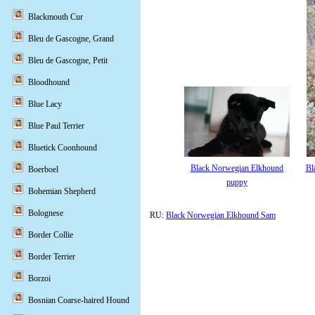
Blackmouth Cur
Bleu de Gascogne, Grand
Bleu de Gascogne, Petit
Bloodhound
Blue Lacy
Blue Paul Terrier
Bluetick Coonhound
Black Norwegian Elkhound
Bl
Boerboel
puppy
Bohemian Shepherd
Bolognese
RU:
Black Norwegian Elkhound Sam
Border Collie
Border Terrier
Borzoi
Bosnian Coarse-haired Hound