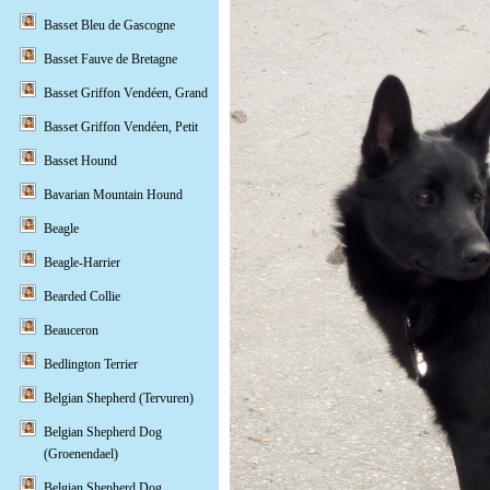
Basset Bleu de Gascogne
Basset Fauve de Bretagne
Basset Griffon Vendéen, Grand
Basset Griffon Vendéen, Petit
Basset Hound
Bavarian Mountain Hound
Beagle
Beagle-Harrier
Bearded Collie
Beauceron
Bedlington Terrier
Belgian Shepherd (Tervuren)
Belgian Shepherd Dog
(Groenendael)
Belgian Shepherd Dog