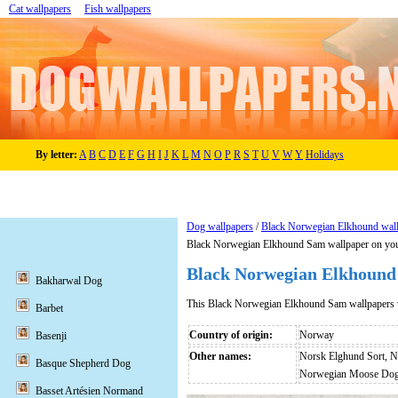
Cat wallpapers
Fish wallpapers
By letter:
A
B
C
D
E
F
G
H
I
J
K
L
M
N
O
P
R
S
T
U
V
W
Y
Holidays
Dog wallpapers
/
Black Norwegian Elkhound wal
Black Norwegian Elkhound Sam wallpaper on you
Black Norwegian Elkhound
Bakharwal Dog
This Black Norwegian Elkhound Sam wallpapers 
Barbet
Country of origin:
Norway
Basenji
Other names:
Norsk Elghund Sort, N
Basque Shepherd Dog
Norwegian Moose Dog 
Basset Artésien Normand