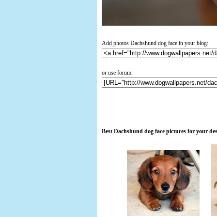
Add photos Dachshund dog face in your blog:
or use forum:
Best Dachshund dog face pictures for your de