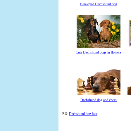
Blue-eyed Dachshund dog
Cute Dachshund dogs in flowers
Dachshund dog and chess
RU:
Dachshund dog face