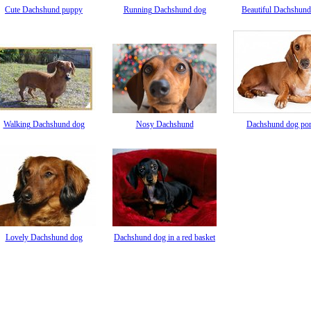
Cute Dachshund puppy
Running Dachshund dog
Beautiful Dachshund
Walking Dachshund dog
Nosy Dachshund
Dachshund dog port
Lovely Dachshund dog
Dachshund dog in a red basket