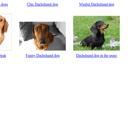
 dogs
Chic Dachshund dog
Wistful Dachshund dog
rait
Funny Dachshund dog
Dachshund dog in the grass