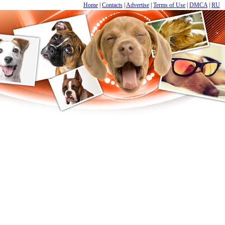
Home
|
Contacts
|
Advertise
|
Terms of Use
|
DMCA
|
RU