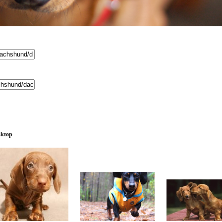
sktop