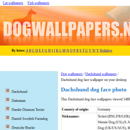
Cat wallpapers
Fish wallpapers
By letter:
A
B
C
D
E
F
G
H
I
J
K
L
M
N
O
P
R
S
T
U
V
W
Y
Holidays
Dog wallpapers
/
Dachshund wallpapers
/
Dachshund dog face wallpaper on your desktop
Dachshund dog face photo
Dachshund
This Dachshund dog face wallpapers viewed 1489
Dalmatian
Country of origin:
Germany
Dandie Dinmont Terrier
Nicknames:
Teckel (BNL/FR/GER),
Danish Swedish Farmdog
Weenie Dog (US) (S.A
Deutsche Bracke
Dog (UK/US/AUS), Bas