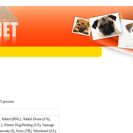
5 persons.
 Tekkel (BNL), Tekkel Doxie (US),
.), Wiener Dog/Hotdog (US), Sausage
sotto (I), Sosis (TR), Worshond (ZA),