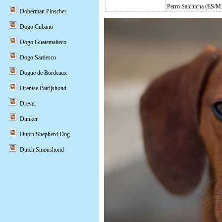
Perro Salchicha (ES/
Doberman Pinscher
Dogo Cubano
Dogo Guatemalteco
Dogo Sardesco
Dogue de Bordeaux
Drentse Patrijshond
Drever
Dunker
Dutch Shepherd Dog
Dutch Smoushond