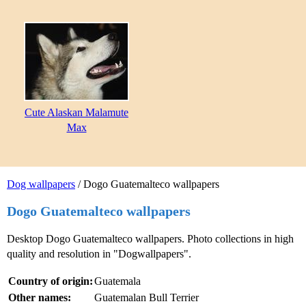
Cute Alaskan Malamute
Max
Dog wallpapers
/ Dogo Guatemalteco wallpapers
Dogo Guatemalteco wallpapers
Desktop Dogo Guatemalteco wallpapers. Photo collections in high
quality and resolution in "Dogwallpapers".
Country of origin:
Guatemala
Other names:
Guatemalan Bull Terrier