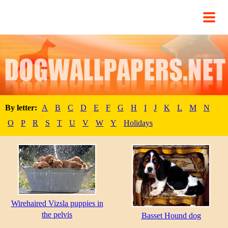
By letter:
A
B
C
D
E
F
G
H
I
J
K
L
M
N
O
P
R
S
T
U
V
W
Y
Holidays
Wirehaired Vizsla puppies in
the pelvis
Basset Hound dog