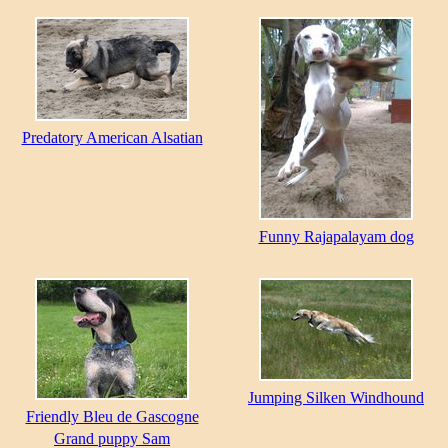
Predatory American Alsatian
Funny Rajapalayam dog
Jumping Silken Windhound
Friendly Bleu de Gascogne
Grand puppy Sam