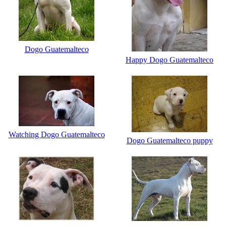
Dogo Guatemalteco
Happy Dogo Guatemalteco
Watching Dogo Guatemalteco
Dogo Guatemalteco puppy