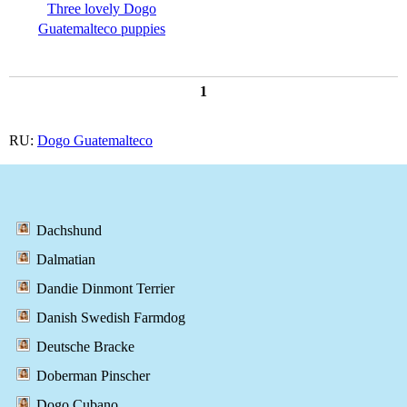
Three lovely Dogo
Guatemalteco puppies
1
RU:
Dogo Guatemalteco
Dachshund
Dalmatian
Dandie Dinmont Terrier
Danish Swedish Farmdog
Deutsche Bracke
Doberman Pinscher
Dogo Cubano