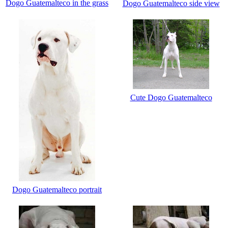
Dogo Guatemalteco in the grass
Dogo Guatemalteco side view
Cute Dogo Guatemalteco
Dogo Guatemalteco portrait