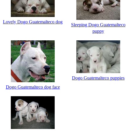
Lovely Dogo Guatemalteco dog
Sleeping Dogo Guatemalteco
puppy
Dogo Guatemalteco puppies
Dogo Guatemalteco dog face