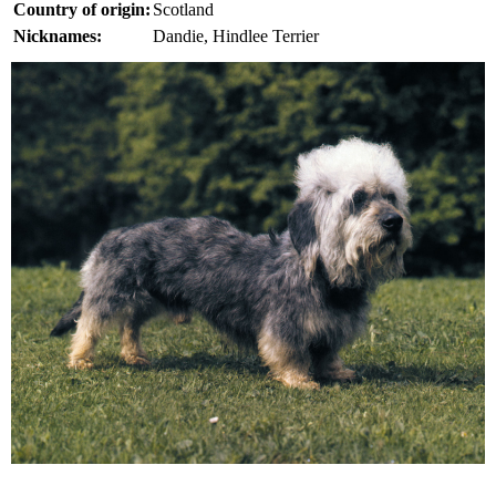
Country of origin:
Scotland
Nicknames:
Dandie, Hindlee Terrier