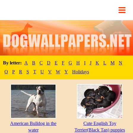
By letter:
A
B
C
D
E
F
G
H
I
J
K
L
M
N
O
P
R
S
T
U
V
W
Y
Holidays
American Bulldog in the
Cute English Toy
water
Terrier(Black Tan) puppies