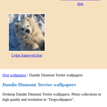
dog
Lying Samoyed dog
Dog wallpapers
/ Dandie Dinmont Terrier wallpapers
Dandie Dinmont Terrier wallpapers
Desktop Dandie Dinmont Terrier wallpapers. Photo collections in
high quality and resolution in "Dogwallpapers".