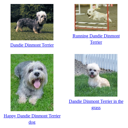
Running Dandie Dinmont
Terrier
Dandie Dinmont Terrier
Dandie Dinmont Terrier in the
grass
Happy Dandie Dinmont Terrier
dog