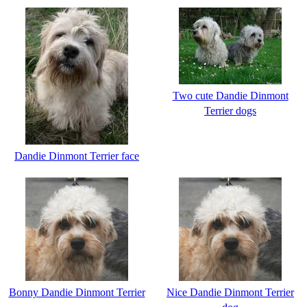
Two cute Dandie Dinmont
Terrier dogs
Dandie Dinmont Terrier face
Bonny Dandie Dinmont Terrier
Nice Dandie Dinmont Terrier