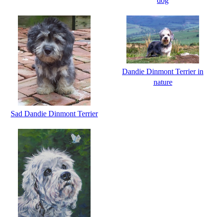
dog
Dandie Dinmont Terrier in
nature
Sad Dandie Dinmont Terrier