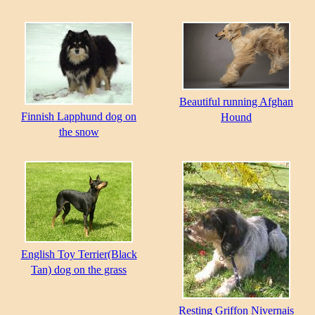
Beautiful running Afghan
Finnish Lapphund dog on
Hound
the snow
English Toy Terrier(Black
Tan) dog on the grass
Resting Griffon Nivernais