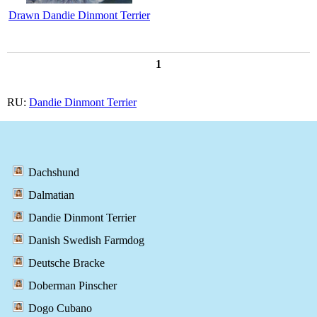
Drawn Dandie Dinmont Terrier
1
RU:
Dandie Dinmont Terrier
Dachshund
Dalmatian
Dandie Dinmont Terrier
Danish Swedish Farmdog
Deutsche Bracke
Doberman Pinscher
Dogo Cubano