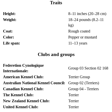
Traits
Height:
8–11 inches (20–28 cm)
Weight:
18–24 pounds (8.2–11
kg)
Coat:
Rough coated
Color:
Pepper or mustard
Life span:
11–13 years
Clubs and groups
Federetion Cynologique
Group 03 Section 02 168
Internationale:
American Kennel Club:
Terrier Group
Australian National Kennel Council:
Group 02 (Terriers)
Canadian Kennel Club:
Group 04 - Terriers
The Kennel Club:
Terrier
New Zealand Kennel Club:
Terrier
United Kennel Club:
Terrier