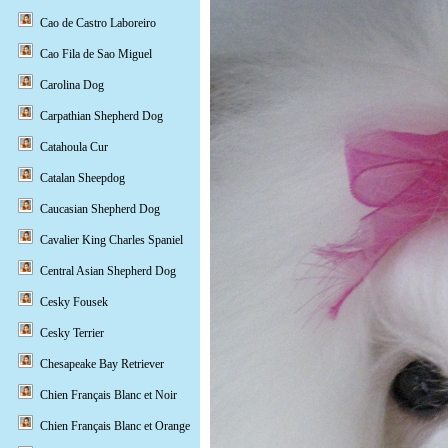
Cao de Castro Laboreiro
Cao Fila de Sao Miguel
Carolina Dog
Carpathian Shepherd Dog
Catahoula Cur
Catalan Sheepdog
Caucasian Shepherd Dog
Cavalier King Charles Spaniel
Central Asian Shepherd Dog
Cesky Fousek
Cesky Terrier
Chesapeake Bay Retriever
Chien Français Blanc et Noir
Chien Français Blanc et Orange