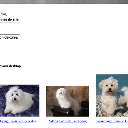
 blog:
or your desktop
Lying Coton de Tulear dog
Sitting Coton de Tulear dog
Swimming Coton de Tu