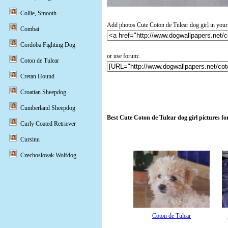
Collie, Smooth
Add photos Cute Coton de Tulear dog girl in your
Combai
Cordoba Fighting Dog
or use forum:
Coton de Tulear
Cretan Hound
Croatian Sheepdog
Cumberland Sheepdog
Best Cute Coton de Tulear dog girl pictures f
Curly Coated Retriever
Cursinu
Czechoslovak Wolfdog
Coton de Tulear