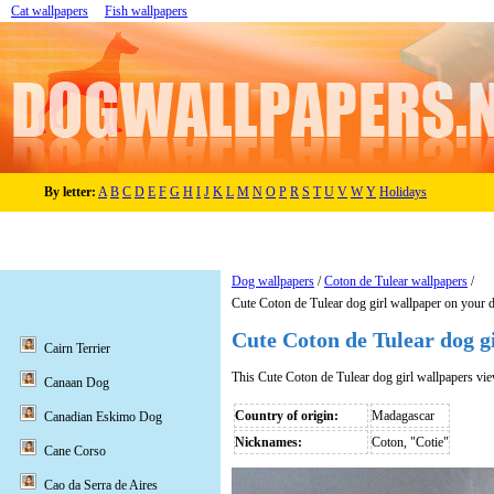
Cat wallpapers
Fish wallpapers
By letter:
A
B
C
D
E
F
G
H
I
J
K
L
M
N
O
P
R
S
T
U
V
W
Y
Holidays
Dog wallpapers
/
Coton de Tulear wallpapers
/
Cute Coton de Tulear dog girl wallpaper on your 
Cute Coton de Tulear dog g
Cairn Terrier
This Cute Coton de Tulear dog girl wallpapers vi
Canaan Dog
Country of origin:
Madagascar
Canadian Eskimo Dog
Nicknames:
Coton, "Cotie"
Cane Corso
Cao da Serra de Aires