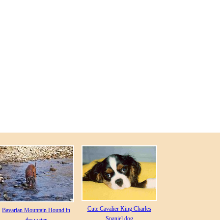
Cute Cavalier King Charles
Bavarian Mountain Hound in
Spaniel dog