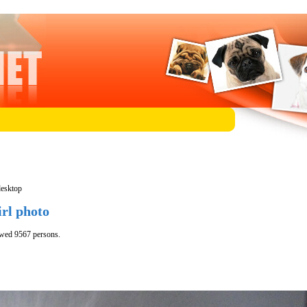
desktop
irl photo
ewed 9567 persons.