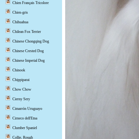
Chien Français Tricolore
Chien-gris
Chihuahua
Chilean Fox Terrier
Chinese Chongqing Dog
Chinese Crested Dog
Chinese Imperial Dog
Chinook
Chippiparai
Chow Chow
Cierny Sery
Cimarrón Uruguayo
Cirneco dell'Etna
Clumber Spaniel
Collie, Rough