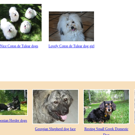
Nice Coton de Tulear dogs
Lovely Coton de Tulear dog girl
ponian Herder dogs
Georgian Shepherd dog face
Resting Small Greek Domestic