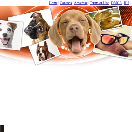
Home
|
Contacts
|
Advertise
|
Terms of Use
|
DMCA
|
RU