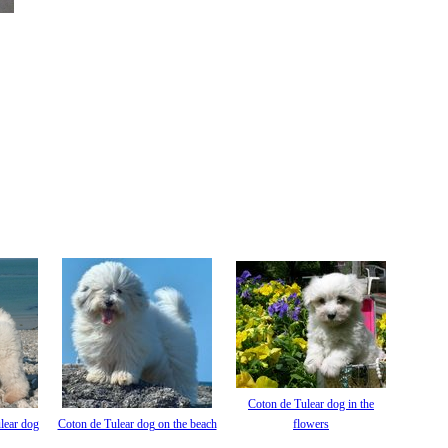
Coton de Tulear dog in the
lear dog
Coton de Tulear dog on the beach
flowers