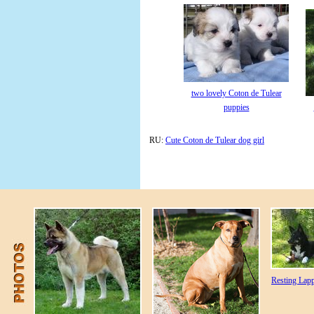
two lovely Coton de Tulear
puppies
RU:
Cute Coton de Tulear dog girl
Resting Lap