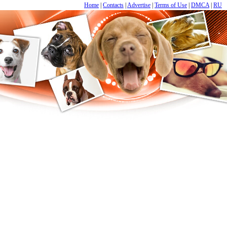
Home
|
Contacts
|
Advertise
|
Terms of Use
|
DMCA
|
RU