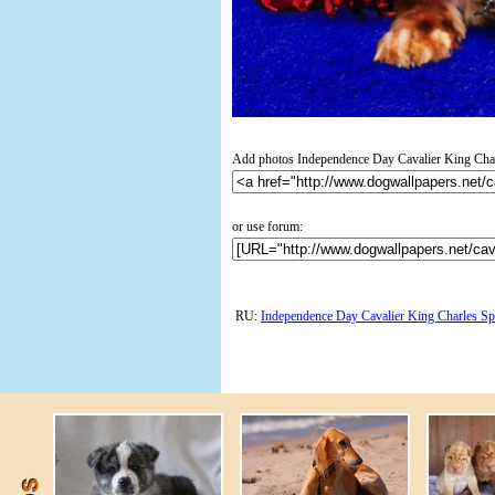
Add photos Independence Day Cavalier King Charl
or use forum:
RU:
Independence Day Cavalier King Charles Sp