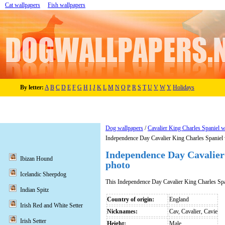
Cat wallpapers
Fish wallpapers
By letter:
A
B
C
D
E
F
G
H
I
J
K
L
M
N
O
P
R
S
T
U
V
W
Y
Holidays
Dog wallpapers
/
Cavalier King Charles Spaniel w
Independence Day Cavalier King Charles Spaniel 
Independence Day Cavalier
Ibizan Hound
photo
Icelandic Sheepdog
This Independence Day Cavalier King Charles Spa
Indian Spitz
Country of origin:
England
Irish Red and White Setter
Nicknames:
Cav, Cavalier, Cavie
Irish Setter
Height:
Male