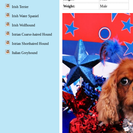
Weight:
Male
Irish Terrier
Irish Water Spaniel
Irish Wolfhound
Istrian Coarse-haired Hound
Istrian Shorthaired Hound
Italian Greyhound