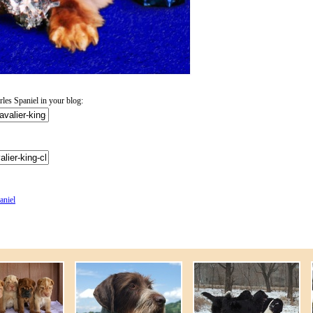
es Spaniel in your blog:
aniel