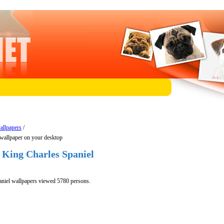
allpapers
/
wallpaper on your desktop
 King Charles Spaniel
niel wallpapers viewed 5780 persons.