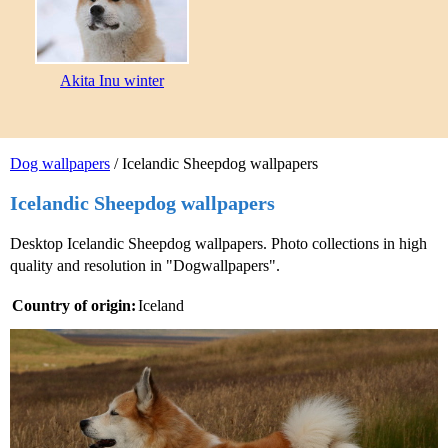
Akita Inu winter
Dog wallpapers
/ Icelandic Sheepdog wallpapers
Icelandic Sheepdog wallpapers
Desktop Icelandic Sheepdog wallpapers. Photo collections in high
quality and resolution in "Dogwallpapers".
Country of origin:
Iceland