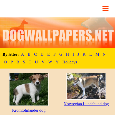
By letter:
A
B
C
D
E
F
G
H
I
J
K
L
M
N
O
P
R
S
T
U
V
W
Y
Holidays
Norwegian Lundehund dog
Kromfohrländer dog