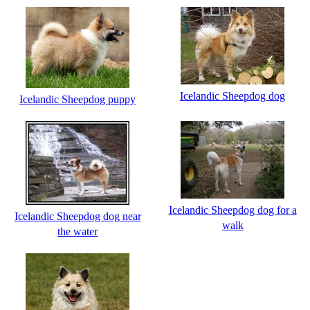
Icelandic Sheepdog dog
Icelandic Sheepdog puppy
Icelandic Sheepdog dog for a
Icelandic Sheepdog dog near
walk
the water