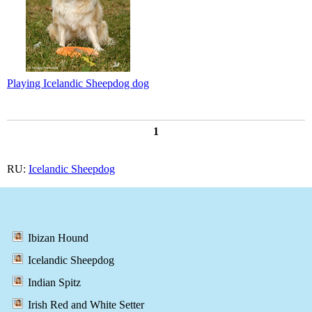
Playing Icelandic Sheepdog dog
1
RU:
Icelandic Sheepdog
Ibizan Hound
Icelandic Sheepdog
Indian Spitz
Irish Red and White Setter