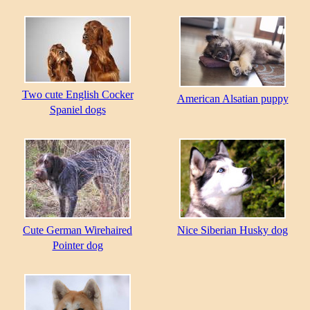
Two cute English Cocker
American Alsatian puppy
Spaniel dogs
Cute German Wirehaired
Nice Siberian Husky dog
Pointer dog