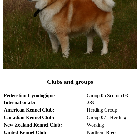
Clubs and groups
Federetion Cynologique
Group 05 Section 03
Internationale:
289
American Kennel Club:
Herding Group
Canadian Kennel Club:
Group 07 - Herding
New Zealand Kennel Club:
Working
United Kennel Club:
Northern Breed