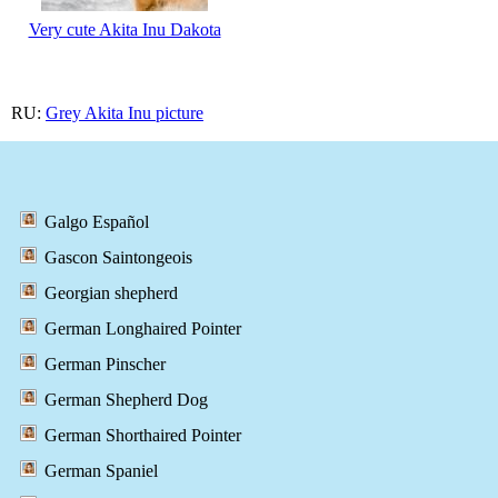
Very cute Akita Inu Dakota
RU:
Grey Akita Inu picture
Galgo Español
Gascon Saintongeois
Georgian shepherd
German Longhaired Pointer
German Pinscher
German Shepherd Dog
German Shorthaired Pointer
German Spaniel