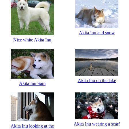
Akita Inu and snow
Nice white Akita Inu
Akita Inu on the lake
Akita Inu Sam
Akita Inu wearing a scarf
Akita Inu looking at the