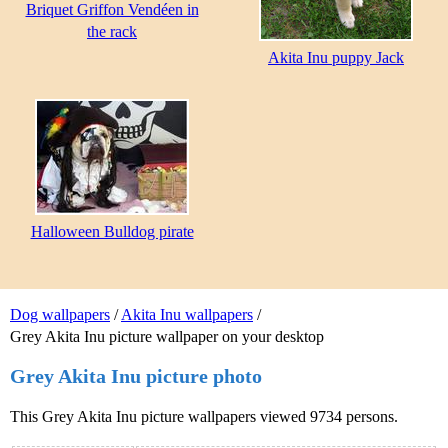
Briquet Griffon Vendéen in
the rack
Akita Inu puppy Jack
Halloween Bulldog pirate
Dog wallpapers
/
Akita Inu wallpapers
/
Grey Akita Inu picture wallpaper on your desktop
Grey Akita Inu picture photo
This Grey Akita Inu picture wallpapers viewed 9734 persons.