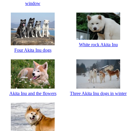
window
White rock Akita Inu
Four Akita Inu dogs
Akita Inu and the flowers
Three Akita Inu dogs in winter