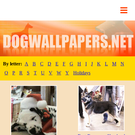
By letter:
A
B
C
D
E
F
G
H
I
J
K
L
M
N
O
P
R
S
T
U
V
W
Y
Holidays