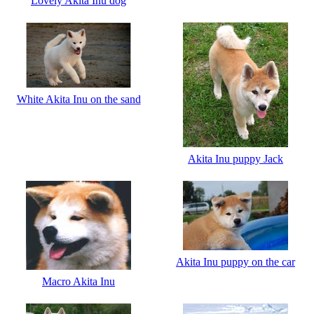
Lovely Akita Inu dog
White Akita Inu on the sand
Akita Inu puppy Jack
Akita Inu puppy on the car
Macro Akita Inu