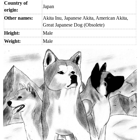
Country of
Japan
origin:
Other names:
Akita Inu, Japanese Akita, American Akita,
Great Japanese Dog (Obsolete)
Height:
Male
Weight:
Male