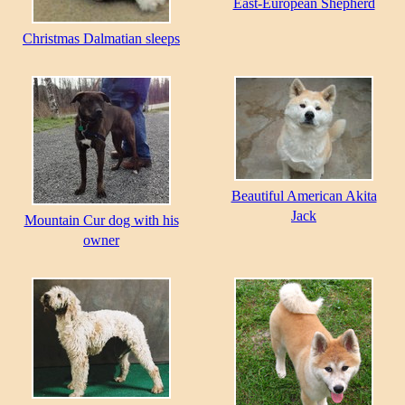
East-European Shepherd
Christmas Dalmatian sleeps
Beautiful American Akita
Jack
Mountain Cur dog with his
owner