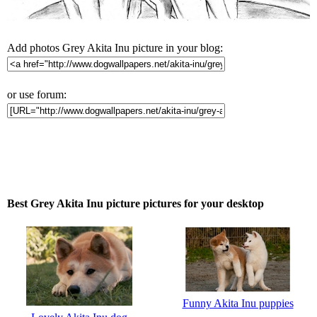
Add photos Grey Akita Inu picture in your blog:
or use forum:
Best Grey Akita Inu picture pictures for your desktop
Funny Akita Inu puppies