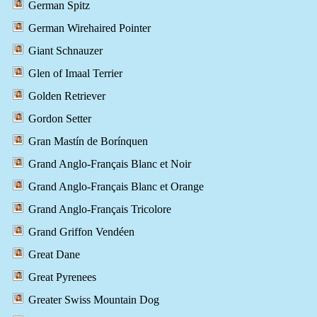
German Spitz
German Wirehaired Pointer
Giant Schnauzer
Glen of Imaal Terrier
Golden Retriever
Gordon Setter
Gran Mastín de Borínquen
Grand Anglo-Français Blanc et Noir
Grand Anglo-Français Blanc et Orange
Grand Anglo-Français Tricolore
Grand Griffon Vendéen
Great Dane
Great Pyrenees
Greater Swiss Mountain Dog