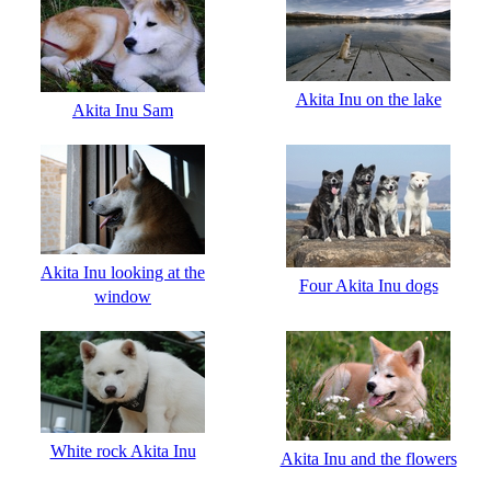
Akita Inu on the lake
Akita Inu Sam
Akita Inu looking at the
Four Akita Inu dogs
window
White rock Akita Inu
Akita Inu and the flowers