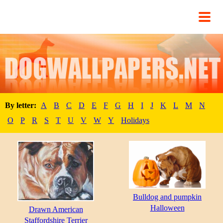
By letter:
A
B
C
D
E
F
G
H
I
J
K
L
M
N
O
P
R
S
T
U
V
W
Y
Holidays
Bulldog and pumpkin
Halloween
Drawn American
Staffordshire Terrier