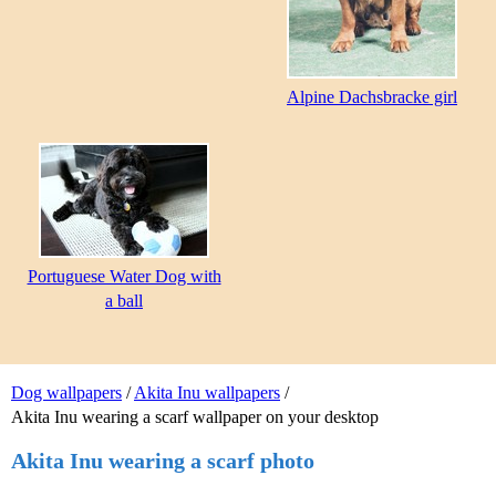
Alpine Dachsbracke girl
Portuguese Water Dog with
a ball
Dog wallpapers
/
Akita Inu wallpapers
/
Akita Inu wearing a scarf wallpaper on your desktop
Akita Inu wearing a scarf photo