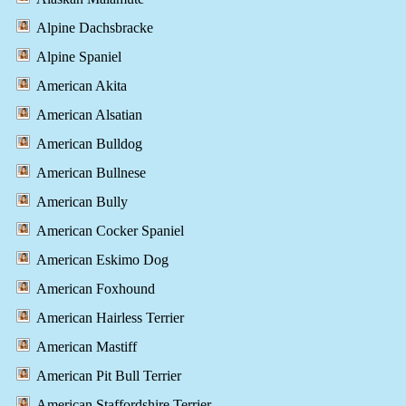
Alpine Dachsbracke
Alpine Spaniel
American Akita
American Alsatian
American Bulldog
American Bullnese
American Bully
American Cocker Spaniel
American Eskimo Dog
American Foxhound
American Hairless Terrier
American Mastiff
American Pit Bull Terrier
American Staffordshire Terrier