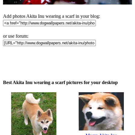
Add photos Akita Inu wearing a scarf in your blog:
or use forum:
Best Akita Inu wearing a scarf pictures for your desktop