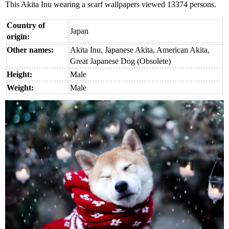
This Akita Inu wearing a scarf wallpapers viewed 13374 persons.
Country of
Japan
origin:
Other names:
Akita Inu, Japanese Akita, American Akita,
Great Japanese Dog (Obsolete)
Height:
Male
Weight:
Male