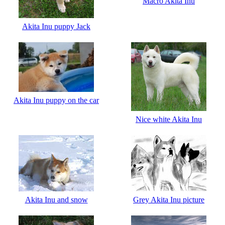
Macro Akita Inu
Akita Inu puppy Jack
Akita Inu puppy on the car
Nice white Akita Inu
Akita Inu and snow
Grey Akita Inu picture