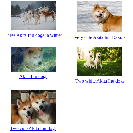
Three Akita Inu dogs in winter
Very cute Akita Inu Dakota
Akita Inu dogs
Two white Akita Inu dogs
Two cute Akita Inu dogs