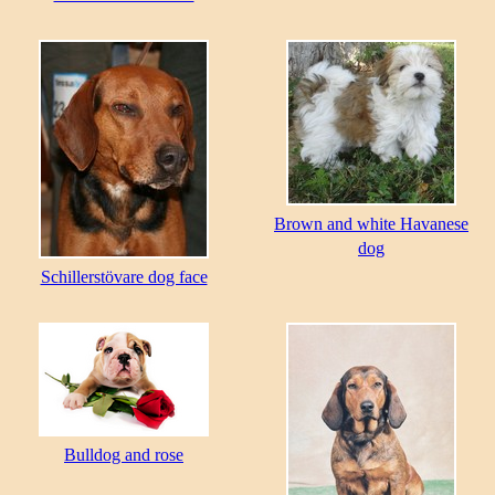
Brown and white Havanese
dog
Schillerstövare dog face
Bulldog and rose