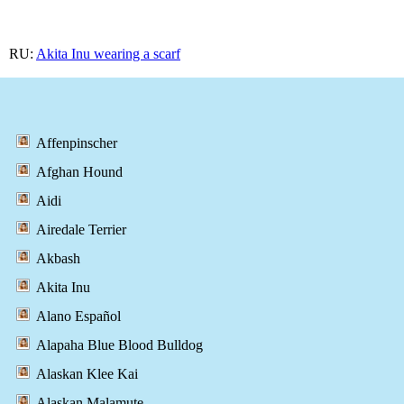
RU:
Akita Inu wearing a scarf
Affenpinscher
Afghan Hound
Aidi
Airedale Terrier
Akbash
Akita Inu
Alano Español
Alapaha Blue Blood Bulldog
Alaskan Klee Kai
Alaskan Malamute