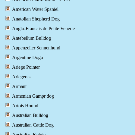
American Water Spaniel
Anatolian Shepherd Dog
Anglo-Francais de Petite Venerie
Antebellum Bulldog
Appenzeller Sennenhund
Argentine Dogo
Ariege Pointer
Ariegeois
Armant
Armenian Gampr dog
Artois Hound
Australian Bulldog
Australian Cattle Dog
Australian Kelpie