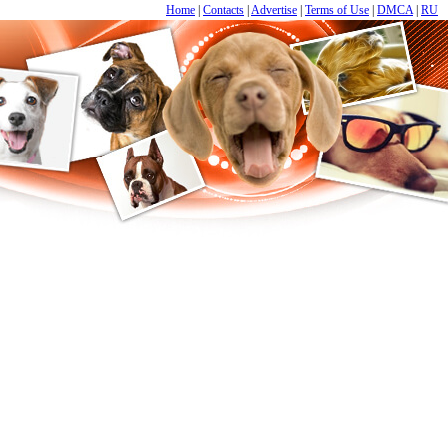
Home
|
Contacts
|
Advertise
|
Terms of Use
|
DMCA
|
RU