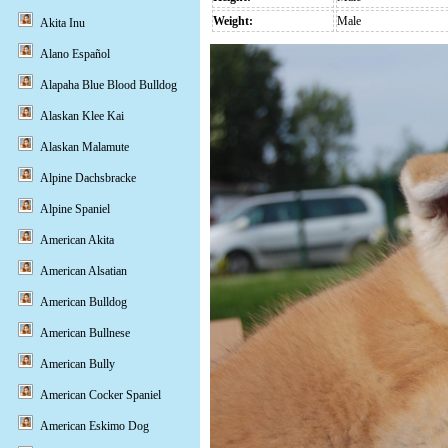
Weight:
Male
Akita Inu
Alano Español
Alapaha Blue Blood Bulldog
Alaskan Klee Kai
Alaskan Malamute
Alpine Dachsbracke
Alpine Spaniel
American Akita
American Alsatian
American Bulldog
American Bullnese
American Bully
American Cocker Spaniel
American Eskimo Dog