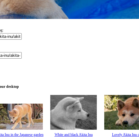
og:
your desktop
ita Inu in the Japanese garden
White and black Akita Inu
Lovely Akita Inu 