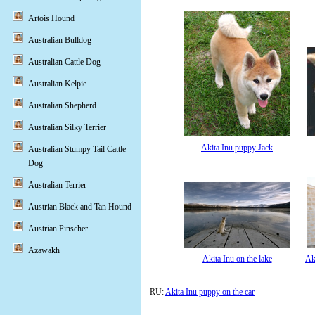
Artois Hound
Australian Bulldog
Australian Cattle Dog
Australian Kelpie
Australian Shepherd
Australian Silky Terrier
Akita Inu puppy Jack
Australian Stumpy Tail Cattle
Dog
Australian Terrier
Austrian Black and Tan Hound
Austrian Pinscher
Azawakh
Akita Inu on the lake
Ak
RU:
Akita Inu puppy on the car