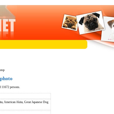
ktop
 photo
d 11672 persons.
ita, American Akita, Great Japanese Dog