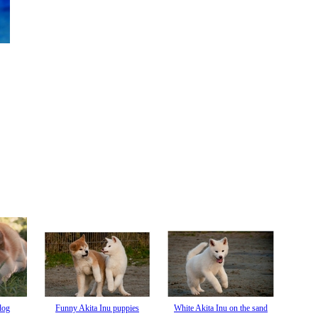
dog
Funny Akita Inu puppies
White Akita Inu on the sand