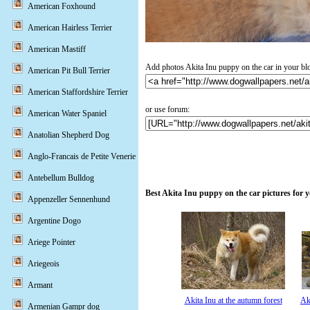
American Foxhound
American Hairless Terrier
American Mastiff
Add photos Akita Inu puppy on the car in your bl
American Pit Bull Terrier
American Staffordshire Terrier
or use forum:
American Water Spaniel
Anatolian Shepherd Dog
Anglo-Francais de Petite Venerie
Antebellum Bulldog
Best Akita Inu puppy on the car pictures for 
Appenzeller Sennenhund
Argentine Dogo
Ariege Pointer
Ariegeois
Armant
Akita Inu at the autumn forest
Ak
Armenian Gampr dog