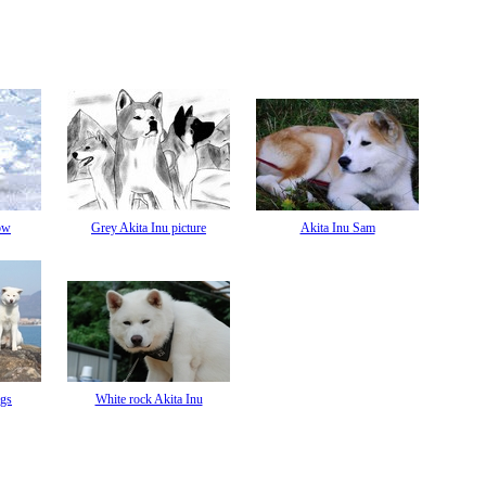
ow
Grey Akita Inu picture
Akita Inu Sam
ogs
White rock Akita Inu