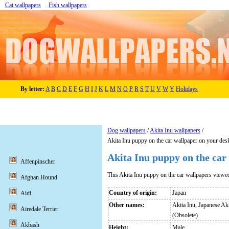
Cat wallpapers
Fish wallpapers
By letter:
A
B
C
D
E
F
G
H
I
J
K
L
M
N
O
P
R
S
T
U
V
W
Y
Holidays
Dog wallpapers
/
Akita Inu wallpapers
/
Akita Inu puppy on the car wallpaper on your des
Akita Inu puppy on the car
Affenpinscher
This Akita Inu puppy on the car wallpapers viewe
Afghan Hound
Country of origin:
Japan
Aidi
Other names:
Akita Inu, Japanese Ak
Airedale Terrier
(Obsolete)
Akbash
Height:
Male