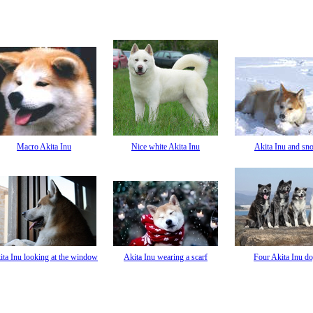
Macro Akita Inu
Nice white Akita Inu
Akita Inu and sn
ita Inu looking at the window
Akita Inu wearing a scarf
Four Akita Inu d