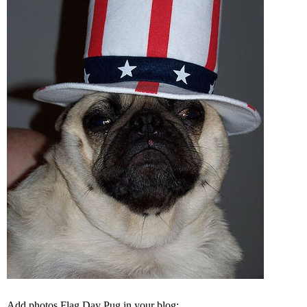
Add photos Flag Day Pug in your blog: