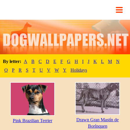
By letter:
A
B
C
D
E
F
G
H
I
J
K
L
M
N
O
P
R
S
T
U
V
W
Y
Holidays
Drawn Gran Mastín de
Pink Brazilian Terrier
Borínquen