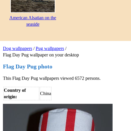
American Alsatian on the
seaside
Dog wallpapers
/
Pug wallpapers
/
Flag Day Pug wallpaper on your desktop
Flag Day Pug photo
This Flag Day Pug wallpapers viewed 6572 persons.
Country of
China
origin: