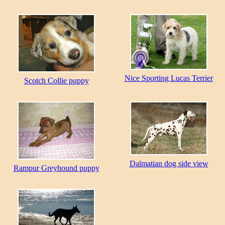
Nice Sporting Lucas Terrier
Scotch Collie puppy
Dalmatian dog side view
Rampur Greyhound puppy