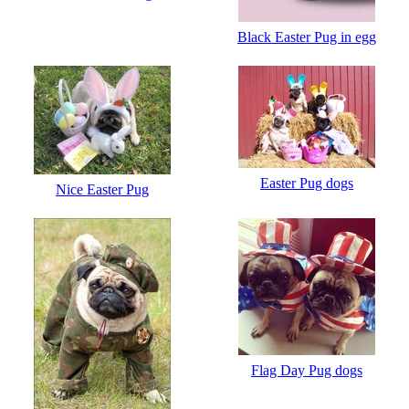
Black Easter Pug in egg
Easter Pug dogs
Nice Easter Pug
Flag Day Pug dogs