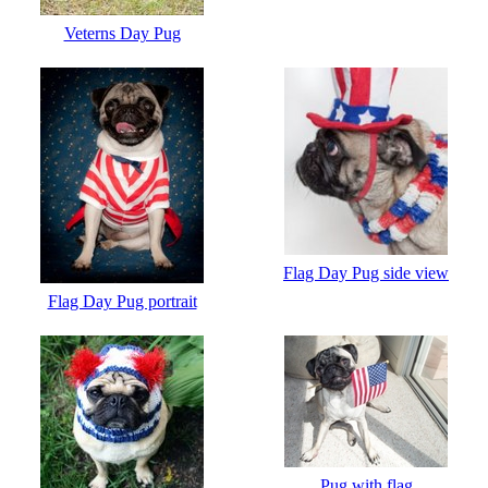
Veterns Day Pug
Flag Day Pug side view
Flag Day Pug portrait
Pug with flag