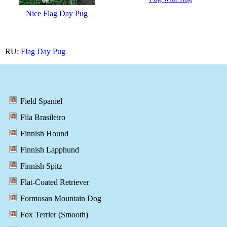
Nice Flag Day Pug
RU:
Flag Day Pug
Field Spaniel
Fila Brasileiro
Finnish Hound
Finnish Lapphund
Finnish Spitz
Flat-Coated Retriever
Formosan Mountain Dog
Fox Terrier (Smooth)