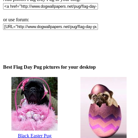
or use forum:
Best Flag Day Pug pictures for your desktop
Black Easter Pug