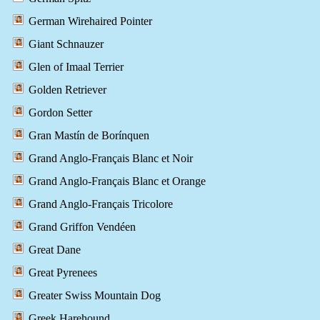
German Wirehaired Pointer
Giant Schnauzer
Glen of Imaal Terrier
Golden Retriever
Gordon Setter
Gran Mastín de Borínquen
Grand Anglo-Français Blanc et Noir
Grand Anglo-Français Blanc et Orange
Grand Anglo-Français Tricolore
Grand Griffon Vendéen
Great Dane
Great Pyrenees
Greater Swiss Mountain Dog
Greek Harehound