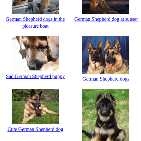
German Shepherd dogs in the
German Shepherd dog at sunset
pleasure boat
Sad German Shepherd puppy
German Shepherd dogs
Cute German Shepherd dog