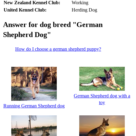
New Zealand Kennel Club:
Working
United Kennel Club:
Herding Dog
Answer for dog breed "German
Shepherd Dog"
How do I choose a german shepherd puppy?
German Shepherd dog with a
toy
Running German Shepherd dog