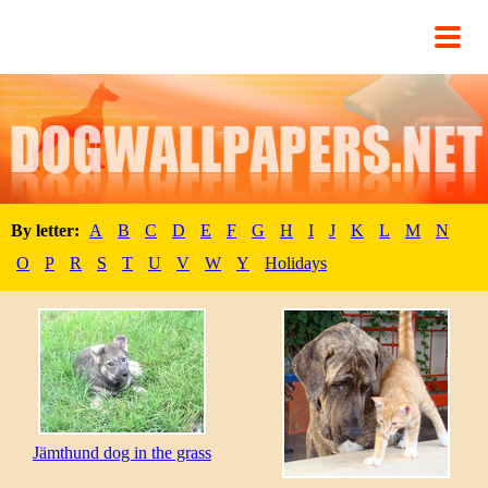
By letter:
A
B
C
D
E
F
G
H
I
J
K
L
M
N
O
P
R
S
T
U
V
W
Y
Holidays
Jämthund dog in the grass