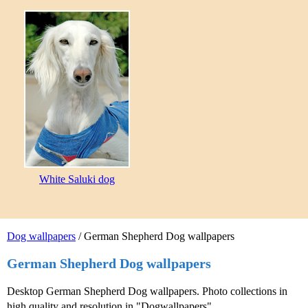
White Saluki dog
Dog wallpapers
/ German Shepherd Dog wallpapers
German Shepherd Dog wallpapers
Desktop German Shepherd Dog wallpapers. Photo collections in
high quality and resolution in "Dogwallpapers".