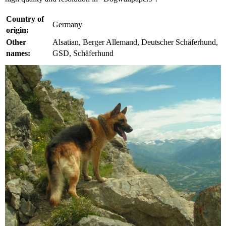
Country of
Germany
origin:
Other
Alsatian, Berger Allemand, Deutscher Schäferhund,
names:
GSD, Schäferhund