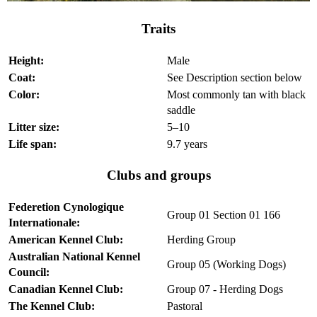
Traits
Height:
Male
Coat:
See Description section below
Color:
Most commonly tan with black
saddle
Litter size:
5–10
Life span:
9.7 years
Clubs and groups
Federetion Cynologique
Group 01 Section 01 166
Internationale:
American Kennel Club:
Herding Group
Australian National Kennel
Group 05 (Working Dogs)
Council:
Canadian Kennel Club:
Group 07 - Herding Dogs
The Kennel Club:
Pastoral