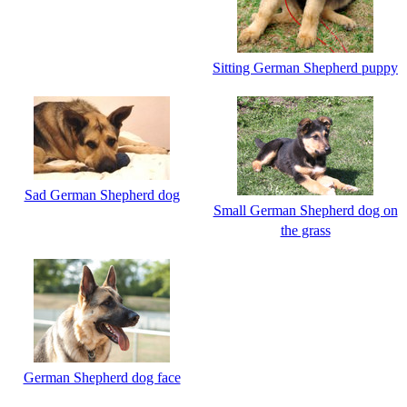
Sitting German Shepherd puppy
Sad German Shepherd dog
Small German Shepherd dog on
the grass
German Shepherd dog face