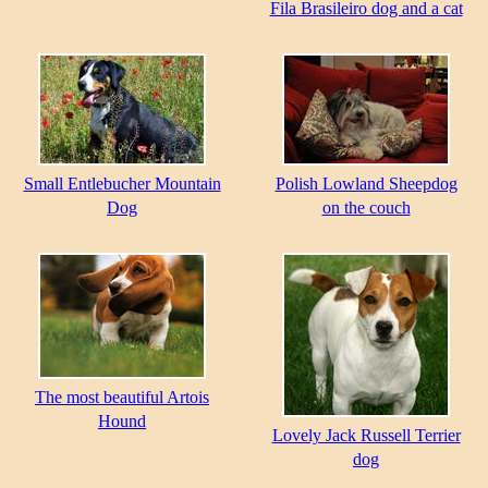
Fila Brasileiro dog and a cat
Small Entlebucher Mountain
Polish Lowland Sheepdog
Dog
on the couch
The most beautiful Artois
Hound
Lovely Jack Russell Terrier
dog