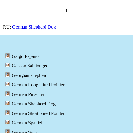
1
RU:
German Shepherd Dog
Galgo Español
Gascon Saintongeois
Georgian shepherd
German Longhaired Pointer
German Pinscher
German Shepherd Dog
German Shorthaired Pointer
German Spaniel
German Spitz