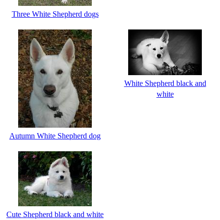
Three White Shepherd dogs
White Shepherd black and
white
Autumn White Shepherd dog
Cute Shepherd black and white