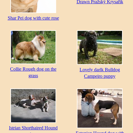
Drawn Pražský Krysařík
Shar Pei dog with cute rose
Collie Rough dog on the
Lovely darlk Bulldog
grass
Campeiro puppy
Istrian Shorthaired Hound