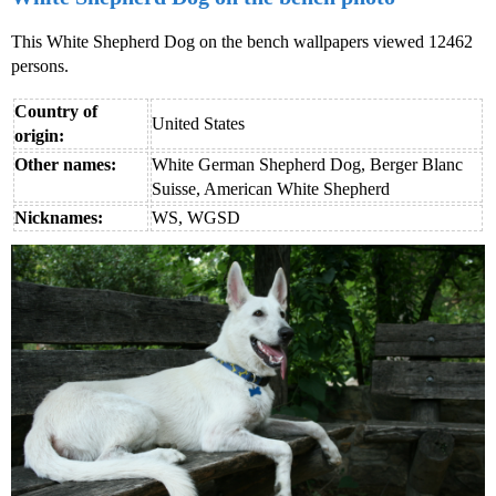
This White Shepherd Dog on the bench wallpapers viewed 12462
persons.
Country of
United States
origin:
Other names:
White German Shepherd Dog, Berger Blanc
Suisse, American White Shepherd
Nicknames:
WS, WGSD