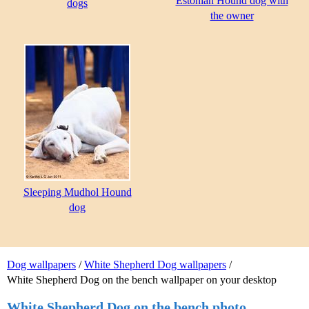
Estonian Hound dog with
dogs
the owner
Sleeping Mudhol Hound
dog
Dog wallpapers
/
White Shepherd Dog wallpapers
/
White Shepherd Dog on the bench wallpaper on your desktop
White Shepherd Dog on the bench photo