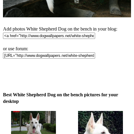
Add photos White Shepherd Dog on the bench in your blog:
or use forum:
Best White Shepherd Dog on the bench pictures for your
desktop