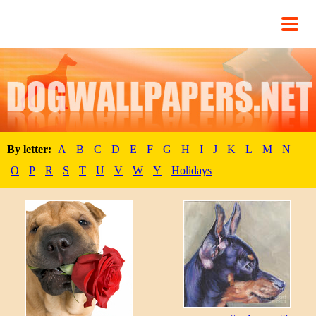
By letter:
A
B
C
D
E
F
G
H
I
J
K
L
M
N
O
P
R
S
T
U
V
W
Y
Holidays