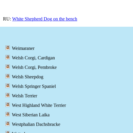
RU:
White Shepherd Dog on the bench
Weimaraner
Welsh Corgi, Cardigan
Welsh Corgi, Pembroke
Welsh Sheepdog
Welsh Springer Spaniel
Welsh Terrier
West Highland White Terrier
West Siberian Laika
Westphalian Dachsbracke