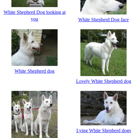
White Shepherd Dog looking at
you
White Shepherd Dog face
White Shepherd dog
Lovely White Shepherd dog
Lying White Shepherd dogs