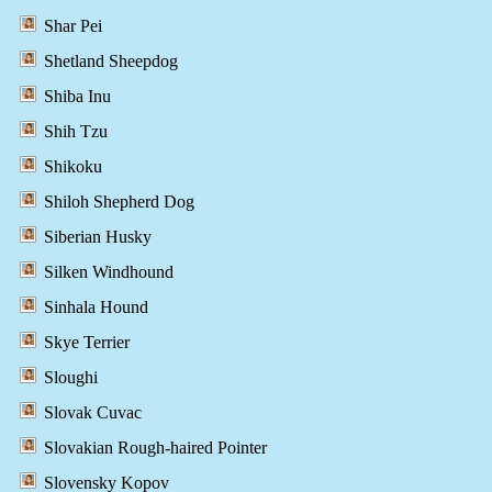
Shar Pei
Shetland Sheepdog
Shiba Inu
Shih Tzu
Shikoku
Shiloh Shepherd Dog
Siberian Husky
Silken Windhound
Sinhala Hound
Skye Terrier
Sloughi
Slovak Cuvac
Slovakian Rough-haired Pointer
Slovensky Kopov