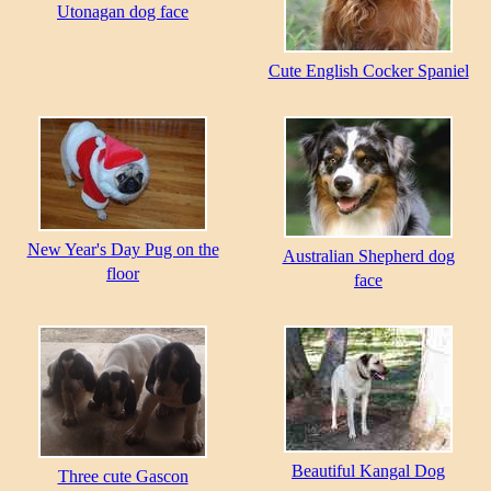
Utonagan dog face
Cute English Cocker Spaniel
New Year's Day Pug on the
Australian Shepherd dog
floor
face
Beautiful Kangal Dog
Three cute Gascon