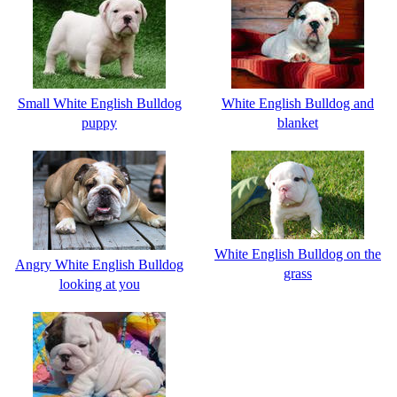
Small White English Bulldog
White English Bulldog and
puppy
blanket
White English Bulldog on the
Angry White English Bulldog
grass
looking at you