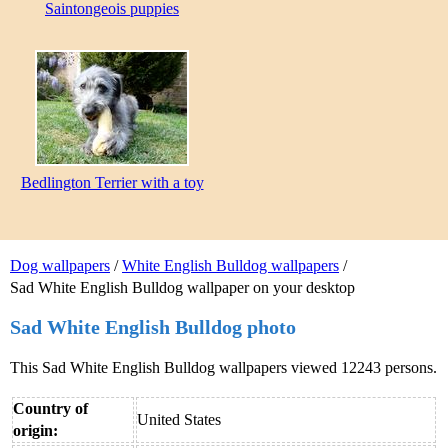
Saintongeois puppies
Bedlington Terrier with a toy
Dog wallpapers
/
White English Bulldog wallpapers
/
Sad White English Bulldog wallpaper on your desktop
Sad White English Bulldog photo
This Sad White English Bulldog wallpapers viewed 12243 persons.
Country of
United States
origin: