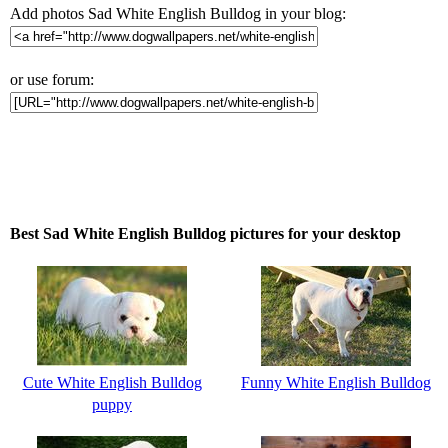
Add photos Sad White English Bulldog in your blog:
or use forum:
Best Sad White English Bulldog pictures for your desktop
Cute White English Bulldog
Funny White English Bulldog
puppy