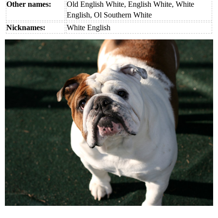
Other names:
Old English White, English White, White
English, Ol Southern White
Nicknames:
White English