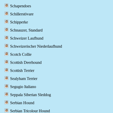
Schapendoes
Schillerstövare
Schipperke
Schnauzer, Standard
Schweizer Laufhund
Schweizerischer Niederlaufhund
Scotch Collie
Scottish Deerhound
Scottish Terrier
Sealyham Terrier
Segugio Italiano
Seppala Siberian Sleddog
Serbian Hound
Serbian Tricolour Hound