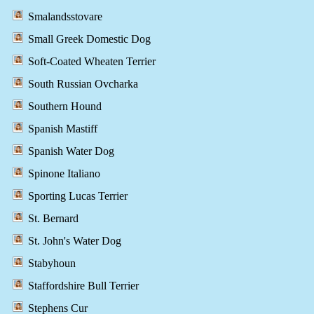
Smalandsstovare
Small Greek Domestic Dog
Soft-Coated Wheaten Terrier
South Russian Ovcharka
Southern Hound
Spanish Mastiff
Spanish Water Dog
Spinone Italiano
Sporting Lucas Terrier
St. Bernard
St. John's Water Dog
Stabyhoun
Staffordshire Bull Terrier
Stephens Cur