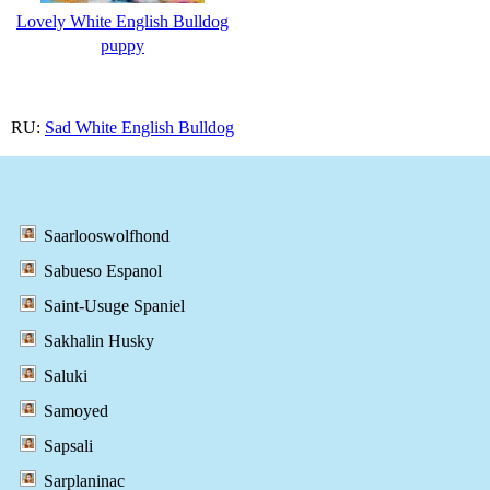
Lovely White English Bulldog
puppy
RU:
Sad White English Bulldog
Saarlooswolfhond
Sabueso Espanol
Saint-Usuge Spaniel
Sakhalin Husky
Saluki
Samoyed
Sapsali
Sarplaninac