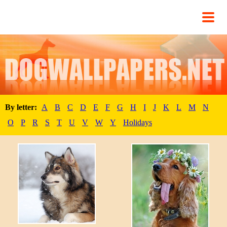
By letter:
A
B
C
D
E
F
G
H
I
J
K
L
M
N
O
P
R
S
T
U
V
W
Y
Holidays