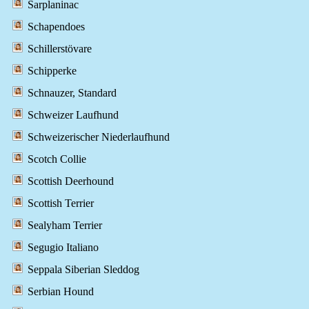
Sarplaninac
Schapendoes
Schillerstövare
Schipperke
Schnauzer, Standard
Schweizer Laufhund
Schweizerischer Niederlaufhund
Scotch Collie
Scottish Deerhound
Scottish Terrier
Sealyham Terrier
Segugio Italiano
Seppala Siberian Sleddog
Serbian Hound