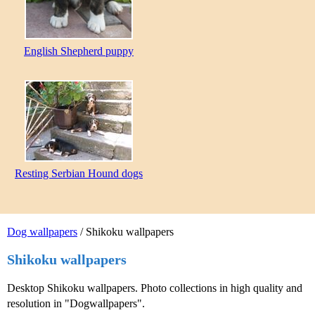
English Shepherd puppy
Resting Serbian Hound dogs
Dog wallpapers
/ Shikoku wallpapers
Shikoku wallpapers
Desktop Shikoku wallpapers. Photo collections in high quality and
resolution in "Dogwallpapers".