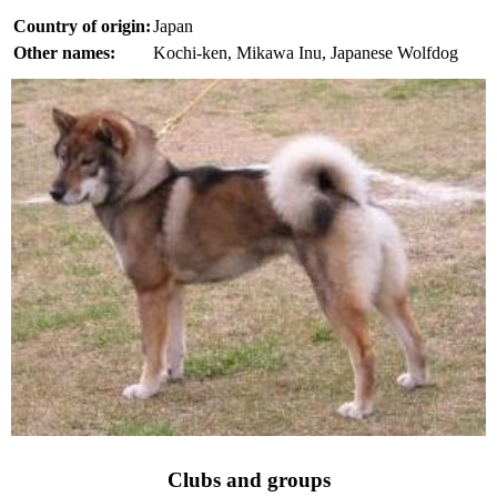
Country of origin:
Japan
Other names:
Kochi-ken, Mikawa Inu, Japanese Wolfdog
Clubs and groups