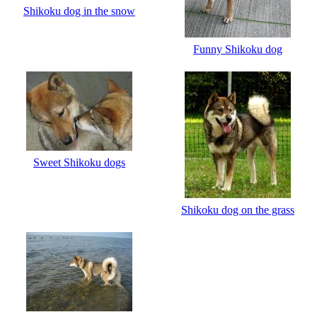
Shikoku dog in the snow
Funny Shikoku dog
Sweet Shikoku dogs
Shikoku dog on the grass