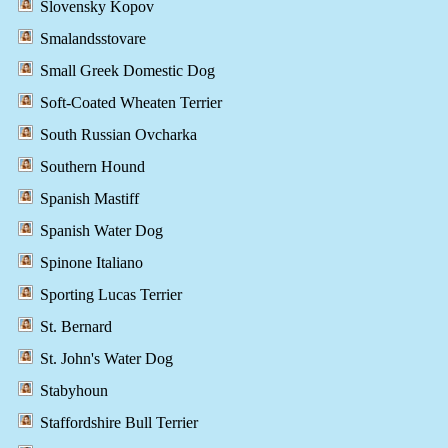
Slovensky Kopov
Smalandsstovare
Small Greek Domestic Dog
Soft-Coated Wheaten Terrier
South Russian Ovcharka
Southern Hound
Spanish Mastiff
Spanish Water Dog
Spinone Italiano
Sporting Lucas Terrier
St. Bernard
St. John's Water Dog
Stabyhoun
Staffordshire Bull Terrier