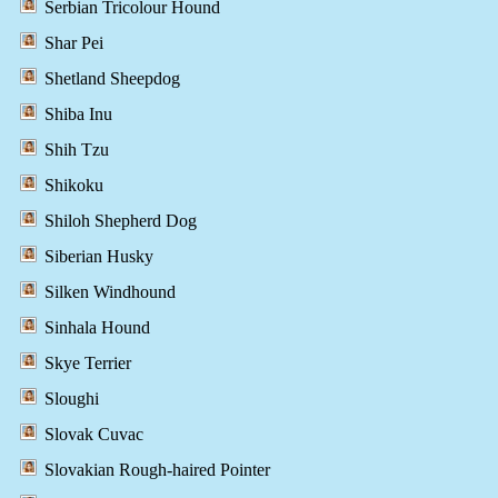
Serbian Tricolour Hound
Shar Pei
Shetland Sheepdog
Shiba Inu
Shih Tzu
Shikoku
Shiloh Shepherd Dog
Siberian Husky
Silken Windhound
Sinhala Hound
Skye Terrier
Sloughi
Slovak Cuvac
Slovakian Rough-haired Pointer