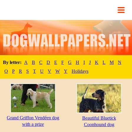
By letter:
A
B
C
D
E
F
G
H
I
J
K
L
M
N
O
P
R
S
T
U
V
W
Y
Holidays
Grand Griffon Vendéen dog
Beautiful Bluetick
with a prize
Coonhound dog