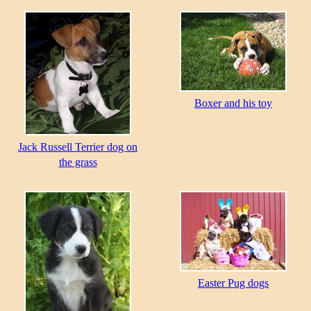
Boxer and his toy
Jack Russell Terrier dog on
the grass
Easter Pug dogs