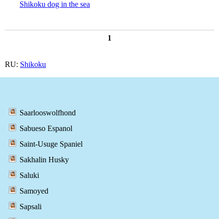
Shikoku dog in the sea
1
RU:
Shikoku
Saarlooswolfhond
Sabueso Espanol
Saint-Usuge Spaniel
Sakhalin Husky
Saluki
Samoyed
Sapsali