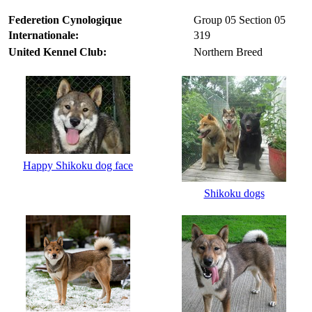
Federetion Cynologique
Group 05 Section 05
Internationale:
319
United Kennel Club:
Northern Breed
Happy Shikoku dog face
Shikoku dogs