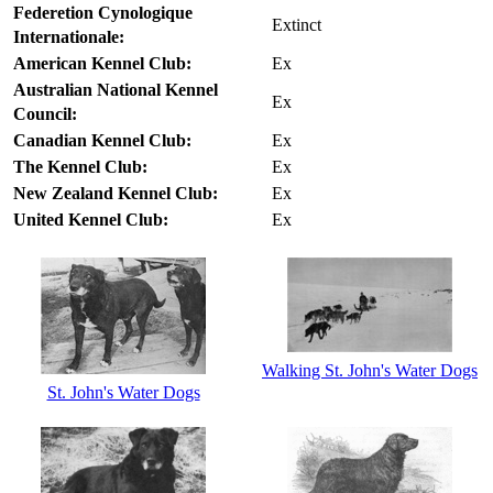
Federetion Cynologique
Extinct
Internationale:
American Kennel Club:
Ex
Australian National Kennel
Ex
Council:
Canadian Kennel Club:
Ex
The Kennel Club:
Ex
New Zealand Kennel Club:
Ex
United Kennel Club:
Ex
Walking St. John's Water Dogs
St. John's Water Dogs