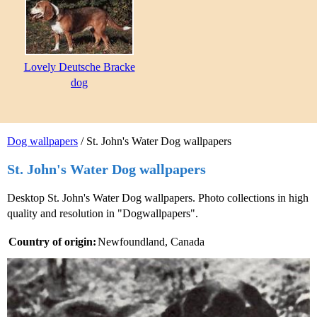
Lovely Deutsche Bracke
dog
Dog wallpapers
/ St. John's Water Dog wallpapers
St. John's Water Dog wallpapers
Desktop St. John's Water Dog wallpapers. Photo collections in high
quality and resolution in "Dogwallpapers".
Country of origin:
Newfoundland, Canada