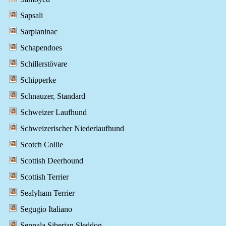
Sapsali
Sarplaninac
Schapendoes
Schillerstövare
Schipperke
Schnauzer, Standard
Schweizer Laufhund
Schweizerischer Niederlaufhund
Scotch Collie
Scottish Deerhound
Scottish Terrier
Sealyham Terrier
Segugio Italiano
Seppala Siberian Sleddog