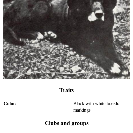
Traits
Color:
Black with white tuxedo
markings
Clubs and groups