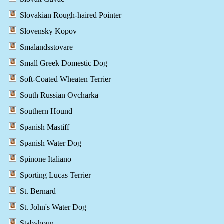
Slovakian Rough-haired Pointer
Slovensky Kopov
Smalandsstovare
Small Greek Domestic Dog
Soft-Coated Wheaten Terrier
South Russian Ovcharka
Southern Hound
Spanish Mastiff
Spanish Water Dog
Spinone Italiano
Sporting Lucas Terrier
St. Bernard
St. John's Water Dog
Stabyhoun