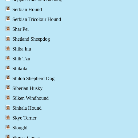
Serbian Hound
Serbian Tricolour Hound
Shar Pei
Shetland Sheepdog
Shiba Inu
Shih Tzu
Shikoku
Shiloh Shepherd Dog
Siberian Husky
Silken Windhound
Sinhala Hound
Skye Terrier
Sloughi
Slovak Cuvac