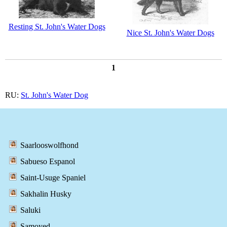
Resting St. John's Water Dogs
Nice St. John's Water Dogs
1
RU:
St. John's Water Dog
Saarlooswolfhond
Sabueso Espanol
Saint-Usuge Spaniel
Sakhalin Husky
Saluki
Samoyed