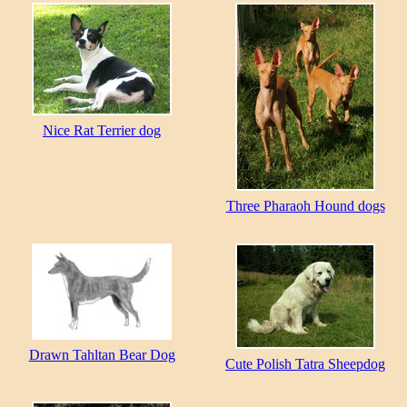
Nice Rat Terrier dog
Three Pharaoh Hound dogs
Drawn Tahltan Bear Dog
Cute Polish Tatra Sheepdog