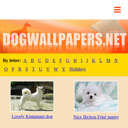
By letter:
A
B
C
D
E
F
G
H
I
J
K
L
M
N
O
P
R
S
T
U
V
W
Y
Holidays
Lovely Kintamani dog
Nice Bichon Frisé puppy