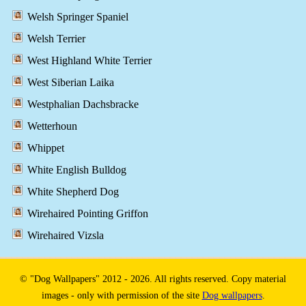
Welsh Springer Spaniel
Welsh Terrier
West Highland White Terrier
West Siberian Laika
Westphalian Dachsbracke
Wetterhoun
Whippet
White English Bulldog
White Shepherd Dog
Wirehaired Pointing Griffon
Wirehaired Vizsla
© "Dog Wallpapers" 2012 - 2026. All rights reserved. Copy material
images - only with permission of the site
Dog wallpapers
.