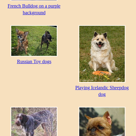
French Bulldog on a purple
background
Russian Toy dogs
Playing Icelandic Sheepdog
dog