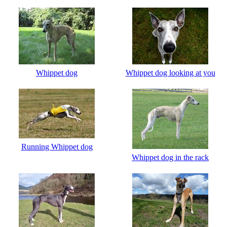
Whippet dog
Whippet dog looking at you
Running Whippet dog
Whippet dog in the rack