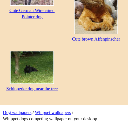
Cute German Wirehaired
Pointer dog
Cute brown Affenpinscher
Schipperke dog near the tree
Dog wallpapers
/
Whippet wallpapers
/
Whippet dogs competing wallpaper on your desktop