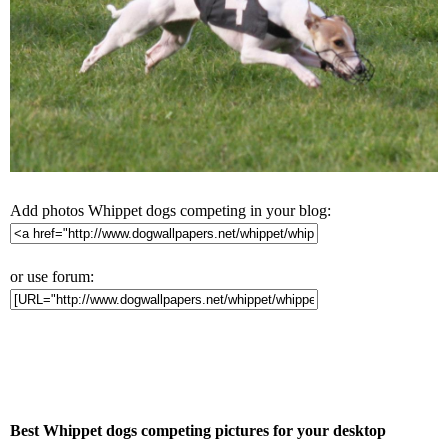
Add photos Whippet dogs competing in your blog:
or use forum:
Best Whippet dogs competing pictures for your desktop