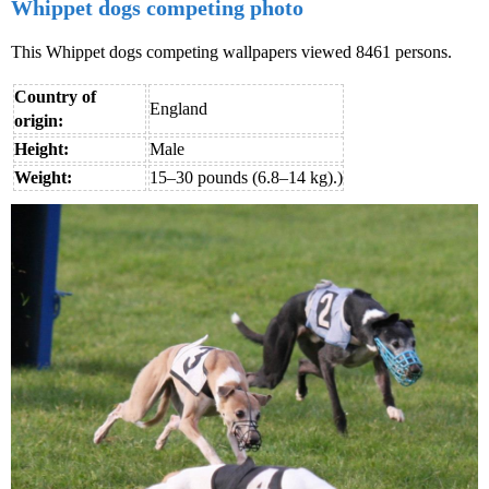
Whippet dogs competing photo
This Whippet dogs competing wallpapers viewed 8461 persons.
Country of
England
origin:
Height:
Male
Weight:
15–30 pounds (6.8–14 kg).)