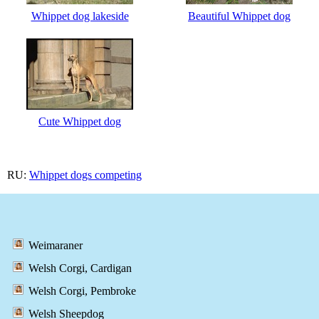
Whippet dog lakeside
Beautiful Whippet dog
Cute Whippet dog
RU:
Whippet dogs competing
Weimaraner
Welsh Corgi, Cardigan
Welsh Corgi, Pembroke
Welsh Sheepdog