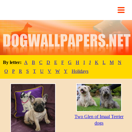
By letter:
A
B
C
D
E
F
G
H
I
J
K
L
M
N
O
P
R
S
T
U
V
W
Y
Holidays
Two Glen of Imaal Terrier
dogs