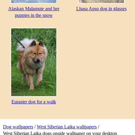
Alaskan Malamute and her
Lhasa Apso dog in glasses
puppies in the snow
Eurasier dog for a walk
Dog wallpapers
/
West Siberian Laika wallpapers
/
West Siberian Laika dogs onside wallpaper on your desktop