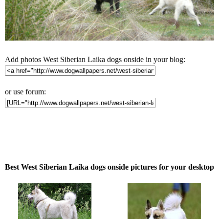
Add photos West Siberian Laika dogs onside in your blog:
or use forum:
Best West Siberian Laika dogs onside pictures for your desktop