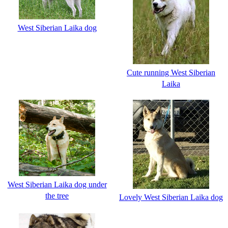
West Siberian Laika dog
Cute running West Siberian
Laika
West Siberian Laika dog under
the tree
Lovely West Siberian Laika dog