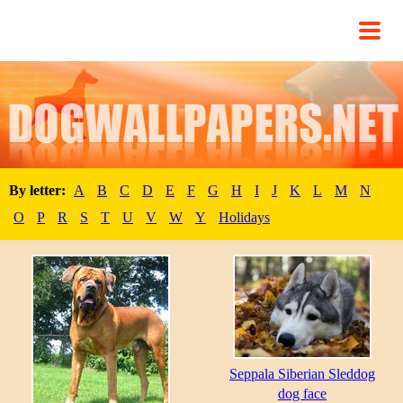
By letter:
A
B
C
D
E
F
G
H
I
J
K
L
M
N
O
P
R
S
T
U
V
W
Y
Holidays
Seppala Siberian Sleddog
dog face