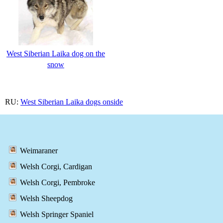
West Siberian Laika dog on the
snow
RU:
West Siberian Laika dogs onside
Weimaraner
Welsh Corgi, Cardigan
Welsh Corgi, Pembroke
Welsh Sheepdog
Welsh Springer Spaniel