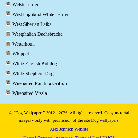
Welsh Terrier
West Highland White Terrier
West Siberian Laika
Westphalian Dachsbracke
Wetterhoun
Whippet
White English Bulldog
White Shepherd Dog
Wirehaired Pointing Griffon
Wirehaired Vizsla
© "Dog Wallpapers" 2012 - 2026. All rights reserved. Copy material
images - only with permission of the site
Dog wallpapers
.
Alex Johnson Website