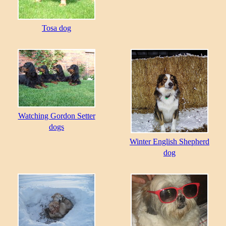
Tosa dog
Watching Gordon Setter
dogs
Winter English Shepherd
dog