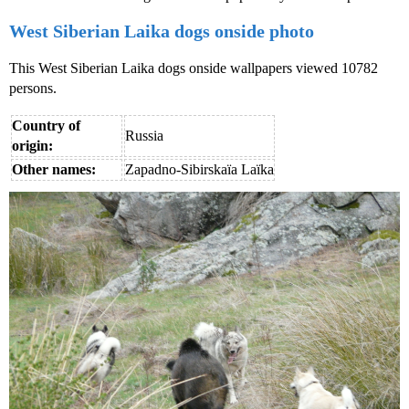
West Siberian Laika dogs onside photo
This West Siberian Laika dogs onside wallpapers viewed 10782
persons.
Country of
Russia
origin:
Other names:
Zapadno-Sibirskaïa Laïka