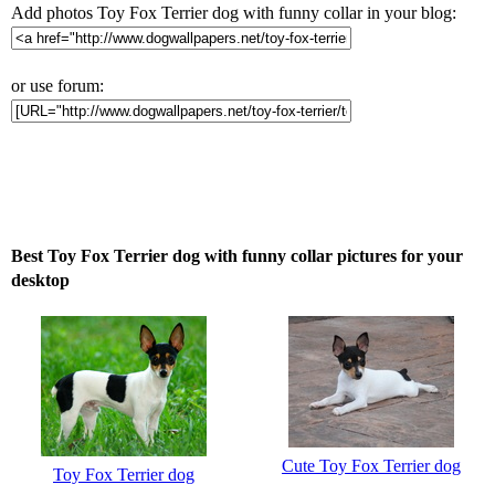
Add photos Toy Fox Terrier dog with funny collar in your blog:
or use forum:
Best Toy Fox Terrier dog with funny collar pictures for your
desktop
Cute Toy Fox Terrier dog
Toy Fox Terrier dog