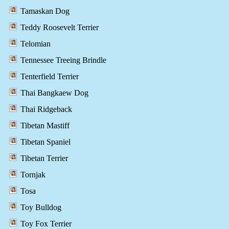
Tamaskan Dog
Teddy Roosevelt Terrier
Telomian
Tennessee Treeing Brindle
Tenterfield Terrier
Thai Bangkaew Dog
Thai Ridgeback
Tibetan Mastiff
Tibetan Spaniel
Tibetan Terrier
Tornjak
Tosa
Toy Bulldog
Toy Fox Terrier