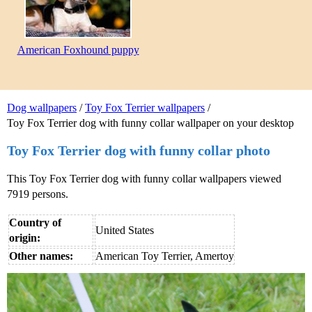
American Foxhound puppy
Dog wallpapers
/
Toy Fox Terrier wallpapers
/
Toy Fox Terrier dog with funny collar wallpaper on your desktop
Toy Fox Terrier dog with funny collar photo
This Toy Fox Terrier dog with funny collar wallpapers viewed
7919 persons.
Country of
United States
origin:
Other names:
American Toy Terrier, Amertoy