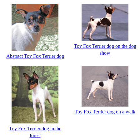
Toy Fox Terrier dog on the dog
show
Abstract Toy Fox Terrier dog
Toy Fox Terrier dog on a walk
Toy Fox Terrier dog in the
forest