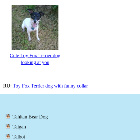
Cute Toy Fox Terrier dog
looking at you
RU:
Toy Fox Terrier dog with funny collar
Tahltan Bear Dog
Taigan
Talbot