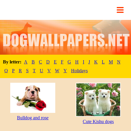
By letter:
A
B
C
D
E
F
G
H
I
J
K
L
M
N
O
P
R
S
T
U
V
W
Y
Holidays
Bulldog and rose
Cute Kishu dogs