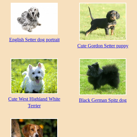
English Setter dog portrait
Cute Gordon Setter puppy
Cute West Highland White
Black German Spitz dog
Terrier