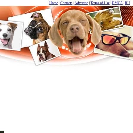
Home
|
Contacts
|
Advertise
|
Terms of Use
|
DMCA
|
RU