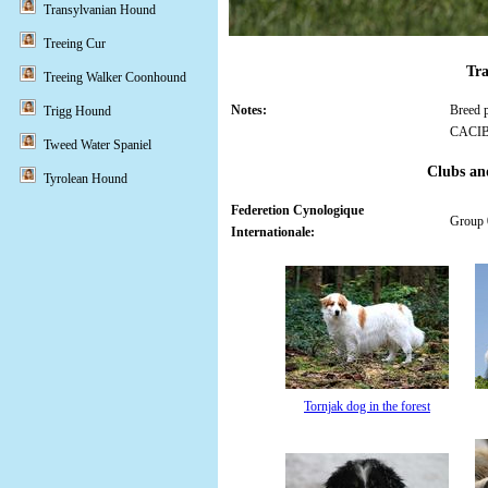
Transylvanian Hound
Treeing Cur
Tra
Treeing Walker Coonhound
Notes:
Breed p
Trigg Hound
CACI
Tweed Water Spaniel
Clubs an
Tyrolean Hound
Federetion Cynologique
Group 0
Internationale:
Tornjak dog in the forest