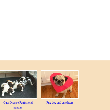
Cute Drentse Patrijshond
Pug dog and cute heart
puppies