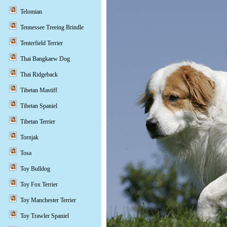
Telomian
Tennessee Treeing Brindle
Tenterfield Terrier
Thai Bangkaew Dog
Thai Ridgeback
Tibetan Mastiff
Tibetan Spaniel
Tibetan Terrier
Tornjak
Tosa
Toy Bulldog
Toy Fox Terrier
Toy Manchester Terrier
Toy Trawler Spaniel