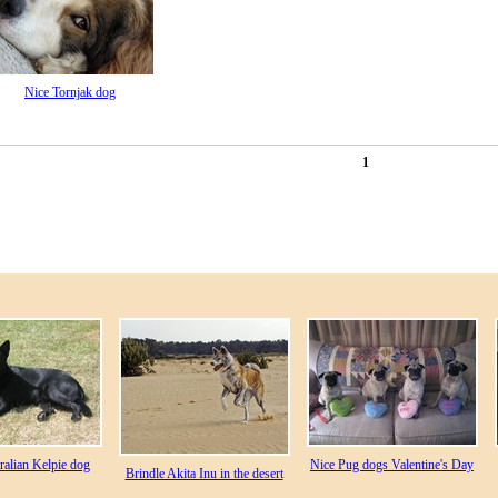
Nice Tornjak dog
1
ralian Kelpie dog
Nice Pug dogs Valentine's Day
Brindle Akita Inu in the desert