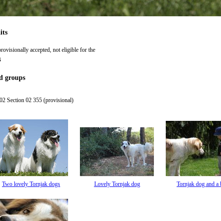
its
rovisionally accepted, not eligible for the
B
d groups
2 Section 02 355 (provisional)
Two lovely Tornjak dogs
Lovely Tornjak dog
Tornjak dog and a