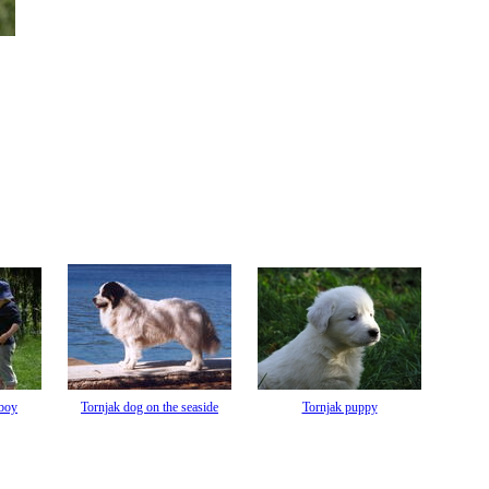
 boy
Tornjak dog on the seaside
Tornjak puppy