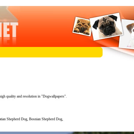
high quality and resolution in "Dogwallpapers".
atian Shepherd Dog, Bosnian Shepherd Dog,