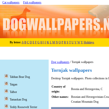
Cat wallpapers
Fish wallpapers
By letter:
A
B
C
D
E
F
G
H
I
J
K
L
M
N
O
P
R
S
T
U
V
W
Y
Holidays
Dog wallpapers
/ Tornjak wallpapers
Tornjak wallpapers
Tahltan Bear Dog
Desktop Tornjak wallpapers. Photo collections in 
Taigan
Country of
Bosnia and Herzegovina, C
origin:
Talbot
Other names:
Bosnian and Herzegovinian-Cro
Tamaskan Dog
Croatian Mountain Dog
Teddy Roosevelt Terrier