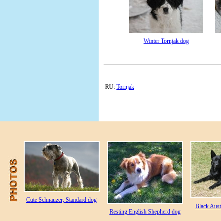
Winter Tornjak dog
RU:
Tornjak
Cute Schnauzer, Standard dog
Black Aust
Resting English Shepherd dog