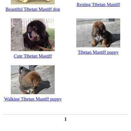
Resting Tibetan Mastiff
Beautiful Tibetan Mastiff dog
Tibetan Mastiff puppy
Cute Tibetan Mastiff
Walking Tibetan Mastiff puppy
1