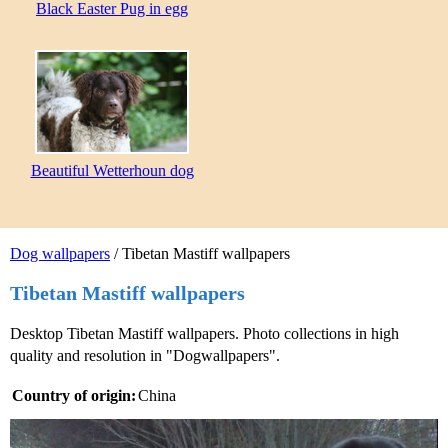
Black Easter Pug in egg
Beautiful Wetterhoun dog
Dog wallpapers
/ Tibetan Mastiff wallpapers
Tibetan Mastiff wallpapers
Desktop Tibetan Mastiff wallpapers. Photo collections in high
quality and resolution in "Dogwallpapers".
Country of origin:
China