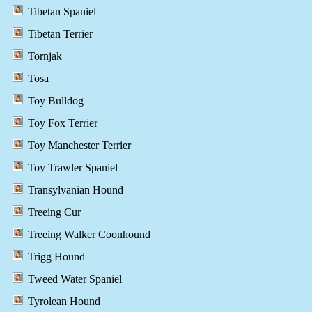
Tibetan Spaniel
Tibetan Terrier
Tornjak
Tosa
Toy Bulldog
Toy Fox Terrier
Toy Manchester Terrier
Toy Trawler Spaniel
Transylvanian Hound
Treeing Cur
Treeing Walker Coonhound
Trigg Hound
Tweed Water Spaniel
Tyrolean Hound