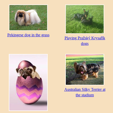
Pekingese dog in the grass
Playing Pražský Krysařík
dogs
Australian Silky Terrier at
the stadium