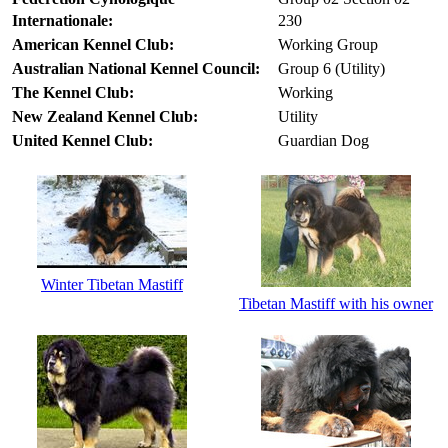
Internationale:
230
American Kennel Club:
Working Group
Australian National Kennel Council:
Group 6 (Utility)
The Kennel Club:
Working
New Zealand Kennel Club:
Utility
United Kennel Club:
Guardian Dog
Winter Tibetan Mastiff
Tibetan Mastiff with his owner