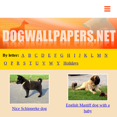
By letter:
A
B
C
D
E
F
G
H
I
J
K
L
M
N
O
P
R
S
T
U
V
W
Y
Holidays
English Mastiff dog with a
Nice Schipperke dog
baby