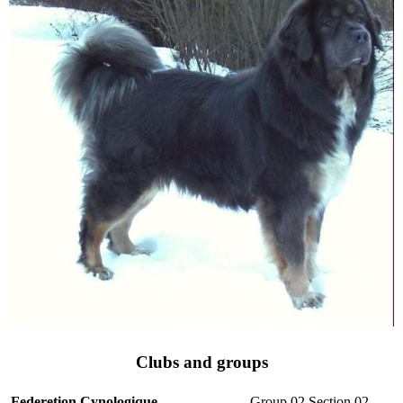
Clubs and groups
Federetion Cynologique
Group 02 Section 02