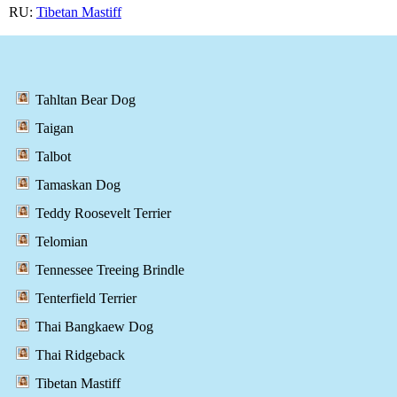
RU:
Tibetan Mastiff
Tahltan Bear Dog
Taigan
Talbot
Tamaskan Dog
Teddy Roosevelt Terrier
Telomian
Tennessee Treeing Brindle
Tenterfield Terrier
Thai Bangkaew Dog
Thai Ridgeback
Tibetan Mastiff