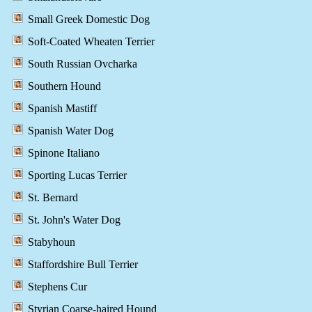
Small Greek Domestic Dog
Soft-Coated Wheaten Terrier
South Russian Ovcharka
Southern Hound
Spanish Mastiff
Spanish Water Dog
Spinone Italiano
Sporting Lucas Terrier
St. Bernard
St. John's Water Dog
Stabyhoun
Staffordshire Bull Terrier
Stephens Cur
Styrian Coarse-haired Hound