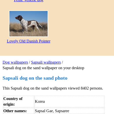
Lovely Old Danish Pointer
Dog wallpapers
/
Sapsali wallpapers
/
Sapsali dog on the sand wallpaper on your desktop
Sapsali dog on the sand photo
This Sapsali dog on the sand wallpapers viewed 8402 persons.
Country of
Korea
origin:
Other names:
Sapsal Gae, Sapsaree