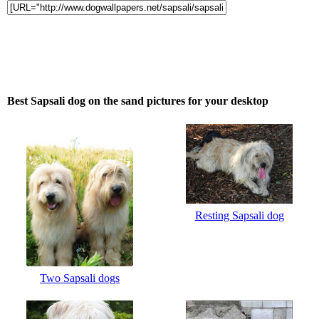
Best Sapsali dog on the sand pictures for your desktop
Resting Sapsali dog
Two Sapsali dogs