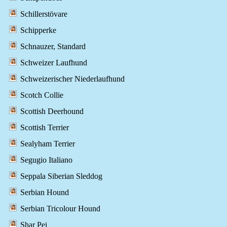
Schillerstövare
Schipperke
Schnauzer, Standard
Schweizer Laufhund
Schweizerischer Niederlaufhund
Scotch Collie
Scottish Deerhound
Scottish Terrier
Sealyham Terrier
Segugio Italiano
Seppala Siberian Sleddog
Serbian Hound
Serbian Tricolour Hound
Shar Pei