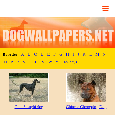
By letter:
A
B
C
D
E
F
G
H
I
J
K
L
M
N
O
P
R
S
T
U
V
W
Y
Holidays
Cute Sloughi dog
Chinese Chongqing Dog