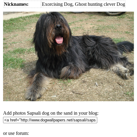
Nicknames:
Exorcising Dog, Ghost hunting clever Dog
Add photos Sapsali dog on the sand in your blog:
or use forum: