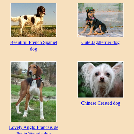
Beautiful French Spaniel
Cute Jagdterrier dog
dog
Chinese Crested dog
Lovely Anglo-Francais de
Petite Venerie dog