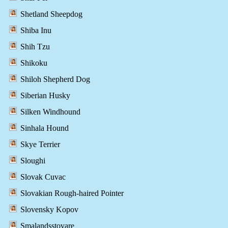
Shetland Sheepdog
Shiba Inu
Shih Tzu
Shikoku
Shiloh Shepherd Dog
Siberian Husky
Silken Windhound
Sinhala Hound
Skye Terrier
Sloughi
Slovak Cuvac
Slovakian Rough-haired Pointer
Slovensky Kopov
Smalandsstovare