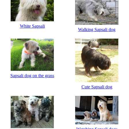
White Sapsali
Walking Sapsali dog
Sapsali dog on the grass
Cute Sapsali dog