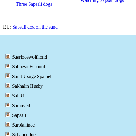
Watching Sapsali dogs
Three Sapsali dogs
RU:
Sapsali dog on the sand
Saarlooswolfhond
Sabueso Espanol
Saint-Usuge Spaniel
Sakhalin Husky
Saluki
Samoyed
Sapsali
Sarplaninac
Schapendoes