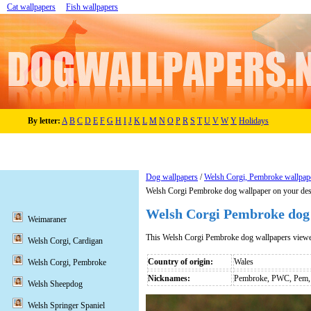
Cat wallpapers
Fish wallpapers
By letter:
A
B
C
D
E
F
G
H
I
J
K
L
M
N
O
P
R
S
T
U
V
W
Y
Holidays
Dog wallpapers
/
Welsh Corgi, Pembroke wallpap
Welsh Corgi Pembroke dog wallpaper on your de
Welsh Corgi Pembroke dog
Weimaraner
This Welsh Corgi Pembroke dog wallpapers view
Welsh Corgi, Cardigan
Country of origin:
Wales
Welsh Corgi, Pembroke
Nicknames:
Pembroke, PWC, Pem, 
Welsh Sheepdog
Welsh Springer Spaniel