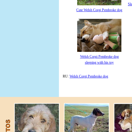
Sl
Cute Welsh Corgi Pembroke dog
Welsh Corgi Pembroke dog
sleeping with his toy
RU:
Welsh Corgi Pembroke dog