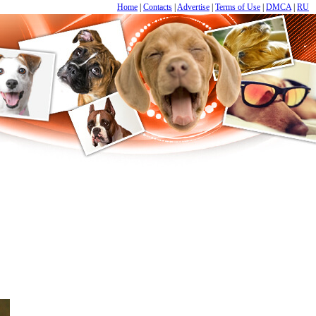
Home
|
Contacts
|
Advertise
|
Terms of Use
|
DMCA
|
RU