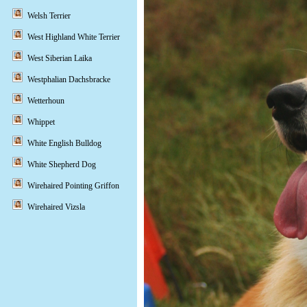
Welsh Terrier
West Highland White Terrier
West Siberian Laika
Westphalian Dachsbracke
Wetterhoun
Whippet
White English Bulldog
White Shepherd Dog
Wirehaired Pointing Griffon
Wirehaired Vizsla