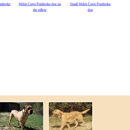
embroke
Welsh Corgi Pembroke dog on
Small Welsh Corgi Pembroke
the pillow
dog