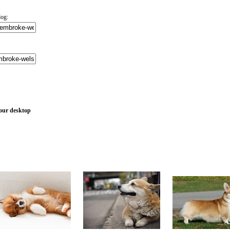
log:
your desktop