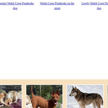
eeping Welsh Corgi Pembroke
Welsh Corgi Pembroke on the
Lovely Welsh Corgi P
dog
street
dog