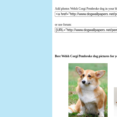
Add photos Welsh Corgi Pembroke dog in your b
or use forum:
Best Welsh Corgi Pembroke dog pictures for 