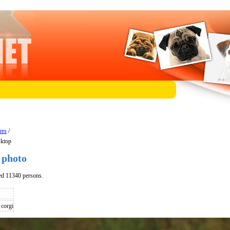
ers
/
sktop
 photo
ed 11340 persons.
corgi