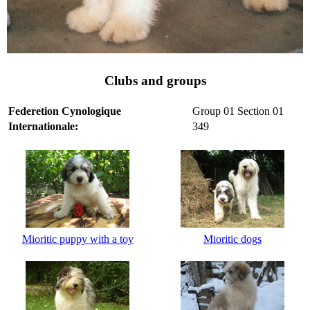
Clubs and groups
Federetion Cynologique
Group 01 Section 01
Internationale:
349
Mioritic puppy with a toy
Mioritic dogs