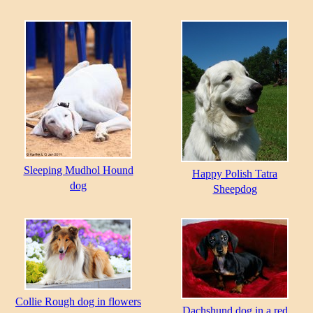
Sleeping Mudhol Hound
Happy Polish Tatra
dog
Sheepdog
Collie Rough dog in flowers
Dachshund dog in a red