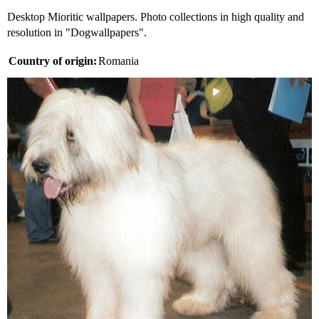
Desktop Mioritic wallpapers. Photo collections in high quality and
resolution in "Dogwallpapers".
Country of origin:
Romania