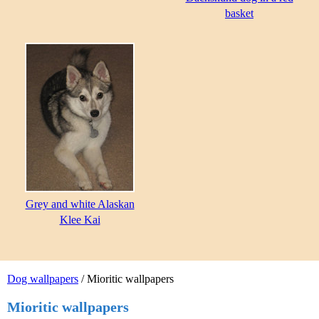
basket
Grey and white Alaskan
Klee Kai
Dog wallpapers
/ Mioritic wallpapers
Mioritic wallpapers