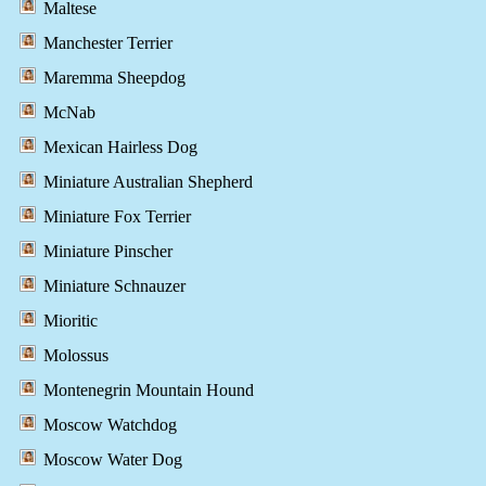
Maltese
Manchester Terrier
Maremma Sheepdog
McNab
Mexican Hairless Dog
Miniature Australian Shepherd
Miniature Fox Terrier
Miniature Pinscher
Miniature Schnauzer
Mioritic
Molossus
Montenegrin Mountain Hound
Moscow Watchdog
Moscow Water Dog