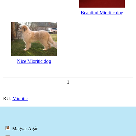
Beautiful Mioritic dog
Nice Mioritic dog
1
RU:
Mioritic
Magyar Agár