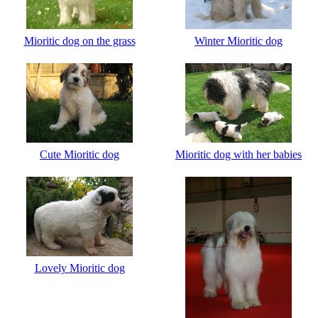
Mioritic dog on the grass
Winter Mioritic dog
Cute Mioritic dog
Mioritic dog with her babies
Lovely Mioritic dog