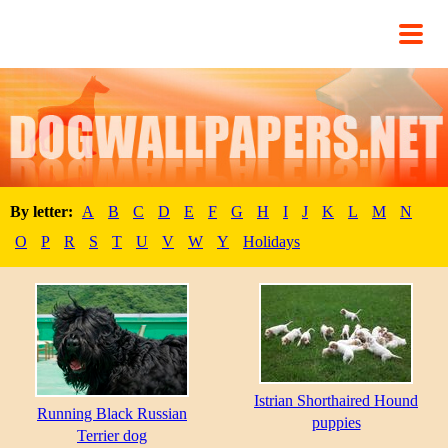
By letter:
A
B
C
D
E
F
G
H
I
J
K
L
M
N
O
P
R
S
T
U
V
W
Y
Holidays
Istrian Shorthaired Hound
Running Black Russian
puppies
Terrier dog