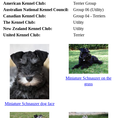
American Kennel Club:
Terrier Group
Australian National Kennel Council:
Group 06 (Utility)
Canadian Kennel Club:
Group 04 - Terriers
The Kennel Club:
Utility
New Zealand Kennel Club:
Utility
United Kennel Club:
Terrier
Miniature Schnauzer on the
grass
Miniature Schnauzer dog face