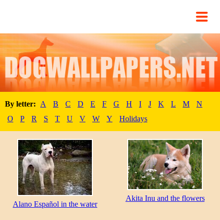
By letter:
A
B
C
D
E
F
G
H
I
J
K
L
M
N
O
P
R
S
T
U
V
W
Y
Holidays
Akita Inu and the flowers
Alano Español in the water