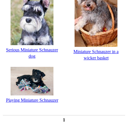
Serious Miniature Schnauzer
Miniature Schnauzer in a
dog
wicker basket
Playing Miniature Schnauzer
1