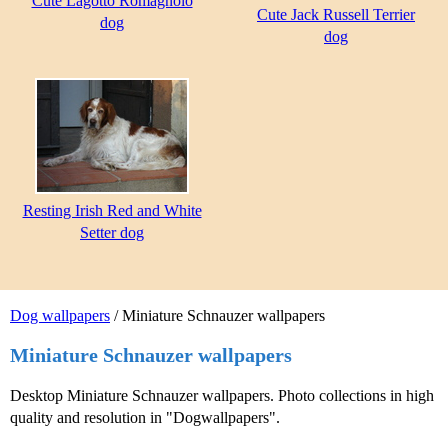
Cute Lagotto Romagnolo
Cute Jack Russell Terrier
dog
dog
Resting Irish Red and White
Setter dog
Dog wallpapers
/ Miniature Schnauzer wallpapers
Miniature Schnauzer wallpapers
Desktop Miniature Schnauzer wallpapers. Photo collections in high
quality and resolution in "Dogwallpapers".