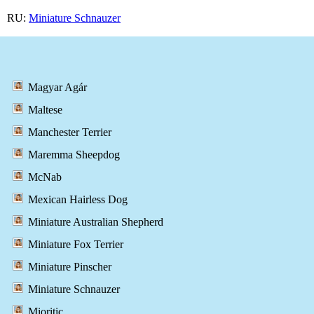
RU:
Miniature Schnauzer
Magyar Agár
Maltese
Manchester Terrier
Maremma Sheepdog
McNab
Mexican Hairless Dog
Miniature Australian Shepherd
Miniature Fox Terrier
Miniature Pinscher
Miniature Schnauzer
Mioritic