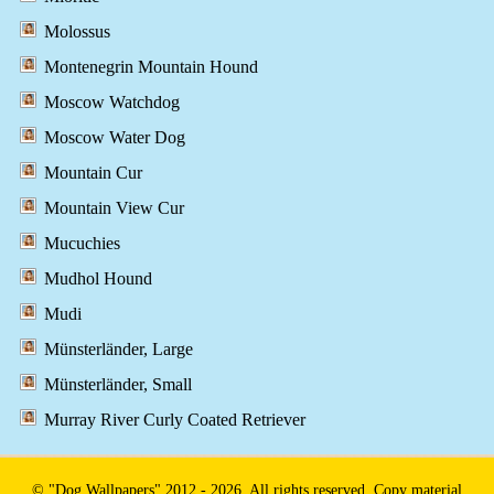
Molossus
Montenegrin Mountain Hound
Moscow Watchdog
Moscow Water Dog
Mountain Cur
Mountain View Cur
Mucuchies
Mudhol Hound
Mudi
Münsterländer, Large
Münsterländer, Small
Murray River Curly Coated Retriever
© "Dog Wallpapers" 2012 - 2026. All rights reserved. Copy material