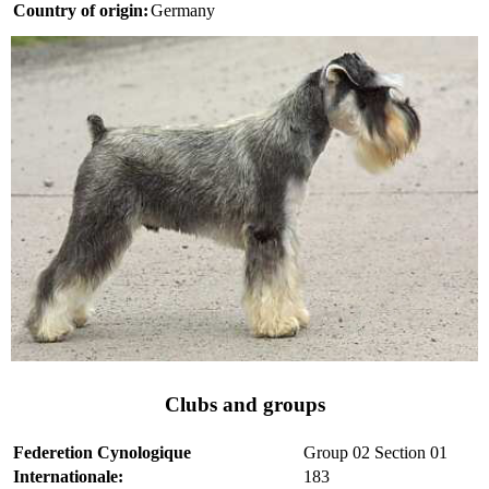
Country of origin:
Germany
Clubs and groups
Federetion Cynologique
Group 02 Section 01
Internationale:
183