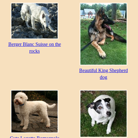
Berger Blanc Suisse on the
rocks
Beautiful King Shepherd
dog