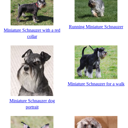
Running Miniature Schnauzer
Miniature Schnauzer with a red
collar
Miniature Schnauzer for a walk
Miniature Schnauzer dog
portrait