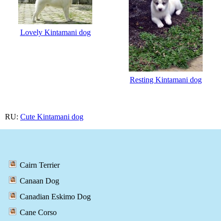
Lovely Kintamani dog
Resting Kintamani dog
RU:
Cute Kintamani dog
Cairn Terrier
Canaan Dog
Canadian Eskimo Dog
Cane Corso