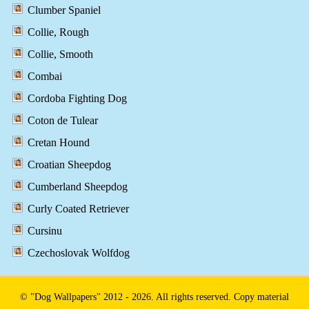
Clumber Spaniel
Collie, Rough
Collie, Smooth
Combai
Cordoba Fighting Dog
Coton de Tulear
Cretan Hound
Croatian Sheepdog
Cumberland Sheepdog
Curly Coated Retriever
Cursinu
Czechoslovak Wolfdog
© "Dog Wallpapers" 2012 - 2026. All rights reserved. Copy material