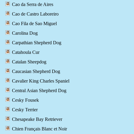
Cao da Serra de Aires
Cao de Castro Laboreiro
Cao Fila de Sao Miguel
Carolina Dog
Carpathian Shepherd Dog
Catahoula Cur
Catalan Sheepdog
Caucasian Shepherd Dog
Cavalier King Charles Spaniel
Central Asian Shepherd Dog
Cesky Fousek
Cesky Terrier
Chesapeake Bay Retriever
Chien Français Blanc et Noir