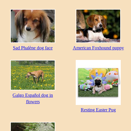
Sad Phalène dog face
American Foxhound puppy
Galgo Español dog in
flowers
Resting Easter Pug