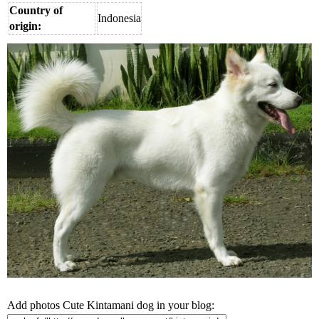
Country of
Indonesia
origin:
Add photos Cute Kintamani dog in your blog: