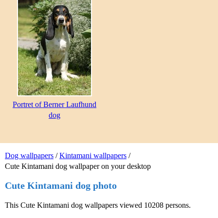
Portret of Berner Laufhund
dog
Dog wallpapers
/
Kintamani wallpapers
/
Cute Kintamani dog wallpaper on your desktop
Cute Kintamani dog photo
This Cute Kintamani dog wallpapers viewed 10208 persons.