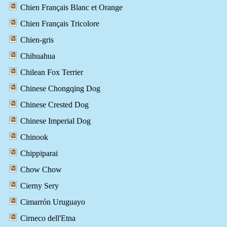
Chien Français Blanc et Orange
Chien Français Tricolore
Chien-gris
Chihuahua
Chilean Fox Terrier
Chinese Chongqing Dog
Chinese Crested Dog
Chinese Imperial Dog
Chinook
Chippiparai
Chow Chow
Cierny Sery
Cimarrón Uruguayo
Cirneco dell'Etna