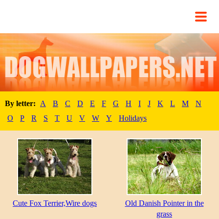
By letter:
A
B
C
D
E
F
G
H
I
J
K
L
M
N
O
P
R
S
T
U
V
W
Y
Holidays
Cute Fox Terrier,Wire dogs
Old Danish Pointer in the
grass