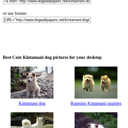
or use forum:
Best Cute Kintamani dog pictures for your desktop
Kintamani dog
Running Kintamani puppies