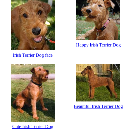
Happy Irish Terrier Dog
Irish Terrier Dog face
Beautiful Irish Terrier Dog
Cute Irish Terrier Dog