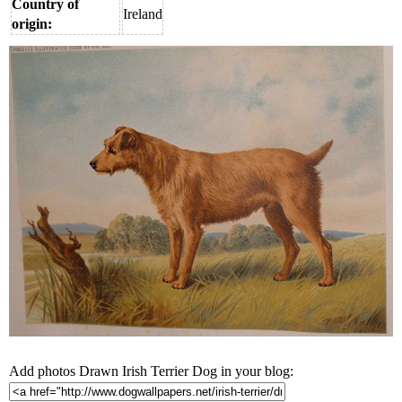
Country of
Ireland
origin:
Add photos Drawn Irish Terrier Dog in your blog: