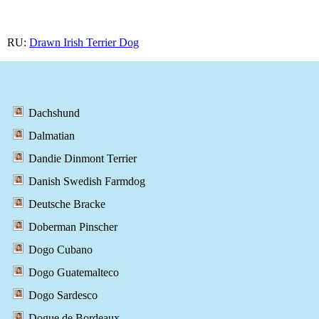
RU:
Drawn Irish Terrier Dog
Dachshund
Dalmatian
Dandie Dinmont Terrier
Danish Swedish Farmdog
Deutsche Bracke
Doberman Pinscher
Dogo Cubano
Dogo Guatemalteco
Dogo Sardesco
Dogue de Bordeaux