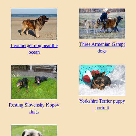
Three Armenian Gampr
Leonberger dog near the
dogs
ocean
Yorkshire Terrier puppy
Resting Slovensky Kopov
portrait
dogs