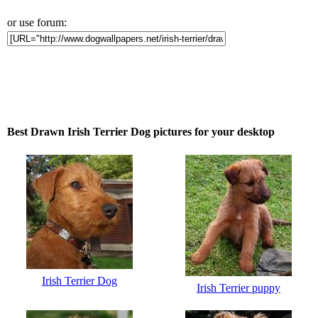
or use forum:
Best Drawn Irish Terrier Dog pictures for your desktop
Irish Terrier Dog
Irish Terrier puppy