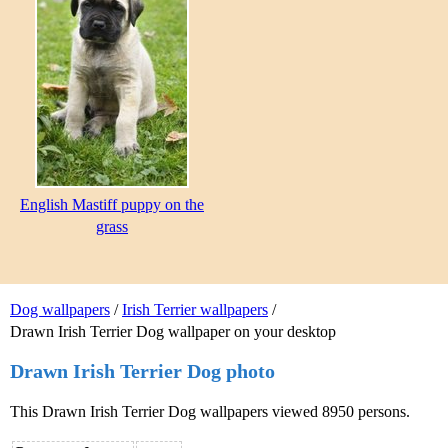
English Mastiff puppy on the
grass
Dog wallpapers
/
Irish Terrier wallpapers
/
Drawn Irish Terrier Dog wallpaper on your desktop
Drawn Irish Terrier Dog photo
This Drawn Irish Terrier Dog wallpapers viewed 8950 persons.