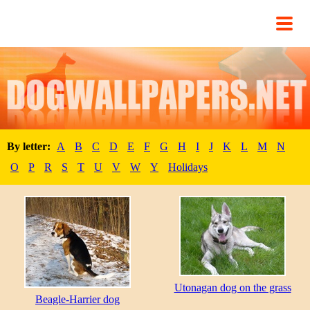
By letter:
A
B
C
D
E
F
G
H
I
J
K
L
M
N
O
P
R
S
T
U
V
W
Y
Holidays
Utonagan dog on the grass
Beagle-Harrier dog