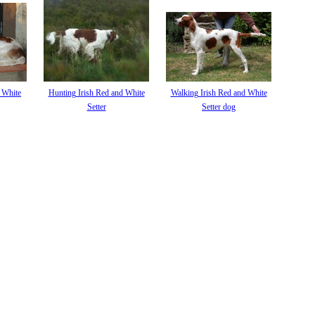
d White
Hunting Irish Red and White
Walking Irish Red and White
Setter
Setter dog