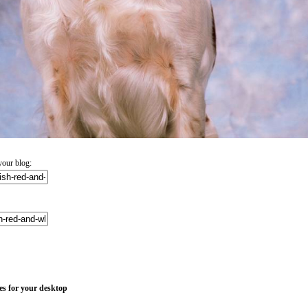
your blog:
es for your desktop