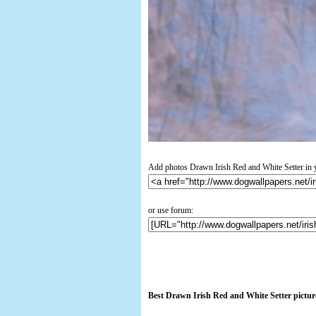
Add photos Drawn Irish Red and White Setter in 
or use forum:
Best Drawn Irish Red and White Setter pictur