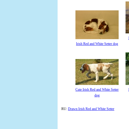
Irish Red and White Setter dog
Cute Irish Red and White Setter
dog
RU:
Drawn Irish Red and White Setter