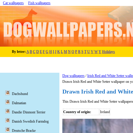
Cat wallpapers
Fish wallpapers
By letter:
A
B
C
D
E
F
G
H
I
J
K
L
M
N
O
P
R
S
T
U
V
W
Y
Holidays
Dog wallpapers
/
Irish Red and White Setter wall
Drawn Irish Red and White Setter wallpaper on y
Drawn Irish Red and White
Dachshund
This Drawn Irish Red and White Setter wallpaper
Dalmatian
Country of origin:
Ireland
Dandie Dinmont Terrier
Danish Swedish Farmdog
Deutsche Bracke