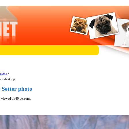
papers
/
our desktop
 Setter photo
s viewed 7340 persons.