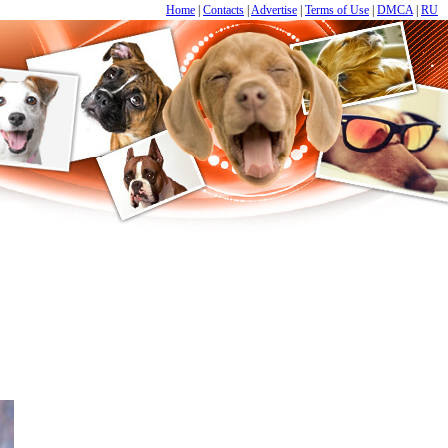
Home
|
Contacts
|
Advertise
|
Terms of Use
|
DMCA
|
RU