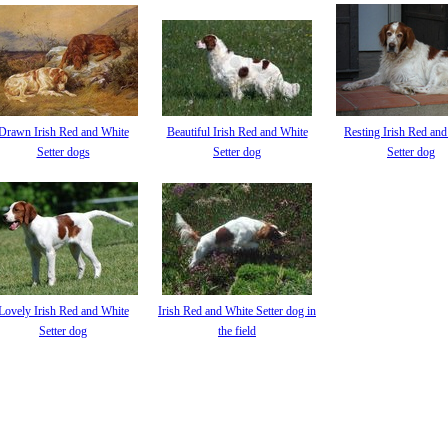
Drawn Irish Red and White
Beautiful Irish Red and White
Resting Irish Red an
Setter dogs
Setter dog
Setter dog
Lovely Irish Red and White
Irish Red and White Setter dog in
Setter dog
the field