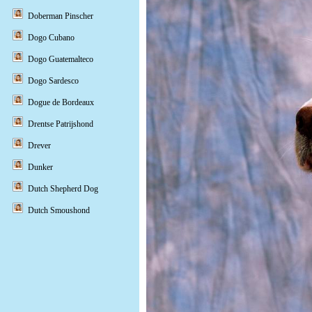
Doberman Pinscher
Dogo Cubano
Dogo Guatemalteco
Dogo Sardesco
Dogue de Bordeaux
Drentse Patrijshond
Drever
Dunker
Dutch Shepherd Dog
Dutch Smoushond