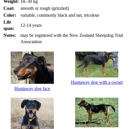
Weight:
18–30 kg
Coat:
smooth or rough (grizzled)
Color:
variable, commonly black and tan, tricolour
Life
12-14 years
span:
Notes:
may be registered with the New Zealand Sheepdog Trial
Association
Huntaway dog with a owner
Huntaway dog face