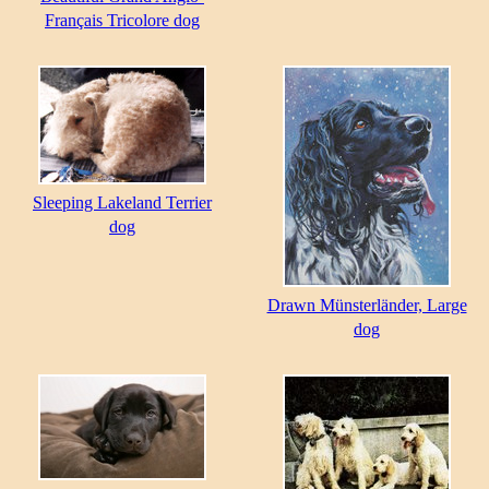
Français Tricolore dog
Sleeping Lakeland Terrier
dog
Drawn Münsterländer, Large
dog