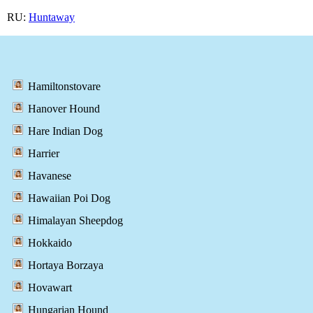
RU:
Huntaway
Hamiltonstovare
Hanover Hound
Hare Indian Dog
Harrier
Havanese
Hawaiian Poi Dog
Himalayan Sheepdog
Hokkaido
Hortaya Borzaya
Hovawart
Hungarian Hound