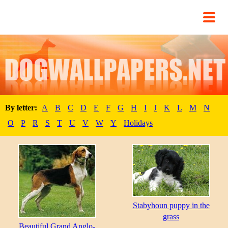
By letter:
A
B
C
D
E
F
G
H
I
J
K
L
M
N
O
P
R
S
T
U
V
W
Y
Holidays
Stabyhoun puppy in the
grass
Beautiful Grand Anglo-