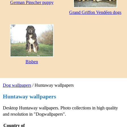
German Pinscher puppy
Grand Griffon Vendéen dogs
Bisben
Dog wallpapers
/ Huntaway wallpapers
Huntaway wallpapers
Desktop Huntaway wallpapers. Photo collections in high quality
and resolution in "Dogwallpapers".
Country of