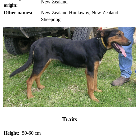
New Zealand
origin:
Other names:
New Zealand Huntaway, New Zealand
Sheepdog
Traits
Height:
50-60 cm