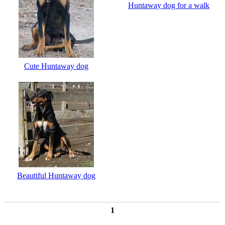
Huntaway dog for a walk
Cute Huntaway dog
Beautiful Huntaway dog
1