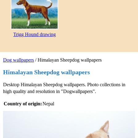
Trigg Hound drawing
Dog wallpapers
/ Himalayan Sheepdog wallpapers
Himalayan Sheepdog wallpapers
Desktop Himalayan Sheepdog wallpapers. Photo collections in
high quality and resolution in "Dogwallpapers".
Country of origin:
Nepal