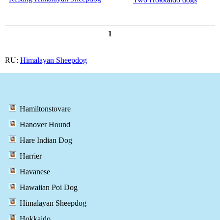
1
RU:
Himalayan Sheepdog
Hamiltonstovare
Hanover Hound
Hare Indian Dog
Harrier
Havanese
Hawaiian Poi Dog
Himalayan Sheepdog
Hokkaido