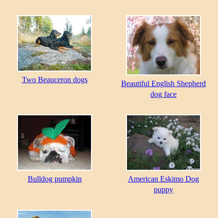
Two Beauceron dogs
Beautiful English Shepherd
dog face
Bulldog pumpkin
American Eskimo Dog
puppy