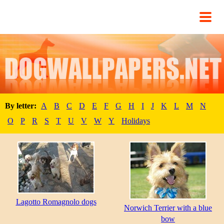
By letter:
A
B
C
D
E
F
G
H
I
J
K
L
M
N
O
P
R
S
T
U
V
W
Y
Holidays
Lagotto Romagnolo dogs
Norwich Terrier with a blue
bow