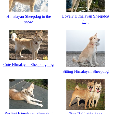
Lovely Himalayan Sheepdog
Himalayan Sheepdog in the
dog
snow
Cute Himalayan Sheepdog dog
Sitting Himalayan Sheepdog
Resting Himalayan Sheepdog
Two Hokkaido dogs