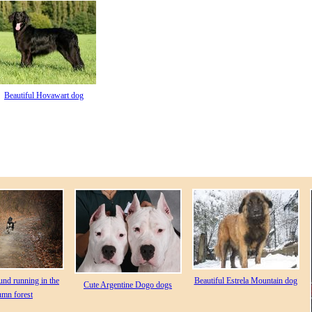
Beautiful Hovawart dog
nd running in the
Beautiful Estrela Mountain dog
Cute Argentine Dogo dogs
umn forest